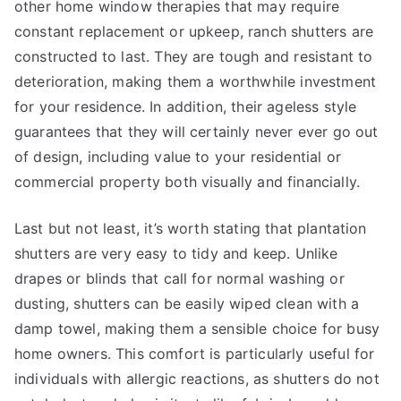
other home window therapies that may require
constant replacement or upkeep, ranch shutters are
constructed to last. They are tough and resistant to
deterioration, making them a worthwhile investment
for your residence. In addition, their ageless style
guarantees that they will certainly never ever go out
of design, including value to your residential or
commercial property both visually and financially.
Last but not least, it’s worth stating that plantation
shutters are very easy to tidy and keep. Unlike
drapes or blinds that call for normal washing or
dusting, shutters can be easily wiped clean with a
damp towel, making them a sensible choice for busy
home owners. This comfort is particularly useful for
individuals with allergic reactions, as shutters do not