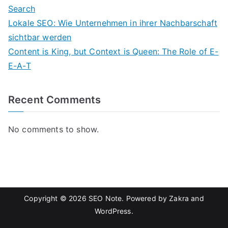
Search
Lokale SEO: Wie Unternehmen in ihrer Nachbarschaft
sichtbar werden
Content is King, but Context is Queen: The Role of E-
E-A-T
Recent Comments
No comments to show.
Copyright © 2026
SEO Note
. Powered by
Zakra
and
WordPress
.