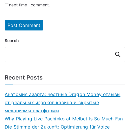
next time I comment.
Search
Search
Recent Posts
Анатомия азарта: честные Dragon Money отзывы
от реальных игроков казино и скрытые
механизмы платформы
Why Playing Live Pachinko at Melbet Is So Much Fun
Die Stimme der Zukunft: Optimierung für Voice