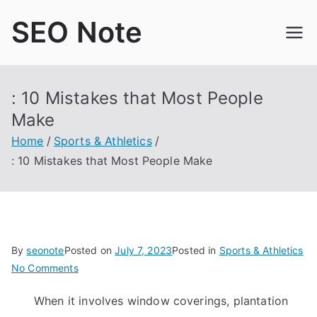
Skip
SEO Note
to
content
: 10 Mistakes that Most People
Make
Home
Sports & Athletics
: 10 Mistakes that Most People Make
By
seonote
Posted on
July 7, 2023
Posted in
Sports & Athletics
on
No Comments
:
When it involves window coverings, plantation
10