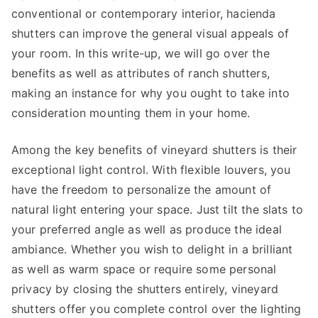
conventional or contemporary interior, hacienda
shutters can improve the general visual appeals of
your room. In this write-up, we will go over the
benefits as well as attributes of ranch shutters,
making an instance for why you ought to take into
consideration mounting them in your home.
Among the key benefits of vineyard shutters is their
exceptional light control. With flexible louvers, you
have the freedom to personalize the amount of
natural light entering your space. Just tilt the slats to
your preferred angle as well as produce the ideal
ambiance. Whether you wish to delight in a brilliant
as well as warm space or require some personal
privacy by closing the shutters entirely, vineyard
shutters offer you complete control over the lighting