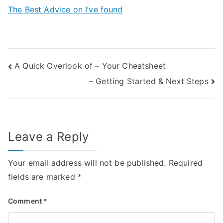
The Best Advice on I’ve found
Post
A Quick Overlook of – Your Cheatsheet
– Getting Started & Next Steps
navigation
Leave a Reply
Your email address will not be published.
Required
fields are marked
*
Comment
*