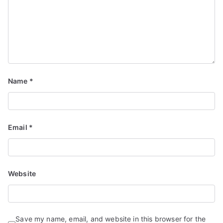
Name
*
Email
*
Website
Save my name, email, and website in this browser for the