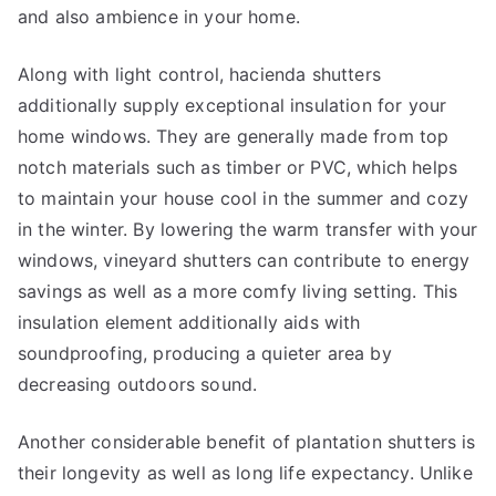
and also ambience in your home.
Along with light control, hacienda shutters
additionally supply exceptional insulation for your
home windows. They are generally made from top
notch materials such as timber or PVC, which helps
to maintain your house cool in the summer and cozy
in the winter. By lowering the warm transfer with your
windows, vineyard shutters can contribute to energy
savings as well as a more comfy living setting. This
insulation element additionally aids with
soundproofing, producing a quieter area by
decreasing outdoors sound.
Another considerable benefit of plantation shutters is
their longevity as well as long life expectancy. Unlike