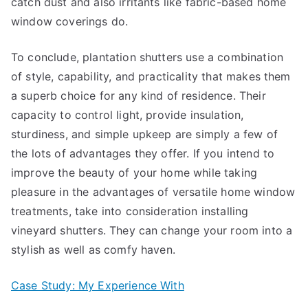
catch dust and also irritants like fabric-based home
window coverings do.
To conclude, plantation shutters use a combination
of style, capability, and practicality that makes them
a superb choice for any kind of residence. Their
capacity to control light, provide insulation,
sturdiness, and simple upkeep are simply a few of
the lots of advantages they offer. If you intend to
improve the beauty of your home while taking
pleasure in the advantages of versatile home window
treatments, take into consideration installing
vineyard shutters. They can change your room into a
stylish as well as comfy haven.
Case Study: My Experience With