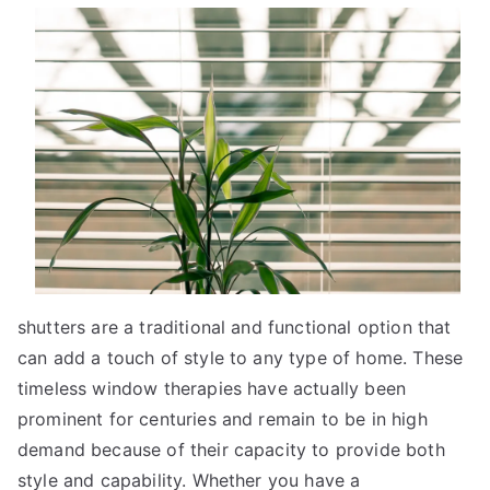
Mistakes
that
Most
People
Make
shutters are a traditional and functional option that
can add a touch of style to any type of home. These
timeless window therapies have actually been
prominent for centuries and remain to be in high
demand because of their capacity to provide both
style and capability. Whether you have a