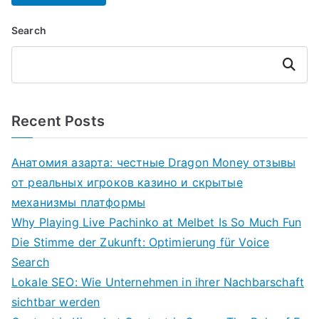
Search
Search
Recent Posts
Анатомия азарта: честные Dragon Money отзывы
от реальных игроков казино и скрытые
механизмы платформы
Why Playing Live Pachinko at Melbet Is So Much Fun
Die Stimme der Zukunft: Optimierung für Voice
Search
Lokale SEO: Wie Unternehmen in ihrer Nachbarschaft
sichtbar werden