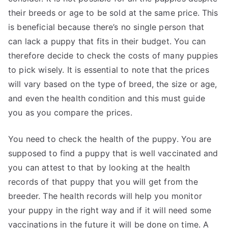
their breeds or age to be sold at the same price. This
is beneficial because there’s no single person that
can lack a puppy that fits in their budget. You can
therefore decide to check the costs of many puppies
to pick wisely. It is essential to note that the prices
will vary based on the type of breed, the size or age,
and even the health condition and this must guide
you as you compare the prices.
You need to check the health of the puppy. You are
supposed to find a puppy that is well vaccinated and
you can attest to that by looking at the health
records of that puppy that you will get from the
breeder. The health records will help you monitor
your puppy in the right way and if it will need some
vaccinations in the future it will be done on time. A