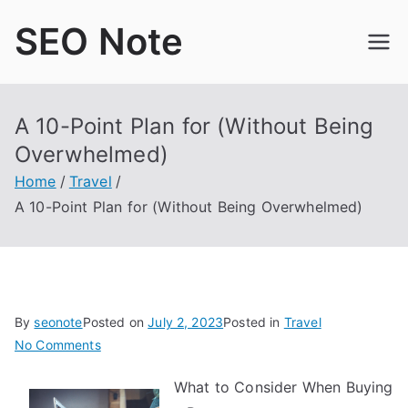
Skip
SEO Note
to
content
A 10-Point Plan for (Without Being
Overwhelmed)
Home
Travel
A 10-Point Plan for (Without Being Overwhelmed)
By
seonote
Posted on
July 2, 2023
Posted in
Travel
on
No Comments
A
What to Consider When Buying
10-