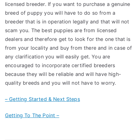
licensed breeder. If you want to purchase a genuine
breed of puppy you will have to do so from a
breeder that is in operation legally and that will not
scam you. The best puppies are from licensed
dealers and therefore get to look for the one that is
from your locality and buy from there and in case of
any clarification you will easily get. You are
encouraged to incorporate certified breeders
because they will be reliable and will have high-
quality breeds and you will not have to worry.
– Getting Started & Next Steps
Getting To The Point –