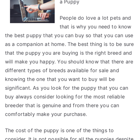
a Puppy
Point
Plan
for
People do love a lot pets and
(Without
that is why you need to know
Being
the best puppy that you can buy so that you can use
Overwhelmed)
as a companion at home. The best thing is to be sure
that the puppy you are buying is the right breed and
will make you happy. You should know that there are
different types of breeds available for sale and
knowing the one that you want to buy will be
significant. As you look for the puppy that you can
buy always consider looking for the most reliable
breeder that is genuine and from there you can
comfortably make your purchase.
The cost of the puppy is one of the things to
consider. It is not possible for all the puppies despite