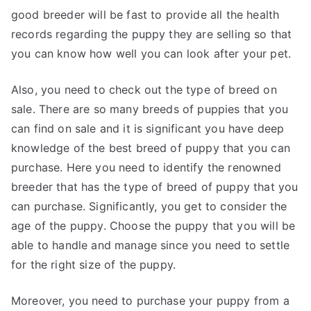
good breeder will be fast to provide all the health
records regarding the puppy they are selling so that
you can know how well you can look after your pet.
Also, you need to check out the type of breed on
sale. There are so many breeds of puppies that you
can find on sale and it is significant you have deep
knowledge of the best breed of puppy that you can
purchase. Here you need to identify the renowned
breeder that has the type of breed of puppy that you
can purchase. Significantly, you get to consider the
age of the puppy. Choose the puppy that you will be
able to handle and manage since you need to settle
for the right size of the puppy.
Moreover, you need to purchase your puppy from a