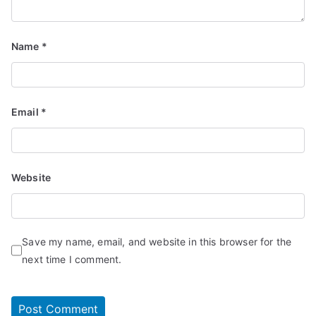
Name
*
Email
*
Website
Save my name, email, and website in this browser for the
next time I comment.