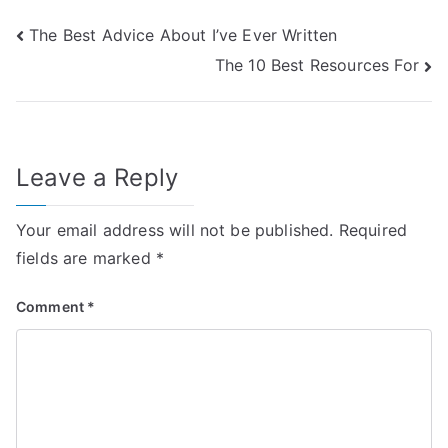
Post
The Best Advice About I’ve Ever Written
The 10 Best Resources For
navigation
Leave a Reply
Your email address will not be published.
Required
fields are marked
*
Comment
*