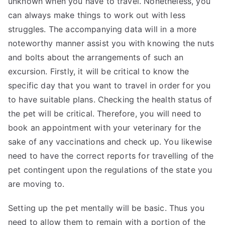
unknown when you have to travel. Nonetheless, you
can always make things to work out with less
struggles. The accompanying data will in a more
noteworthy manner assist you with knowing the nuts
and bolts about the arrangements of such an
excursion. Firstly, it will be critical to know the
specific day that you want to travel in order for you
to have suitable plans. Checking the health status of
the pet will be critical. Therefore, you will need to
book an appointment with your veterinary for the
sake of any vaccinations and check up. You likewise
need to have the correct reports for travelling of the
pet contingent upon the regulations of the state you
are moving to.
Setting up the pet mentally will be basic. Thus you
need to allow them to remain with a portion of the