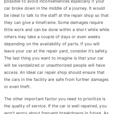
possible to avoid inconveniences especially if your
car broke down in the middle of a journey. It would
be ideal to talk to the staff at the repair shop so that
they can give a timeframe. Some damages require
little work and can be done within a short while while
others may take a couple of days or even weeks
depending on the availability of parts. If you will
leave your car at the repair yard, consider it’s safety.
The last thing you want to imagine is that your car
will be vandalized or unauthorized people will have
access. An Ideal car repair shop should ensure that
the cars in the facility are safe from further damages
or even theft.
The other important factor you need to prioritize is
the quality of service. If the car is well repaired, you
won’t worry about frequent breakdowns in future. As