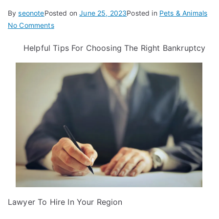
By
seonote
Posted on
June 25, 2023
Posted in
Pets & Animals
on
No Comments
9
Helpful Tips For Choosing The Right Bankruptcy
Lessons
Learned:
Lawyer To Hire In Your Region