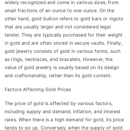
widely recognized and come in various sizes, from
small fractions of an ounce to one ounce. On the
other hand, gold bullion refers to gold bars or ingots
that are usually larger and not considered legal
tender. They are typically purchased for their weight
in gold and are often stored in secure vaults. Finally,
gold jewelry consists of gold in various forms, such
as rings, necklaces, and bracelets. However, the
value of gold jewelry is usually based on its design
and craftsmanship, rather than its gold content.
Factors Affecting Gold Prices
The price of gold is affected by various factors,
including supply and demand, inflation, and interest
rates. When there is a high demand for gold, its price
tends to go up. Conversely, when the supply of gold