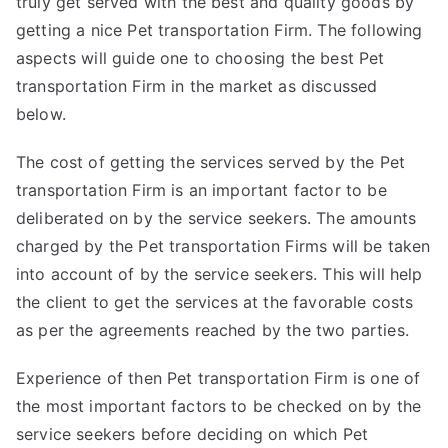
truly get served with the best and quality goods by
getting a nice Pet transportation Firm. The following
aspects will guide one to choosing the best Pet
transportation Firm in the market as discussed
below.
The cost of getting the services served by the Pet
transportation Firm is an important factor to be
deliberated on by the service seekers. The amounts
charged by the Pet transportation Firms will be taken
into account of by the service seekers. This will help
the client to get the services at the favorable costs
as per the agreements reached by the two parties.
Experience of then Pet transportation Firm is one of
the most important factors to be checked on by the
service seekers before deciding on which Pet