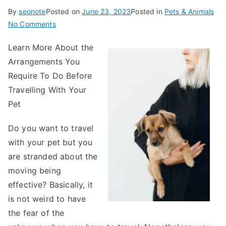
By
seonote
Posted on
June 23, 2023
Posted in
Pets & Animals
on
No Comments
Practical
Learn More About the
and
Arrangements You
Helpful
Tips:
Require To Do Before
Travelling With Your
Pet
Do you want to travel
with your pet but you
are stranded about the
moving being
effective? Basically, it
is not weird to have
the fear of the