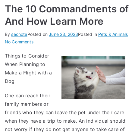
The 10 Commandments of
And How Learn More
By
seonote
Posted on
June 23, 2023
Posted in
Pets & Animals
on
No Comments
The
Things to Consider
10
When Planning to
Commandments
of
Make a Flight with a
And
Dog
How
Learn
One can reach their
More
family members or
friends who they can leave the pet under their care
when they have a trip to make. An individual should
not worry if they do not get anyone to take care of