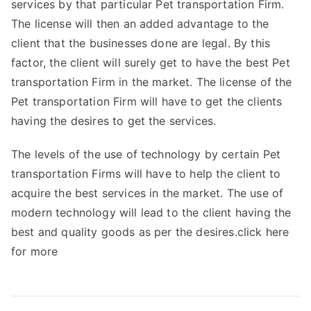
services by that particular Pet transportation Firm.
The license will then an added advantage to the
client that the businesses done are legal. By this
factor, the client will surely get to have the best Pet
transportation Firm in the market. The license of the
Pet transportation Firm will have to get the clients
having the desires to get the services.
The levels of the use of technology by certain Pet
transportation Firms will have to help the client to
acquire the best services in the market. The use of
modern technology will lead to the client having the
best and quality goods as per the desires.click here
for more