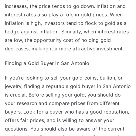
increases, the price tends to go down. Inflation and
interest rates also play a role in gold prices. When
inflation is high, investors tend to flock to gold as a
hedge against inflation. Similarly, when interest rates
are low, the opportunity cost of holding gold
decreases, making it a more attractive investment.
Finding a Gold Buyer in San Antonio
If you’re looking to sell your gold coins, bullion, or
jewelry, finding a reputable gold buyer in San Antonio
is crucial. Before selling your gold, you should do
your research and compare prices from different
buyers. Look for a buyer who has a good reputation,
offers fair prices, and is willing to answer your
questions. You should also be aware of the current