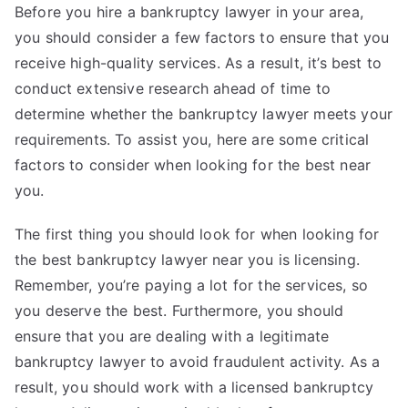
Before you hire a bankruptcy lawyer in your area,
you should consider a few factors to ensure that you
receive high-quality services. As a result, it’s best to
conduct extensive research ahead of time to
determine whether the bankruptcy lawyer meets your
requirements. To assist you, here are some critical
factors to consider when looking for the best near
you.
The first thing you should look for when looking for
the best bankruptcy lawyer near you is licensing.
Remember, you’re paying a lot for the services, so
you deserve the best. Furthermore, you should
ensure that you are dealing with a legitimate
bankruptcy lawyer to avoid fraudulent activity. As a
result, you should work with a licensed bankruptcy