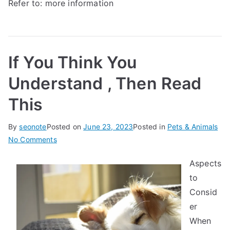
Refer to:
more information
If You Think You
Understand , Then Read
This
By
seonote
Posted on
June 23, 2023
Posted in
Pets & Animals
on
No Comments
If
Aspects
You
to
Think
You
Consid
Understand
er
,
When
Then