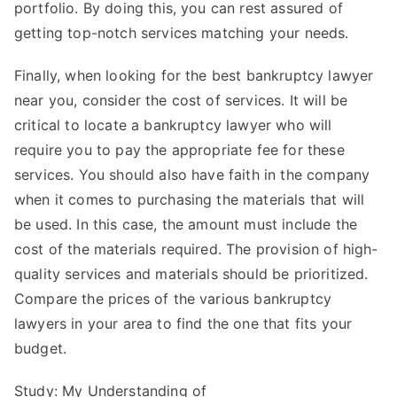
portfolio. By doing this, you can rest assured of
getting top-notch services matching your needs.
Finally, when looking for the best bankruptcy lawyer
near you, consider the cost of services. It will be
critical to locate a bankruptcy lawyer who will
require you to pay the appropriate fee for these
services. You should also have faith in the company
when it comes to purchasing the materials that will
be used. In this case, the amount must include the
cost of the materials required. The provision of high-
quality services and materials should be prioritized.
Compare the prices of the various bankruptcy
lawyers in your area to find the one that fits your
budget.
Study: My Understanding of