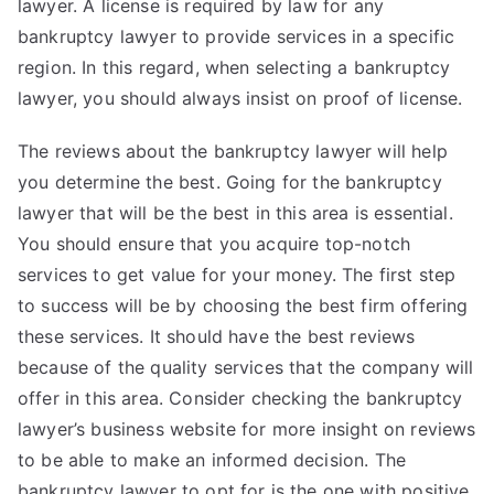
lawyer. A license is required by law for any
bankruptcy lawyer to provide services in a specific
region. In this regard, when selecting a bankruptcy
lawyer, you should always insist on proof of license.
The reviews about the bankruptcy lawyer will help
you determine the best. Going for the bankruptcy
lawyer that will be the best in this area is essential.
You should ensure that you acquire top-notch
services to get value for your money. The first step
to success will be by choosing the best firm offering
these services. It should have the best reviews
because of the quality services that the company will
offer in this area. Consider checking the bankruptcy
lawyer’s business website for more insight on reviews
to be able to make an informed decision. The
bankruptcy lawyer to opt for is the one with positive