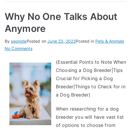
Why No One Talks About
Anymore
By
seonote
Posted on
June 23, 2023
Posted in
Pets & Animals
on
No Comments
Why
(Essential Points to Note When
No
Choosing a Dog Breeder|Tips
One
Talks
Crucial for Picking a Dog
About
Breeder|Things to Check for in
Anymore
a Dog Breeder)
When researching for a dog
breeder you will have vast list
of options to choose from