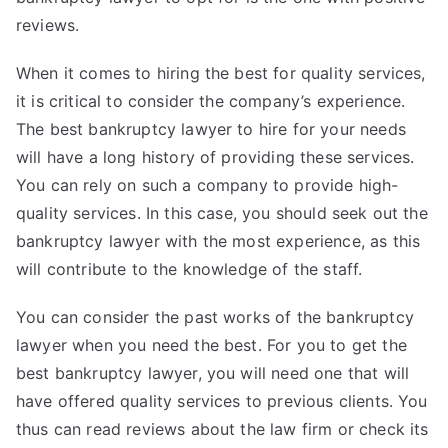
reviews.
When it comes to hiring the best for quality services,
it is critical to consider the company’s experience.
The best bankruptcy lawyer to hire for your needs
will have a long history of providing these services.
You can rely on such a company to provide high-
quality services. In this case, you should seek out the
bankruptcy lawyer with the most experience, as this
will contribute to the knowledge of the staff.
You can consider the past works of the bankruptcy
lawyer when you need the best. For you to get the
best bankruptcy lawyer, you will need one that will
have offered quality services to previous clients. You
thus can read reviews about the law firm or check its