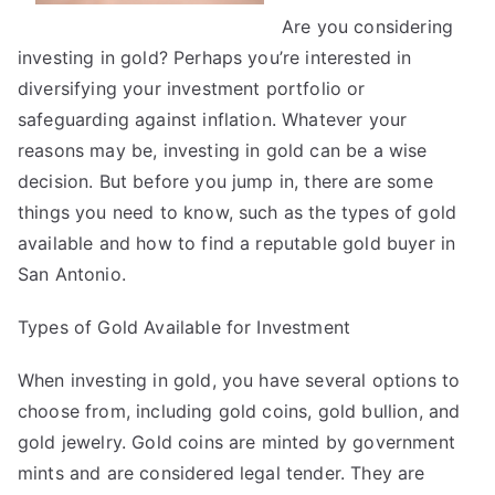
Are you considering
investing in gold? Perhaps you’re interested in
diversifying your investment portfolio or
safeguarding against inflation. Whatever your
reasons may be, investing in gold can be a wise
decision. But before you jump in, there are some
things you need to know, such as the types of gold
available and how to find a reputable gold buyer in
San Antonio.
Types of Gold Available for Investment
When investing in gold, you have several options to
choose from, including gold coins, gold bullion, and
gold jewelry. Gold coins are minted by government
mints and are considered legal tender. They are