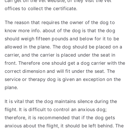
can get on the vet
website
, or they visit the vet
offices to collect the certificate.
The reason that requires the owner of the dog to
know more info.
about
of the dog is that the dog
should weigh fifteen pounds and below for it to be
allowed in the plane. The dog should be placed on a
carrier, and the carrier is placed under the seat in
front. Therefore one should get a dog carrier with the
correct dimension and will fit under the seat. The
service or therapy dog is given an exception on the
plane.
It is vital that the dog maintains silence during the
flight. It is difficult to control an anxious dog;
therefore, it is recommended that if the dog gets
anxious about the flight, it should be left behind. The