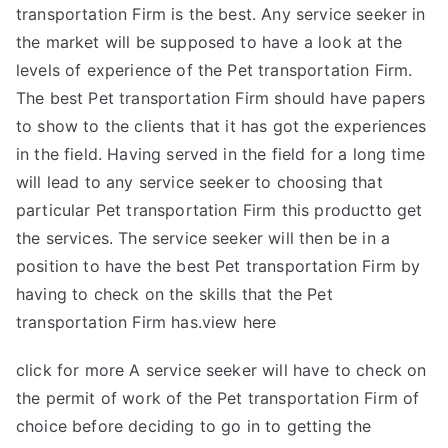
transportation Firm is the best. Any service seeker in
the market will be supposed to have a look at the
levels of experience of the Pet transportation Firm.
The best Pet transportation Firm should have papers
to show to the clients that it has got the experiences
in the field. Having served in the field for a long time
will lead to any service seeker to choosing that
particular Pet transportation Firm this productto get
the services. The service seeker will then be in a
position to have the best Pet transportation Firm by
having to check on the skills that the Pet
transportation Firm has.
view here
click for more
A service seeker will have to check on
the permit of work of the Pet transportation Firm of
choice before deciding to go in to getting the