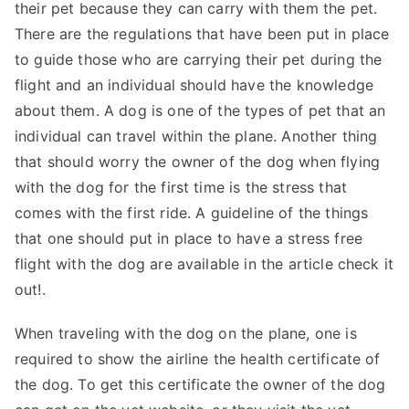
their pet because they can carry with them the pet.
There are the regulations that have been put in place
to guide those who are carrying their pet during the
flight and an individual should have the knowledge
about them. A dog is one of the types of pet that an
individual can travel within the plane. Another thing
that should worry the owner of the dog when flying
with the dog for the first time is the stress that
comes with the first ride. A guideline of the things
that one should put in place to have a stress free
flight with the dog are available in the article check it
out!.
When traveling with the dog on the plane, one is
required to show the airline the health certificate of
the dog. To get this certificate the owner of the dog