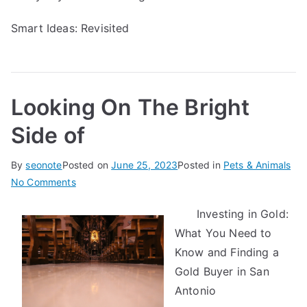
Smart Ideas: Revisited
Looking On The Bright
Side of
By
seonote
Posted on
June 25, 2023
Posted in
Pets & Animals
on
No Comments
Looking
Investing in Gold:
On
What You Need to
The
Bright
Know and Finding a
Side
Gold Buyer in San
of
Antonio