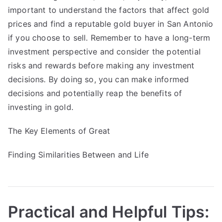
important to understand the factors that affect gold
prices and find a reputable gold buyer in San Antonio
if you choose to sell. Remember to have a long-term
investment perspective and consider the potential
risks and rewards before making any investment
decisions. By doing so, you can make informed
decisions and potentially reap the benefits of
investing in gold.
The Key Elements of Great
Finding Similarities Between and Life
Practical and Helpful Tips: