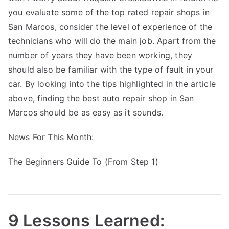
you evaluate some of the top rated repair shops in
San Marcos, consider the level of experience of the
technicians who will do the main job. Apart from the
number of years they have been working, they
should also be familiar with the type of fault in your
car. By looking into the tips highlighted in the article
above, finding the best auto repair shop in San
Marcos should be as easy as it sounds.
News For This Month:
The Beginners Guide To (From Step 1)
9 Lessons Learned: