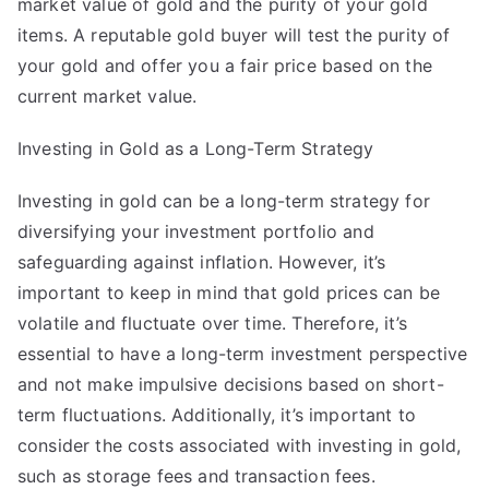
market value of gold and the purity of your gold
items. A reputable gold buyer will test the purity of
your gold and offer you a fair price based on the
current market value.
Investing in Gold as a Long-Term Strategy
Investing in gold can be a long-term strategy for
diversifying your investment portfolio and
safeguarding against inflation. However, it’s
important to keep in mind that gold prices can be
volatile and fluctuate over time. Therefore, it’s
essential to have a long-term investment perspective
and not make impulsive decisions based on short-
term fluctuations. Additionally, it’s important to
consider the costs associated with investing in gold,
such as storage fees and transaction fees.