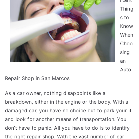
rtant
Basics
Thing
with
s to
Know
When
Choo
sing
an
Auto
Repair Shop in San Marcos
As a car owner, nothing disappoints like a
breakdown, either in the engine or the body. With a
damaged car, you have no choice but to park your it
and look for another means of transportation. You
don’t have to panic. All you have to do is to identify
the right repair shop. With the vast number of car