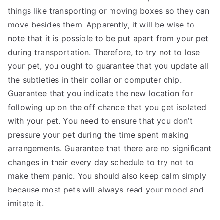
things like transporting or moving boxes so they can
move besides them. Apparently, it will be wise to
note that it is possible to be put apart from your pet
during transportation. Therefore, to try not to lose
your pet, you ought to guarantee that you update all
the subtleties in their collar or computer chip.
Guarantee that you indicate the new location for
following up on the off chance that you get isolated
with your pet. You need to ensure that you don’t
pressure your pet during the time spent making
arrangements. Guarantee that there are no significant
changes in their every day schedule to try not to
make them panic. You should also keep calm simply
because most pets will always read your mood and
imitate it.