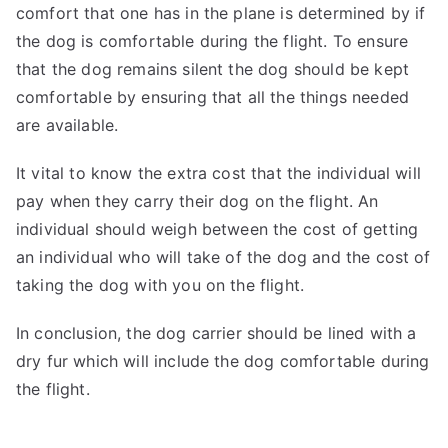
comfort that one has in the plane is determined by if
the dog is comfortable during the flight. To ensure
that the dog remains silent the dog should be kept
comfortable by ensuring that all the things needed
are available.
It vital to know the extra cost that the individual will
pay when they carry their dog on the flight. An
individual should weigh between the cost of getting
an individual who will take of the dog and the cost of
taking the dog with you on the flight.
In conclusion, the dog carrier should be lined with a
dry fur which will include the dog comfortable during
the flight.