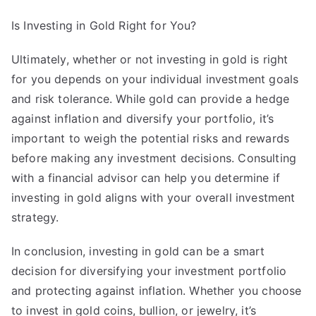
Is Investing in Gold Right for You?
Ultimately, whether or not investing in gold is right
for you depends on your individual investment goals
and risk tolerance. While gold can provide a hedge
against inflation and diversify your portfolio, it’s
important to weigh the potential risks and rewards
before making any investment decisions. Consulting
with a financial advisor can help you determine if
investing in gold aligns with your overall investment
strategy.
In conclusion, investing in gold can be a smart
decision for diversifying your investment portfolio
and protecting against inflation. Whether you choose
to invest in gold coins, bullion, or jewelry, it’s