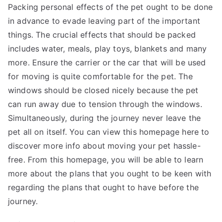
Packing personal effects of the pet ought to be done
in advance to evade leaving part of the important
things. The crucial effects that should be packed
includes water, meals, play toys, blankets and many
more. Ensure the carrier or the car that will be used
for moving is quite comfortable for the pet. The
windows should be closed nicely because the pet
can run away due to tension through the windows.
Simultaneously, during the journey never leave the
pet all on itself. You can view this homepage here to
discover more info about moving your pet hassle-
free. From this homepage, you will be able to
learn
more
about the plans that you ought to be keen with
regarding the plans that ought to have before the
journey.