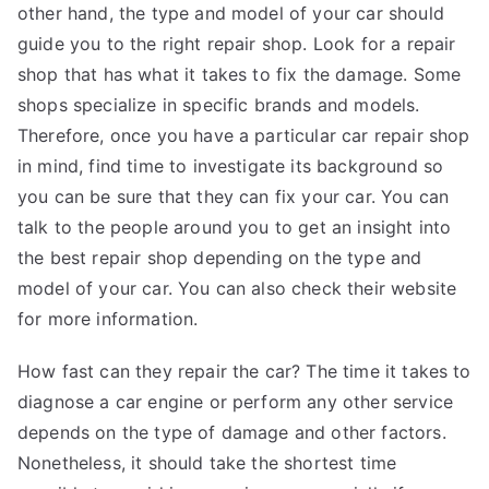
other hand, the type and model of your car should
guide you to the right repair shop. Look for a repair
shop that has what it takes to fix the damage. Some
shops specialize in specific brands and models.
Therefore, once you have a particular car repair shop
in mind, find time to investigate its background so
you can be sure that they can fix your car. You can
talk to the people around you to get an insight into
the best repair shop depending on the type and
model of your car. You can also check their website
for more information.
How fast can they repair the car? The time it takes to
diagnose a car engine or perform any other service
depends on the type of damage and other factors.
Nonetheless, it should take the shortest time