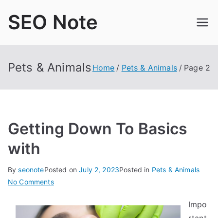
Skip
SEO Note
to
content
Pets & Animals
Home
Pets & Animals
Page 2
Getting Down To Basics
with
By
seonote
Posted on
July 2, 2023
Posted in
Pets & Animals
on
No Comments
Getting
Impo
Down
To