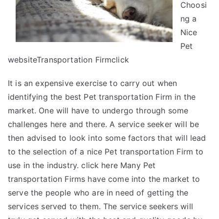
Choosi
Read
ng a
This
Nice
Pet
websiteTransportation Firmclick
It is an expensive exercise to carry out when
identifying the best Pet transportation Firm in the
market. One will have to undergo through some
challenges here and there. A service seeker will be
then advised to look into some factors that will lead
to the selection of a nice Pet transportation Firm to
use in the industry. click here Many Pet
transportation Firms have come into the market to
serve the people who are in need of getting the
services served to them. The service seekers will