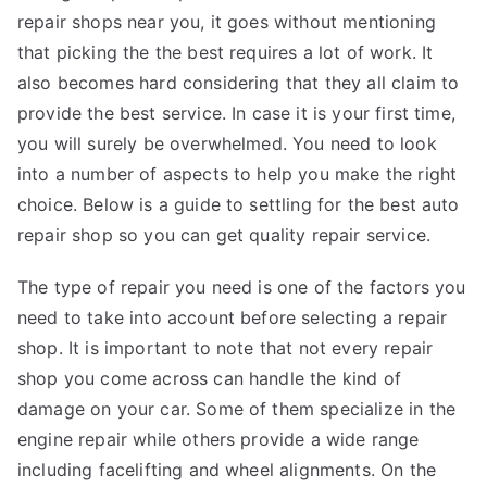
repair shops near you, it goes without mentioning
that picking the the best requires a lot of work. It
also becomes hard considering that they all claim to
provide the best service. In case it is your first time,
you will surely be overwhelmed. You need to look
into a number of aspects to help you make the right
choice. Below is a guide to settling for the best auto
repair shop so you can get quality repair service.
The type of repair you need is one of the factors you
need to take into account before selecting a repair
shop. It is important to note that not every repair
shop you come across can handle the kind of
damage on your car. Some of them specialize in the
engine repair while others provide a wide range
including facelifting and wheel alignments. On the