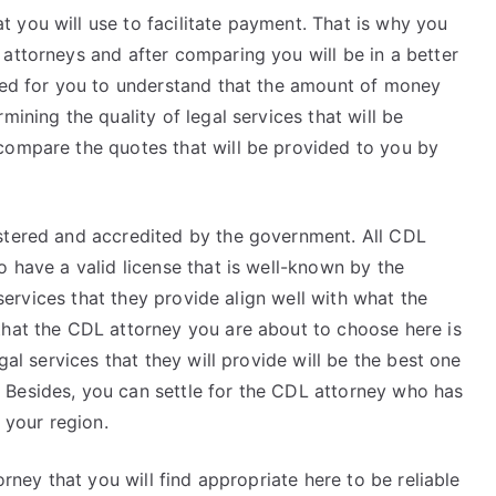
 you will use to facilitate payment. That is why you
attorneys and after comparing you will be in a better
need for you to understand that the amount of money
mining the quality of legal services that will be
compare the quotes that will be provided to you by
stered and accredited by the government. All CDL
o have a valid license that is well-known by the
l services that they provide align well with what the
that the CDL attorney you are about to choose here is
gal services that they will provide will be the best one
 Besides, you can settle for the CDL attorney who has
 your region.
orney that you will find appropriate here to be reliable