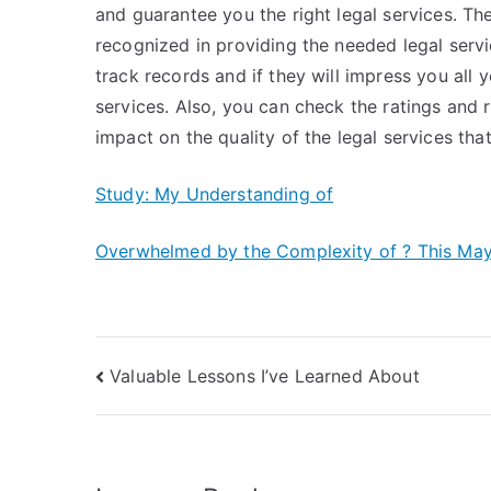
and guarantee you the right legal services. Th
recognized in providing the needed legal servi
track records and if they will impress you all 
services. Also, you can check the ratings and r
impact on the quality of the legal services that
Study: My Understanding of
Overwhelmed by the Complexity of ? This Ma
Post
Valuable Lessons I’ve Learned About
navigation