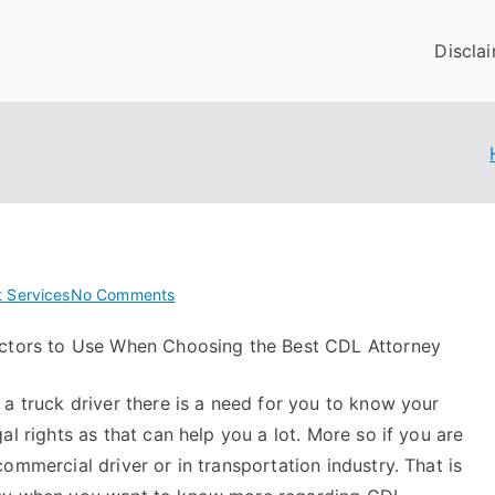
Discla
on
t Services
No Comments
Doing
ctors to Use When Choosing the Best CDL Attorney
The
Right
 a truck driver there is a need for you to know your
Way
gal rights as that can help you a lot. More so if you are
commercial driver or in transportation industry. That is