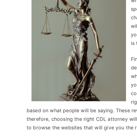
wh
sp
ch
wi
yo
is
Fi
de
wh
yo
co
ri
based on what people will be saying. These rev
therefore, choosing the right CDL attorney will
to browse the websites that will give you the 