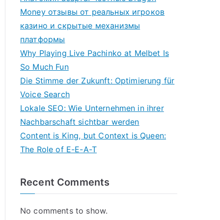
Money отзывы от реальных игроков
казино и скрытые механизмы
платформы
Why Playing Live Pachinko at Melbet Is
So Much Fun
Die Stimme der Zukunft: Optimierung für
Voice Search
Lokale SEO: Wie Unternehmen in ihrer
Nachbarschaft sichtbar werden
Content is King, but Context is Queen:
The Role of E-E-A-T
Recent Comments
No comments to show.