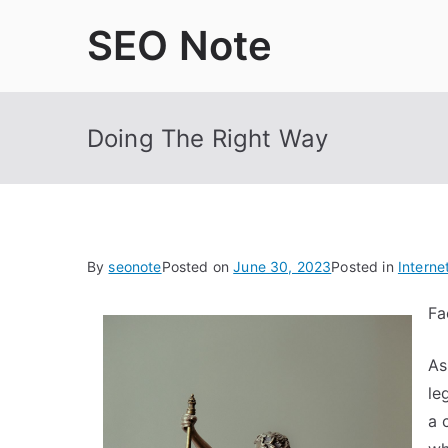
Skip
SEO Note
to
content
Doing The Right Way
By
seonote
Posted on
June 30, 2023
Posted in
Interne
Fa
As
le
a 