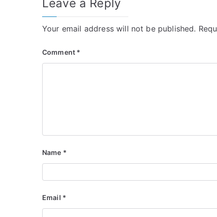
Leave a Reply
Your email address will not be published.
Requ
Comment
*
Name
*
Email
*