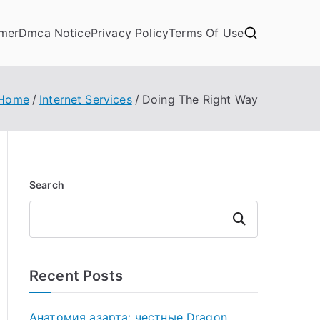
imer
Dmca Notice
Privacy Policy
Terms Of Use
Home
Internet Services
Doing The Right Way
Search
Search
Recent Posts
Анатомия азарта: честные Dragon