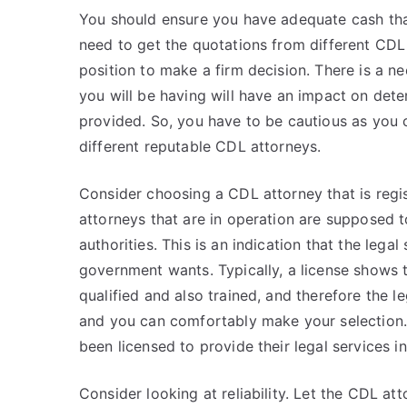
You should ensure you have adequate cash that
need to get the quotations from different CDL 
position to make a firm decision. There is a 
you will be having will have an impact on deter
provided. So, you have to be cautious as you 
different reputable CDL attorneys.
Consider choosing a CDL attorney that is regi
attorneys that are in operation are supposed t
authorities. This is an indication that the lega
government wants. Typically, a license shows 
qualified and also trained, and therefore the le
and you can comfortably make your selection.
been licensed to provide their legal services in
Consider looking at reliability. Let the CDL att