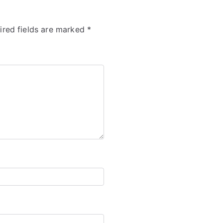
ired fields are marked
*