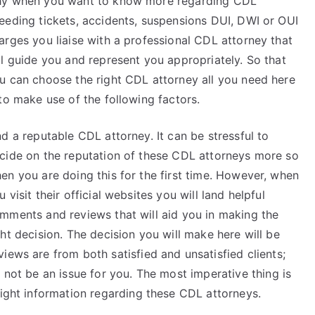
y when you want to know more regarding CDL
eeding tickets, accidents, suspensions DUI, DWI or OUI
arges you liaise with a professional CDL attorney that
ll guide you and represent you appropriately. So that
u can choose the right CDL attorney all you need here
 to make use of the following factors.
nd a reputable CDL attorney. It can be stressful to
cide on the reputation of these CDL attorneys more so
en you are doing this for the first time. However, when
u visit their official websites you will land helpful
mments and reviews that will aid you in making the
ght decision. The decision you will make here will be
iews are from both satisfied and unsatisfied clients;
 not be an issue for you. The most imperative thing is
right information regarding these CDL attorneys.