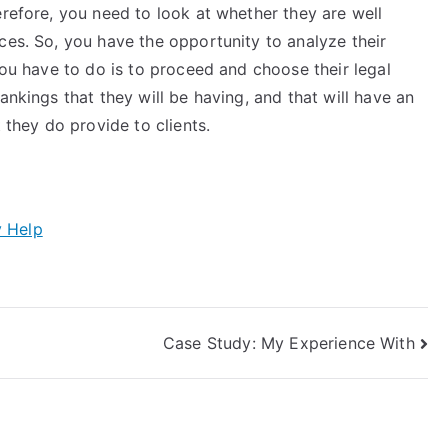
erefore, you need to look at whether they are well
ces. So, you have the opportunity to analyze their
you have to do is to proceed and choose their legal
ankings that they will be having, and that will have an
 they do provide to clients.
y Help
Case Study: My Experience With