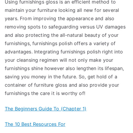
Using furnishings gloss is an efficient method to
maintain your furniture looking all new for several
years. From improving the appearance and also
removing spots to safeguarding versus UV damages
and also protecting the all-natural beauty of your
furnishings, furnishings polish offers a variety of
advantages. Integrating furnishings polish right into
your cleansing regimen will not only make your
furnishings shine however also lengthen its lifespan,
saving you money in the future. So, get hold of a
container of furniture gloss and also provide your
furnishings the care it is worthy of!
The Beginners Guide To (Chapter 1)
The 10 Best Resources For