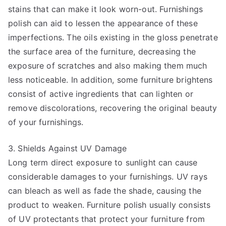
stains that can make it look worn-out. Furnishings
polish can aid to lessen the appearance of these
imperfections. The oils existing in the gloss penetrate
the surface area of the furniture, decreasing the
exposure of scratches and also making them much
less noticeable. In addition, some furniture brightens
consist of active ingredients that can lighten or
remove discolorations, recovering the original beauty
of your furnishings.
3. Shields Against UV Damage
Long term direct exposure to sunlight can cause
considerable damages to your furnishings. UV rays
can bleach as well as fade the shade, causing the
product to weaken. Furniture polish usually consists
of UV protectants that protect your furniture from