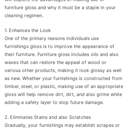
furniture gloss and why it must be a staple in your
cleaning regimen.
1. Enhances the Look
One of the primary reasons individuals use
furnishings gloss is to improve the appearance of
their furniture. Furniture gloss includes oils and also
waxes that can restore the appeal of wood or
various other products, making it look glossy as well
as new. Whether your furnishings is constructed from
timber, steel, or plastic, making use of an appropriate
gloss will help remove dirt, dirt, and also grime while
adding a safety layer to stop future damage.
2. Eliminates Stains and also Scratches
Gradually, your furnishings may establish scrapes or