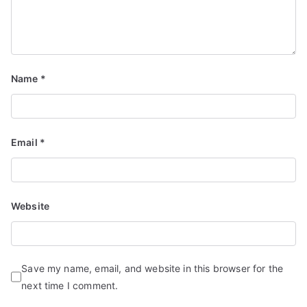
Name
*
Email
*
Website
Save my name, email, and website in this browser for the
next time I comment.