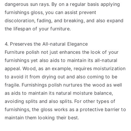
dangerous sun rays. By on a regular basis applying
furnishings gloss, you can assist prevent
discoloration, fading, and breaking, and also expand
the lifespan of your furniture.
4. Preserves the All-natural Elegance
Furniture polish not just enhances the look of your
furnishings yet also aids to maintain its all-natural
appeal. Wood, as an example, requires moisturization
to avoid it from drying out and also coming to be
fragile. Furnishings polish nurtures the wood as well
as aids to maintain its natural moisture balance,
avoiding splits and also splits. For other types of
furnishings, the gloss works as a protective barrier to
maintain them looking their best.