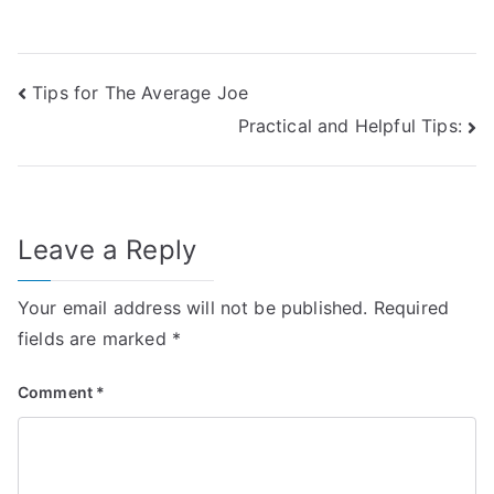
Post
Tips for The Average Joe
Practical and Helpful Tips:
navigation
Leave a Reply
Your email address will not be published.
Required
fields are marked
*
Comment
*