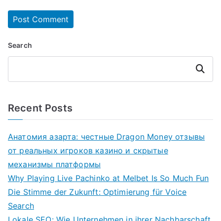
Search
Search
Recent Posts
Анатомия азарта: честные Dragon Money отзывы
от реальных игроков казино и скрытые
механизмы платформы
Why Playing Live Pachinko at Melbet Is So Much Fun
Die Stimme der Zukunft: Optimierung für Voice
Search
Lokale SEO: Wie Unternehmen in ihrer Nachbarschaft