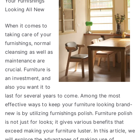
Your Furnishings
With
Looking All New
When it comes to
taking care of your
furnishings, normal
cleansing as well as
maintenance are
crucial. Furniture is
an investment, and
also you want it to
last for several years to come. Among the most
effective ways to keep your furniture looking brand-
new is by utilizing furnishings polish. Furniture polish
is not just for looks; it gives various benefits that
exceed making your furniture luster. In this article, we
will explore the advantages of making use of