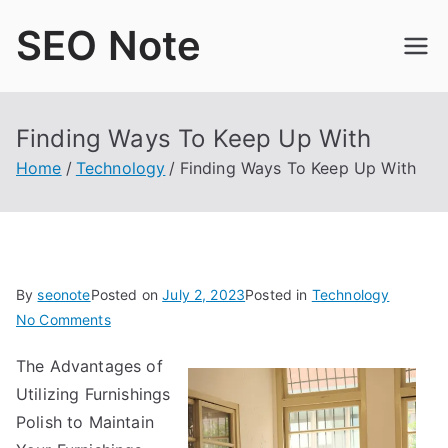
Skip
SEO Note
to
content
Finding Ways To Keep Up With
Home
Technology
Finding Ways To Keep Up With
By
seonote
Posted on
July 2, 2023
Posted in
Technology
on
No Comments
Finding
The Advantages of
Ways
Utilizing Furnishings
To
Keep
Polish to Maintain
Up