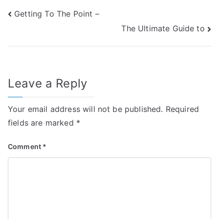
Post
Getting To The Point –
The Ultimate Guide to
navigation
Leave a Reply
Your email address will not be published.
Required
fields are marked
*
Comment
*