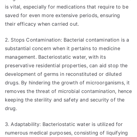
is vital, especially for medications that require to be
saved for even more extensive periods, ensuring
their efficacy when carried out.
2. Stops Contamination: Bacterial contamination is a
substantial concern when it pertains to medicine
management. Bacteriostatic water, with its
preservative residential properties, can aid stop the
development of germs in reconstituted or diluted
drugs. By hindering the growth of microorganisms, it
removes the threat of microbial contamination, hence
keeping the sterility and safety and security of the
drug.
3. Adaptability: Bacteriostatic water is utilized for
numerous medical purposes, consisting of liquifying