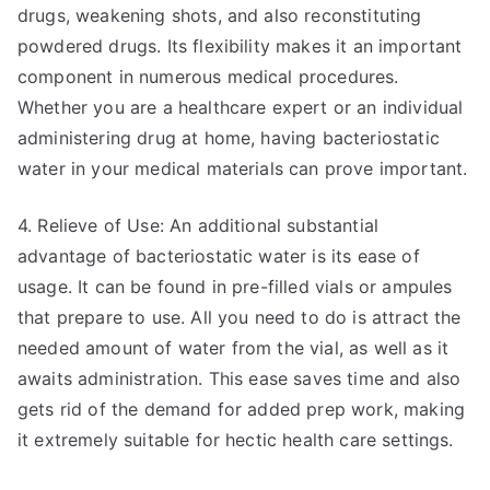
drugs, weakening shots, and also reconstituting
powdered drugs. Its flexibility makes it an important
component in numerous medical procedures.
Whether you are a healthcare expert or an individual
administering drug at home, having bacteriostatic
water in your medical materials can prove important.
4. Relieve of Use: An additional substantial
advantage of bacteriostatic water is its ease of
usage. It can be found in pre-filled vials or ampules
that prepare to use. All you need to do is attract the
needed amount of water from the vial, as well as it
awaits administration. This ease saves time and also
gets rid of the demand for added prep work, making
it extremely suitable for hectic health care settings.