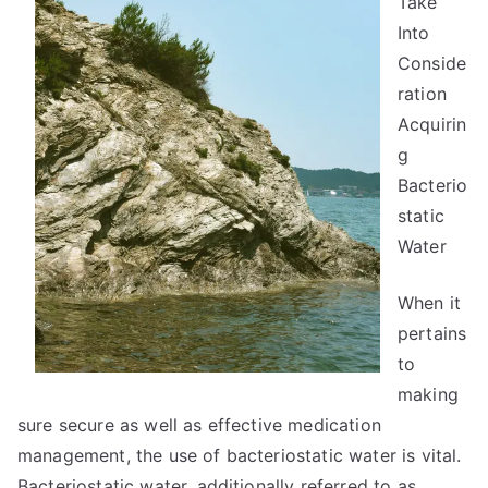
Take
Into
Conside
ration
Acquirin
g
Bacterio
static
Water
When it
pertains
to
making
sure secure as well as effective medication
management, the use of bacteriostatic water is vital.
Bacteriostatic water, additionally referred to as