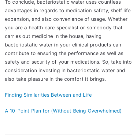
To conclude, bacteriostatic water uses countless
advantages in regards to medication safety, shelf life
expansion, and also convenience of usage. Whether
you are a health care specialist or somebody that
carries out medicine in the house, having
bacteriostatic water in your clinical products can
contribute to ensuring the performance as well as
safety and security of your medications. So, take into
consideration investing in bacteriostatic water and
also take pleasure in the comfort it brings.
Finding Similarities Between and Life
A 10-Point Plan for (Without Being Overwhelmed)