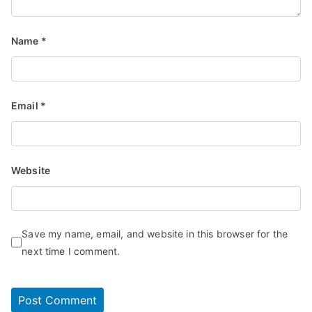
Name
*
Email
*
Website
Save my name, email, and website in this browser for the
next time I comment.