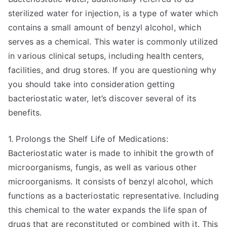
sterilized water for injection, is a type of water which
contains a small amount of benzyl alcohol, which
serves as a chemical. This water is commonly utilized
in various clinical setups, including health centers,
facilities, and drug stores. If you are questioning why
you should take into consideration getting
bacteriostatic water, let’s discover several of its
benefits.
1. Prolongs the Shelf Life of Medications:
Bacteriostatic water is made to inhibit the growth of
microorganisms, fungis, as well as various other
microorganisms. It consists of benzyl alcohol, which
functions as a bacteriostatic representative. Including
this chemical to the water expands the life span of
drugs that are reconstituted or combined with it. This