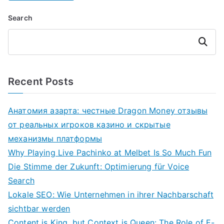
Search
Search
Recent Posts
Анатомия азарта: честные Dragon Money отзывы
от реальных игроков казино и скрытые
механизмы платформы
Why Playing Live Pachinko at Melbet Is So Much Fun
Die Stimme der Zukunft: Optimierung für Voice
Search
Lokale SEO: Wie Unternehmen in ihrer Nachbarschaft
sichtbar werden
Content is King, but Context is Queen: The Role of E-