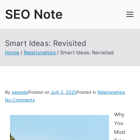
Skip
SEO Note
to
content
Smart Ideas: Revisited
Home
Relationships
Smart Ideas: Revisited
By
seonote
Posted on
July 2, 2023
Posted in
Relationships
on
No Comments
Smart
Why
Ideas:
You
Revisited
Must