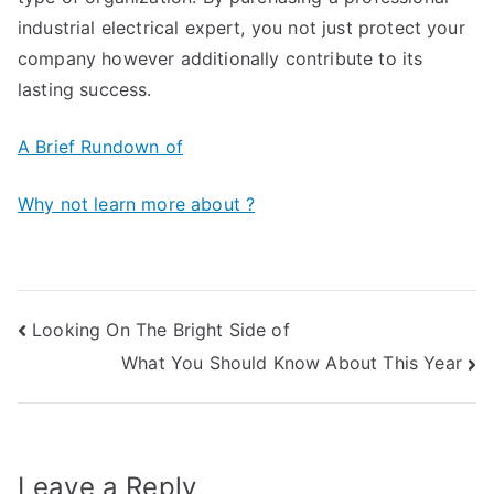
industrial electrical expert, you not just protect your
company however additionally contribute to its
lasting success.
A Brief Rundown of
Why not learn more about ?
Post
Looking On The Bright Side of
What You Should Know About This Year
navigation
Leave a Reply