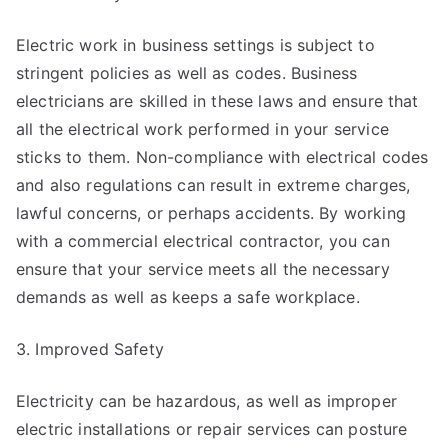
Electric work in business settings is subject to
stringent policies as well as codes. Business
electricians are skilled in these laws and ensure that
all the electrical work performed in your service
sticks to them. Non-compliance with electrical codes
and also regulations can result in extreme charges,
lawful concerns, or perhaps accidents. By working
with a commercial electrical contractor, you can
ensure that your service meets all the necessary
demands as well as keeps a safe workplace.
3. Improved Safety
Electricity can be hazardous, as well as improper
electric installations or repair services can posture