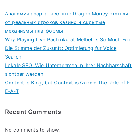
Анатомия азарта: честные Dragon Money отзывы
от реальных игроков казино и скрытые
механизмы платформы
Why Playing Live Pachinko at Melbet Is So Much Fun
Die Stimme der Zukunft: Optimierung für Voice
Search
Lokale SEO: Wie Unternehmen in ihrer Nachbarschaft
sichtbar werden
Content is King, but Context is Queen: The Role of E-
E-A-T
Recent Comments
No comments to show.