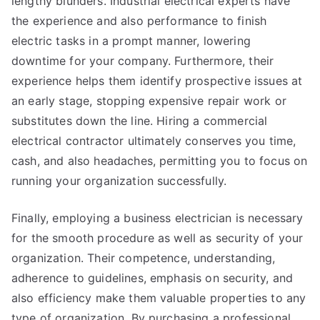
lengthy blunders. Industrial electrical experts have
the experience and also performance to finish
electric tasks in a prompt manner, lowering
downtime for your company. Furthermore, their
experience helps them identify prospective issues at
an early stage, stopping expensive repair work or
substitutes down the line. Hiring a commercial
electrical contractor ultimately conserves you time,
cash, and also headaches, permitting you to focus on
running your organization successfully.
Finally, employing a business electrician is necessary
for the smooth procedure as well as security of your
organization. Their competence, understanding,
adherence to guidelines, emphasis on security, and
also efficiency make them valuable properties to any
type of organization. By purchasing a professional