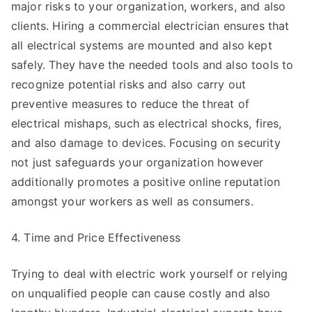
major risks to your organization, workers, and also
clients. Hiring a commercial electrician ensures that
all electrical systems are mounted and also kept
safely. They have the needed tools and also tools to
recognize potential risks and also carry out
preventive measures to reduce the threat of
electrical mishaps, such as electrical shocks, fires,
and also damage to devices. Focusing on security
not just safeguards your organization however
additionally promotes a positive online reputation
amongst your workers as well as consumers.
4. Time and Price Effectiveness
Trying to deal with electric work yourself or relying
on unqualified people can cause costly and also