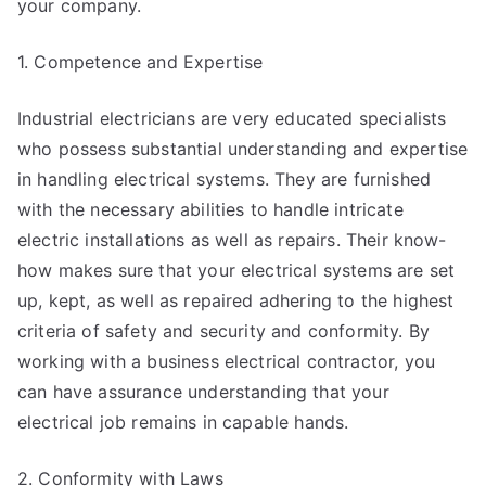
your company.
1. Competence and Expertise
Industrial electricians are very educated specialists
who possess substantial understanding and expertise
in handling electrical systems. They are furnished
with the necessary abilities to handle intricate
electric installations as well as repairs. Their know-
how makes sure that your electrical systems are set
up, kept, as well as repaired adhering to the highest
criteria of safety and security and conformity. By
working with a business electrical contractor, you
can have assurance understanding that your
electrical job remains in capable hands.
2. Conformity with Laws