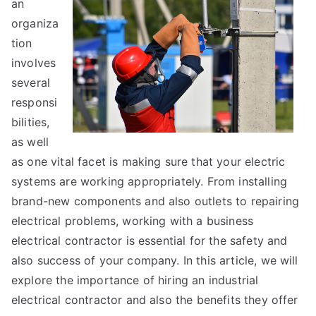
an
Advice
About
organiza
I’ve
tion
Ever
involves
Written
several
responsi
bilities,
as well
as one vital facet is making sure that your electric
systems are working appropriately. From installing
brand-new components and also outlets to repairing
electrical problems, working with a business
electrical contractor is essential for the safety and
also success of your company. In this article, we will
explore the importance of hiring an industrial
electrical contractor and also the benefits they offer