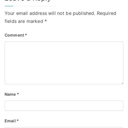
Your email address will not be published.
Required
fields are marked
*
Comment
*
Name
*
Email
*