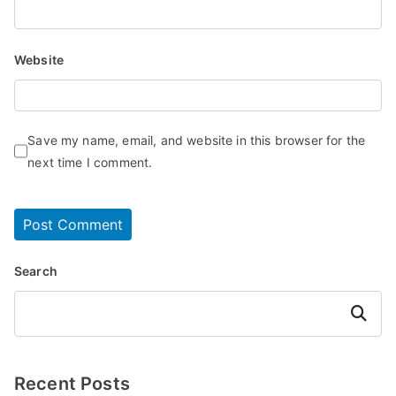
Website
Save my name, email, and website in this browser for the
next time I comment.
Search
Search
Recent Posts