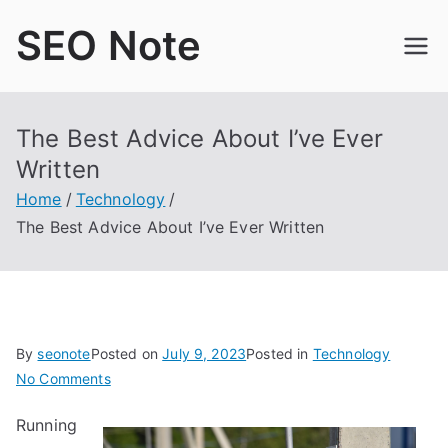
Skip
SEO Note
to
content
The Best Advice About I’ve Ever
Written
Home
Technology
The Best Advice About I’ve Ever Written
By
seonote
Posted on
July 9, 2023
Posted in
Technology
on
No Comments
The
Running
Best