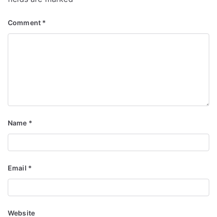
Comment
*
Name
*
Email
*
Website