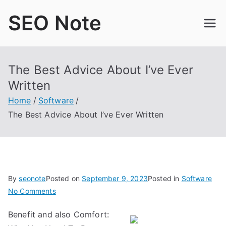
Skip
SEO Note
to
content
The Best Advice About I’ve Ever
Written
Home
Software
The Best Advice About I’ve Ever Written
By
seonote
Posted on
September 9, 2023
Posted in
Software
on
No Comments
The
Benefit and also Comfort:
Best