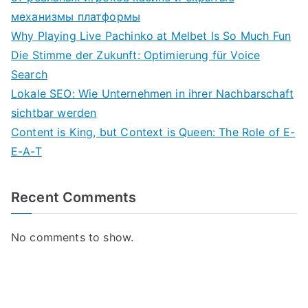
механизмы платформы
Why Playing Live Pachinko at Melbet Is So Much Fun
Die Stimme der Zukunft: Optimierung für Voice
Search
Lokale SEO: Wie Unternehmen in ihrer Nachbarschaft
sichtbar werden
Content is King, but Context is Queen: The Role of E-
E-A-T
Recent Comments
No comments to show.