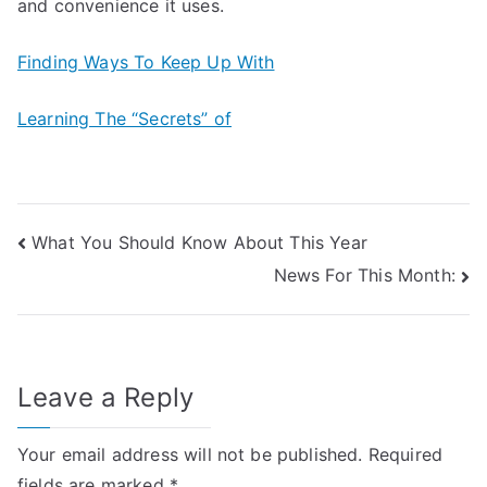
and convenience it uses.
Finding Ways To Keep Up With
Learning The “Secrets” of
Post
What You Should Know About This Year
News For This Month:
navigation
Leave a Reply
Your email address will not be published.
Required
fields are marked
*