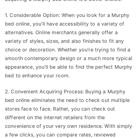
1. Considerable Option: When you look for a Murphy
bed online, you’ll have accessibility to a variety of
alternatives. Online merchants generally offer a
variety of styles, sizes, and also finishes to fit any
choice or decoration. Whether you’re trying to find a
smooth contemporary design or a much more typical
appearance, you’ll be able to find the perfect Murphy
bed to enhance your room.
2. Convenient Acquiring Process: Buying a Murphy
bed online eliminates the need to check out multiple
stores face to face. Rather, you can check out
different on the internet retailers from the
convenience of your very own residence. With simply
a few clicks, you can compare rates, reviewed