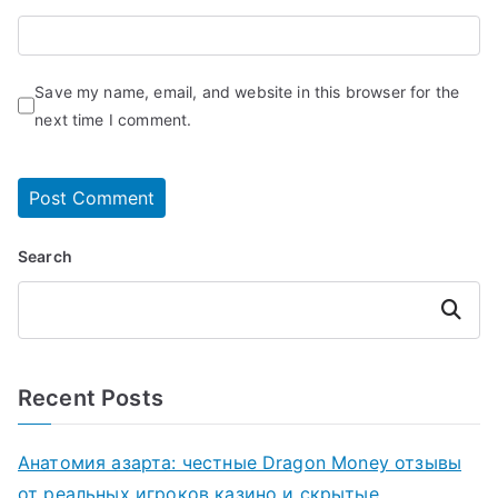
Save my name, email, and website in this browser for the
next time I comment.
Search
Search
Recent Posts
Анатомия азарта: честные Dragon Money отзывы
от реальных игроков казино и скрытые