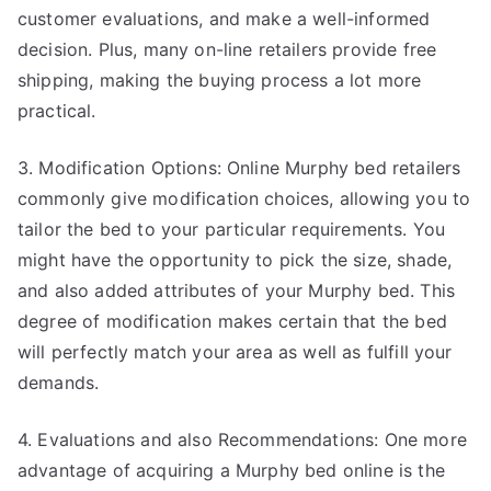
customer evaluations, and make a well-informed
decision. Plus, many on-line retailers provide free
shipping, making the buying process a lot more
practical.
3. Modification Options: Online Murphy bed retailers
commonly give modification choices, allowing you to
tailor the bed to your particular requirements. You
might have the opportunity to pick the size, shade,
and also added attributes of your Murphy bed. This
degree of modification makes certain that the bed
will perfectly match your area as well as fulfill your
demands.
4. Evaluations and also Recommendations: One more
advantage of acquiring a Murphy bed online is the