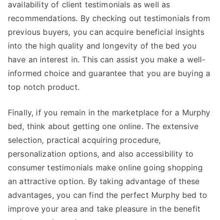
availability of client testimonials as well as
recommendations. By checking out testimonials from
previous buyers, you can acquire beneficial insights
into the high quality and longevity of the bed you
have an interest in. This can assist you make a well-
informed choice and guarantee that you are buying a
top notch product.
Finally, if you remain in the marketplace for a Murphy
bed, think about getting one online. The extensive
selection, practical acquiring procedure,
personalization options, and also accessibility to
consumer testimonials make online going shopping
an attractive option. By taking advantage of these
advantages, you can find the perfect Murphy bed to
improve your area and take pleasure in the benefit