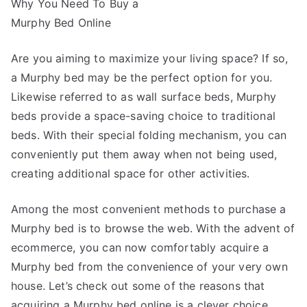
Why You Need To Buy a
Advice
About
Murphy Bed Online
I’ve
Ever
Are you aiming to maximize your living space? If so,
Written
a Murphy bed may be the perfect option for you.
Likewise referred to as wall surface beds, Murphy
beds provide a space-saving choice to traditional
beds. With their special folding mechanism, you can
conveniently put them away when not being used,
creating additional space for other activities.
Among the most convenient methods to purchase a
Murphy bed is to browse the web. With the advent of
ecommerce, you can now comfortably acquire a
Murphy bed from the convenience of your very own
house. Let’s check out some of the reasons that
acquiring a Murphy bed online is a clever choice.