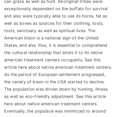
can graze as well as hunt. Aboriginal tribes were
exceptionally dependent on the buffalo for survival
and also were typically able to use its horns, fat as
well as bones as sources for their clothing, tools,
tools, sanctuary as well as spiritual lives. The
American bison is a national sign of the United
States, and also thus, it is essential to comprehend
the cultural relationship that binds it to its native
american treatment centers occupants. See this
article here about native american treatment centers.
As the period of European settlement progressed,
the variety of bison in the USA started to decline.
The population was driven down by hunting, illness
as well as eco-friendly adjustment. See this article
here about native american treatment centers.
Eventually, the populace was minimized to around