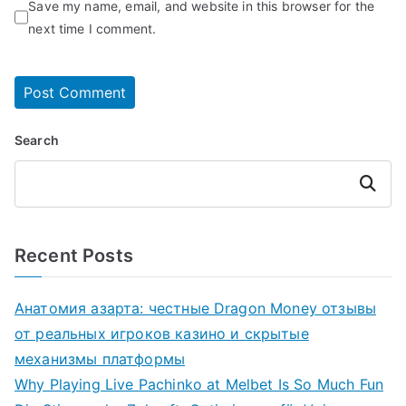
Save my name, email, and website in this browser for the
next time I comment.
Search
Search
Recent Posts
Анатомия азарта: честные Dragon Money отзывы
от реальных игроков казино и скрытые
механизмы платформы
Why Playing Live Pachinko at Melbet Is So Much Fun