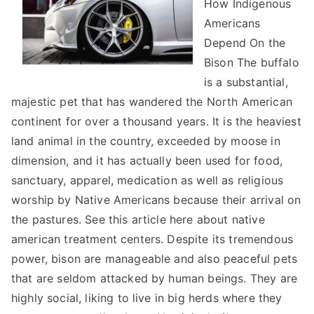
How Indigenous
About
Can
Americans
Teach
Depend On the
You
Bison The buffalo
is a substantial,
majestic pet that has wandered the North American
continent for over a thousand years. It is the heaviest
land animal in the country, exceeded by moose in
dimension, and it has actually been used for food,
sanctuary, apparel, medication as well as religious
worship by Native Americans because their arrival on
the pastures. See this article here about native
american treatment centers. Despite its tremendous
power, bison are manageable and also peaceful pets
that are seldom attacked by human beings. They are
highly social, liking to live in big herds where they