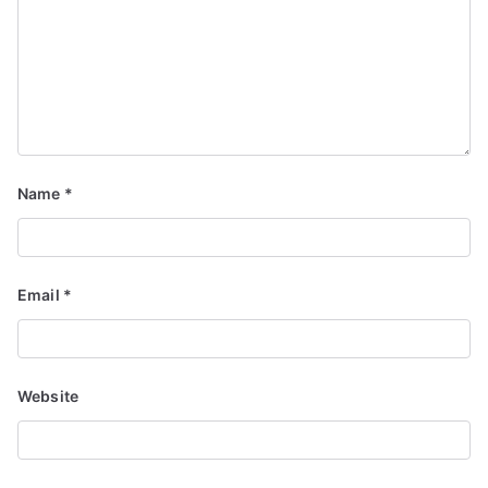
Name
*
Email
*
Website