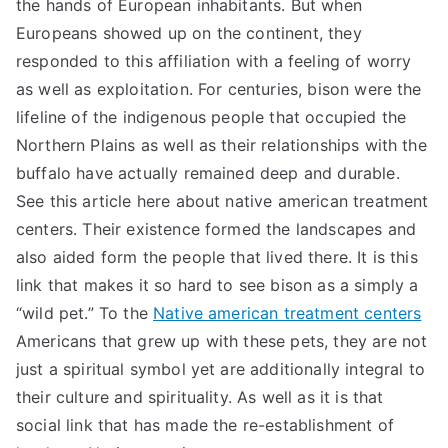
the hands of European inhabitants. But when
Europeans showed up on the continent, they
responded to this affiliation with a feeling of worry
as well as exploitation. For centuries, bison were the
lifeline of the indigenous people that occupied the
Northern Plains as well as their relationships with the
buffalo have actually remained deep and durable.
See this article here about native american treatment
centers. Their existence formed the landscapes and
also aided form the people that lived there. It is this
link that makes it so hard to see bison as a simply a
“wild pet.” To the
Native american treatment centers
Americans that grew up with these pets, they are not
just a spiritual symbol yet are additionally integral to
their culture and spirituality. As well as it is that
social link that has made the re-establishment of