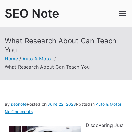
Skip
SEO Note
to
content
What Research About Can Teach
You
Home
Auto & Motor
What Research About Can Teach You
By
seonote
Posted on
June 22, 2023
Posted in
Auto & Motor
on
No Comments
What
Discovering Just
Research