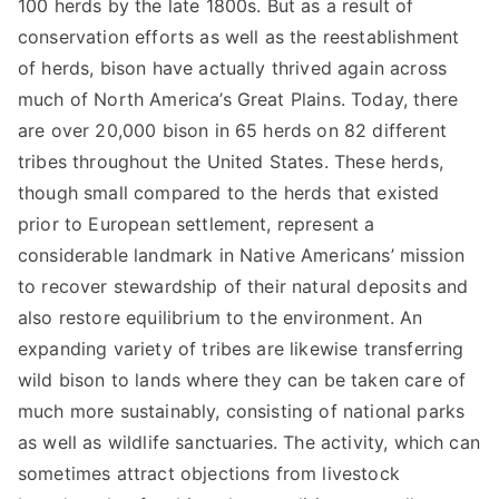
100 herds by the late 1800s. But as a result of
conservation efforts as well as the reestablishment
of herds, bison have actually thrived again across
much of North America’s Great Plains. Today, there
are over 20,000 bison in 65 herds on 82 different
tribes throughout the United States. These herds,
though small compared to the herds that existed
prior to European settlement, represent a
considerable landmark in Native Americans’ mission
to recover stewardship of their natural deposits and
also restore equilibrium to the environment. An
expanding variety of tribes are likewise transferring
wild bison to lands where they can be taken care of
much more sustainably, consisting of national parks
as well as wildlife sanctuaries. The activity, which can
sometimes attract objections from livestock