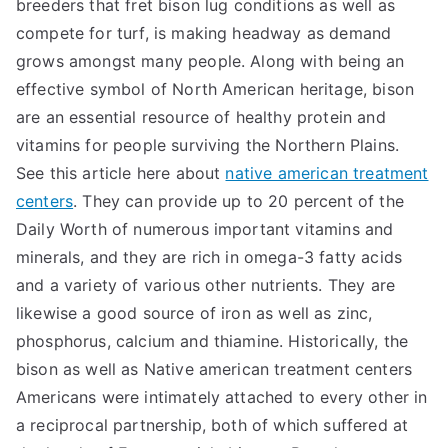
breeders that fret bison lug conditions as well as
compete for turf, is making headway as demand
grows amongst many people. Along with being an
effective symbol of North American heritage, bison
are an essential resource of healthy protein and
vitamins for people surviving the Northern Plains.
See this article here about
native american treatment
centers
. They can provide up to 20 percent of the
Daily Worth of numerous important vitamins and
minerals, and they are rich in omega-3 fatty acids
and a variety of various other nutrients. They are
likewise a good source of iron as well as zinc,
phosphorus, calcium and thiamine. Historically, the
bison as well as Native american treatment centers
Americans were intimately attached to every other in
a reciprocal partnership, both of which suffered at