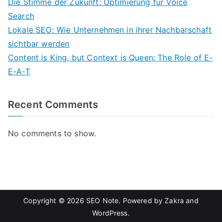
Die Stimme der Zukunft: Optimierung für Voice
Search
Lokale SEO: Wie Unternehmen in ihrer Nachbarschaft
sichtbar werden
Content is King, but Context is Queen: The Role of E-
E-A-T
Recent Comments
No comments to show.
Copyright © 2026
SEO Note
. Powered by
Zakra
and
WordPress
.