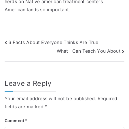
herds on Native american treatment centers
American lands so important.
Post
6 Facts About Everyone Thinks Are True
What I Can Teach You About
navigation
Leave a Reply
Your email address will not be published.
Required
fields are marked
*
Comment
*