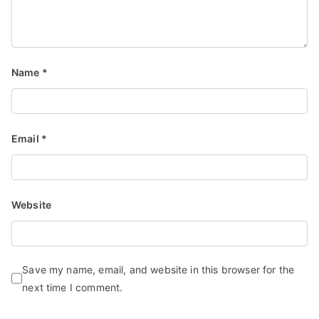
Name
*
Email
*
Website
Save my name, email, and website in this browser for the
next time I comment.