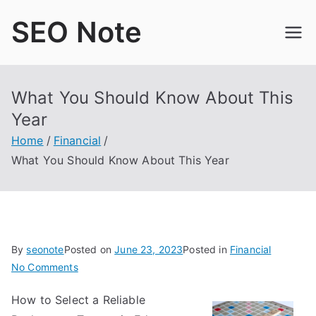
Skip
SEO Note
to
content
What You Should Know About This
Year
Home
Financial
What You Should Know About This Year
By
seonote
Posted on
June 23, 2023
Posted in
Financial
on
No Comments
What
How to Select a Reliable
You