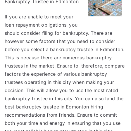
Bankruptcy Trustee in Edmonton
Should
Know
About
If you are unable to meet your
This
loan repayment obligations, you
Year
should consider filing for bankruptcy. There are
however some factors that you need to consider
before you select a bankruptcy trustee in Edmonton.
This is because there are numerous bankruptcy
trustees in the market. Ensure to, therefore, compare
factors the experience of various bankruptcy
trustees operating in this city when making your
decision. This will allow you to use the most rated
bankruptcy trustee in this city. You can also land the
best bankruptcy trustee in Edmonton hiring
recommendations from friends. Ensure to commit
both your time and energy in ensuring that you use