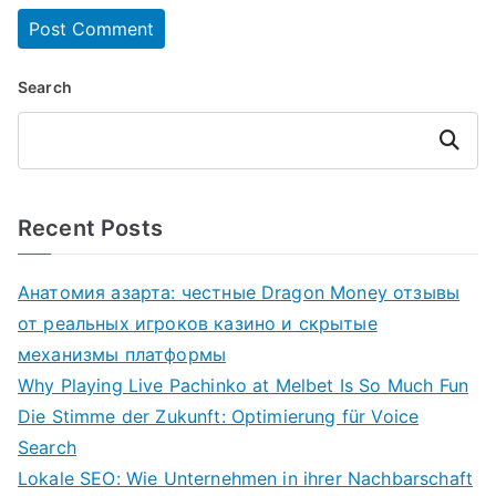
Search
Search
Recent Posts
Анатомия азарта: честные Dragon Money отзывы
от реальных игроков казино и скрытые
механизмы платформы
Why Playing Live Pachinko at Melbet Is So Much Fun
Die Stimme der Zukunft: Optimierung für Voice
Search
Lokale SEO: Wie Unternehmen in ihrer Nachbarschaft