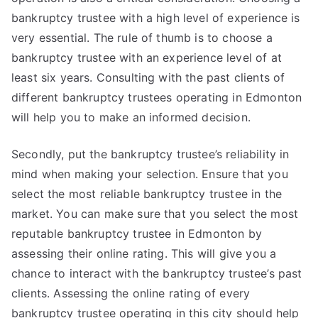
bankruptcy trustee with a high level of experience is
very essential. The rule of thumb is to choose a
bankruptcy trustee with an experience level of at
least six years. Consulting with the past clients of
different bankruptcy trustees operating in Edmonton
will help you to make an informed decision.
Secondly, put the bankruptcy trustee’s reliability in
mind when making your selection. Ensure that you
select the most reliable bankruptcy trustee in the
market. You can make sure that you select the most
reputable bankruptcy trustee in Edmonton by
assessing their online rating. This will give you a
chance to interact with the bankruptcy trustee’s past
clients. Assessing the online rating of every
bankruptcy trustee operating in this city should help