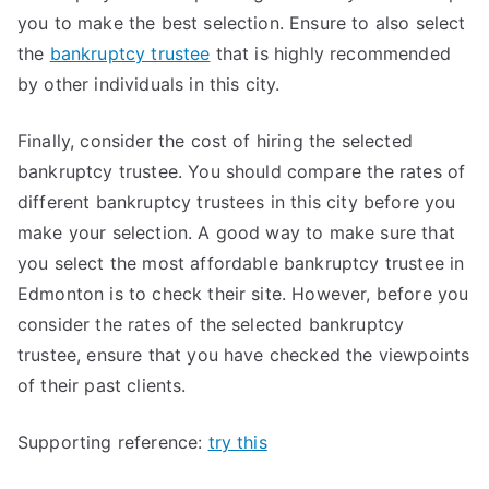
you to make the best selection. Ensure to also select
the
bankruptcy trustee
that is highly recommended
by other individuals in this city.
Finally, consider the cost of hiring the selected
bankruptcy trustee. You should compare the rates of
different bankruptcy trustees in this city before you
make your selection. A good way to make sure that
you select the most affordable bankruptcy trustee in
Edmonton is to check their site. However, before you
consider the rates of the selected bankruptcy
trustee, ensure that you have checked the viewpoints
of their past clients.
Supporting reference:
try this