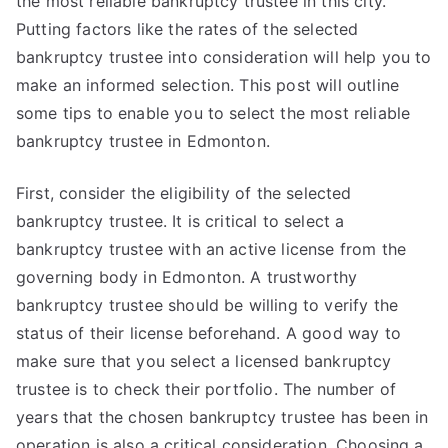
the most reliable bankruptcy trustee in this city.
Putting factors like the rates of the selected
bankruptcy trustee into consideration will help you to
make an informed selection. This post will outline
some tips to enable you to select the most reliable
bankruptcy trustee in Edmonton.
First, consider the eligibility of the selected
bankruptcy trustee. It is critical to select a
bankruptcy trustee with an active license from the
governing body in Edmonton. A trustworthy
bankruptcy trustee should be willing to verify the
status of their license beforehand. A good way to
make sure that you select a licensed bankruptcy
trustee is to check their portfolio. The number of
years that the chosen bankruptcy trustee has been in
operation is also a critical consideration. Choosing a