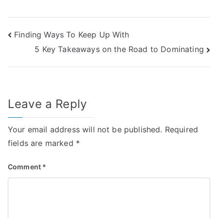
Post
Finding Ways To Keep Up With
5 Key Takeaways on the Road to Dominating
navigation
Leave a Reply
Your email address will not be published.
Required
fields are marked
*
Comment
*