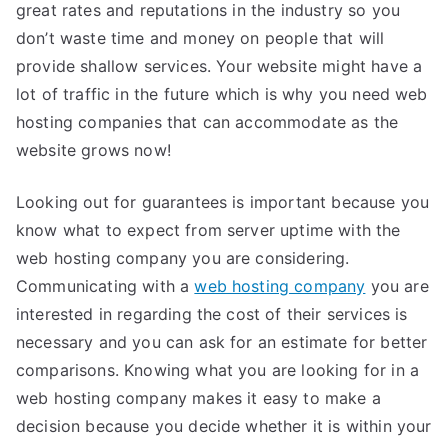
great rates and reputations in the industry so you
don’t waste time and money on people that will
provide shallow services. Your website might have a
lot of traffic in the future which is why you need web
hosting companies that can accommodate as the
website grows now!
Looking out for guarantees is important because you
know what to expect from server uptime with the
web hosting company you are considering.
Communicating with a
web hosting company
you are
interested in regarding the cost of their services is
necessary and you can ask for an estimate for better
comparisons. Knowing what you are looking for in a
web hosting company makes it easy to make a
decision because you decide whether it is within your