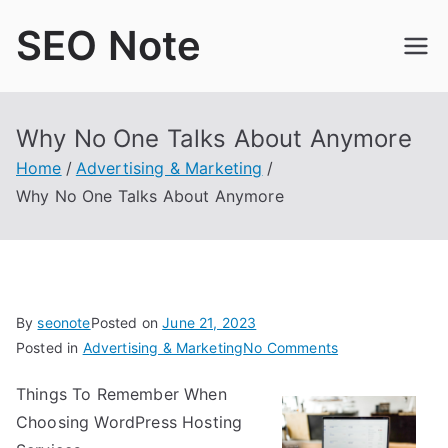
Skip
SEO Note
to
content
Why No One Talks About Anymore
Home
Advertising & Marketing
Why No One Talks About Anymore
By
seonote
Posted on
June 21, 2023
on
Posted in
Advertising & Marketing
No Comments
Why
Things To Remember When
No
Choosing WordPress Hosting
One
Talks