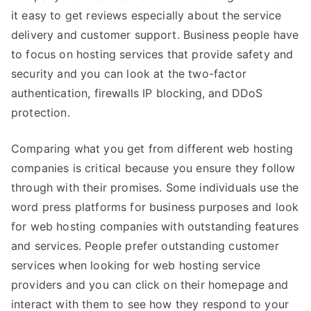
it easy to get reviews especially about the service
delivery and customer support. Business people have
to focus on hosting services that provide safety and
security and you can look at the two-factor
authentication, firewalls IP blocking, and DDoS
protection.
Comparing what you get from different web hosting
companies is critical because you ensure they follow
through with their promises. Some individuals use the
word press platforms for business purposes and look
for web hosting companies with outstanding features
and services. People prefer outstanding customer
services when looking for web hosting service
providers and you can click on their homepage and
interact with them to see how they respond to your