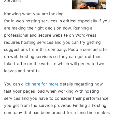
Services
About
Anymore
Knowing what you are looking
for in web hosting services is critical especially if you
are making the right decision now. Running a
professional and secure website on WordPress
requires hosting services and you can try getting
suggestions from this company. People concentrate
on web hosting services so they can get out then
take traffic on the website which will generate two
leaves and profits.
You can
click here for more
details regarding how
fast your pages load when working with hosting
services and you have to consider their performance
you get from the service provider. Finding a hosting
company that has been around for a long time makes