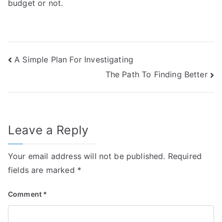
budget or not.
Post
A Simple Plan For Investigating
The Path To Finding Better
navigation
Leave a Reply
Your email address will not be published.
Required
fields are marked
*
Comment
*