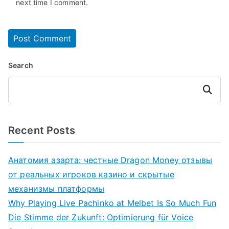
next time I comment.
Search
Search
Recent Posts
Анатомия азарта: честные Dragon Money отзывы
от реальных игроков казино и скрытые
механизмы платформы
Why Playing Live Pachinko at Melbet Is So Much Fun
Die Stimme der Zukunft: Optimierung für Voice