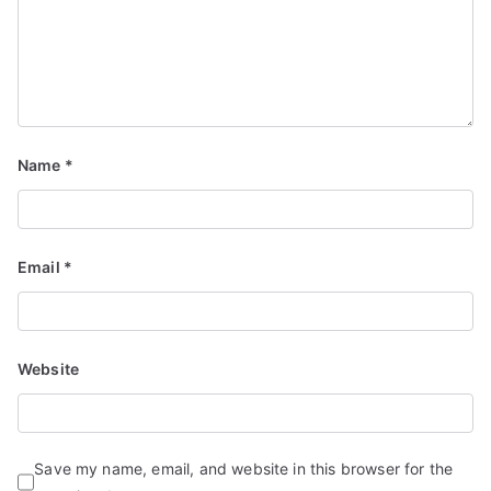
Name
*
Email
*
Website
Save my name, email, and website in this browser for the