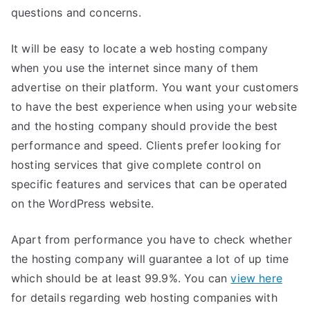
questions and concerns.
It will be easy to locate a web hosting company
when you use the internet since many of them
advertise on their platform. You want your customers
to have the best experience when using your website
and the hosting company should provide the best
performance and speed. Clients prefer looking for
hosting services that give complete control on
specific features and services that can be operated
on the WordPress website.
Apart from performance you have to check whether
the hosting company will guarantee a lot of up time
which should be at least 99.9%. You can
view here
for details regarding web hosting companies with