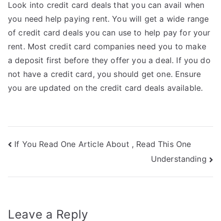
Look into credit card deals that you can avail when
you need help paying rent. You will get a wide range
of credit card deals you can use to help pay for your
rent. Most credit card companies need you to make
a deposit first before they offer you a deal. If you do
not have a credit card, you should get one. Ensure
you are updated on the credit card deals available.
Post
If You Read One Article About , Read This One
Understanding
navigation
Leave a Reply