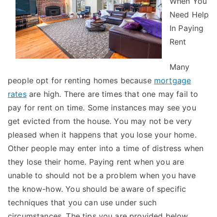
When You
Need Help
In Paying
Rent
Many
people opt for renting homes because
mortgage
rates
are high. There are times that one may fail to
pay for rent on time. Some instances may see you
get evicted from the house. You may not be very
pleased when it happens that you lose your home.
Other people may enter into a time of distress when
they lose their home. Paying rent when you are
unable to should not be a problem when you have
the know-how. You should be aware of specific
techniques that you can use under such
circumstances. The tips you are provided below