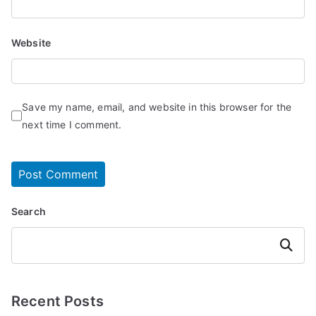
Website
Save my name, email, and website in this browser for the
next time I comment.
Search
Search
Recent Posts