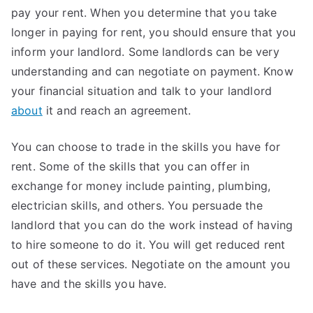
pay your rent. When you determine that you take
longer in paying for rent, you should ensure that you
inform your landlord. Some landlords can be very
understanding and can negotiate on payment. Know
your financial situation and talk to your landlord
about
it and reach an agreement.
You can choose to trade in the skills you have for
rent. Some of the skills that you can offer in
exchange for money include painting, plumbing,
electrician skills, and others. You persuade the
landlord that you can do the work instead of having
to hire someone to do it. You will get reduced rent
out of these services. Negotiate on the amount you
have and the skills you have.