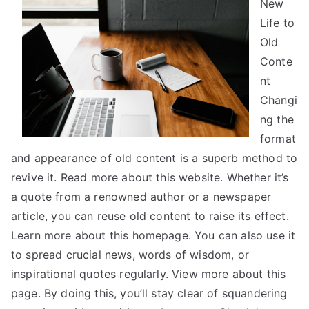
New
from
Someone
Life to
With
Old
Experience
Conte
nt
Changi
ng the
format
and appearance of old content is a superb method to
revive it. Read more about this website. Whether it’s
a quote from a renowned author or a newspaper
article, you can reuse old content to raise its effect.
Learn more about this homepage. You can also use it
to spread crucial news, words of wisdom, or
inspirational quotes regularly. View more about this
page. By doing this, you’ll stay clear of squandering