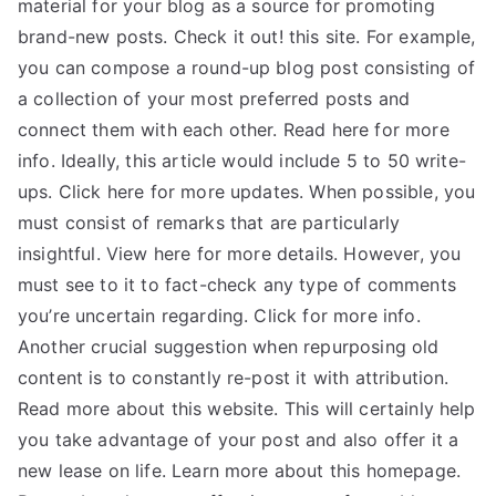
material for your blog as a source for promoting
brand-new posts. Check it out! this site. For example,
you can compose a round-up blog post consisting of
a collection of your most preferred posts and
connect them with each other. Read here for more
info. Ideally, this article would include 5 to 50 write-
ups. Click here for more updates. When possible, you
must consist of remarks that are particularly
insightful. View here for more details. However, you
must see to it to fact-check any type of comments
you’re uncertain regarding. Click for more info.
Another crucial suggestion when repurposing old
content is to constantly re-post it with attribution.
Read more about this website. This will certainly help
you take advantage of your post and also offer it a
new lease on life. Learn more about this homepage.