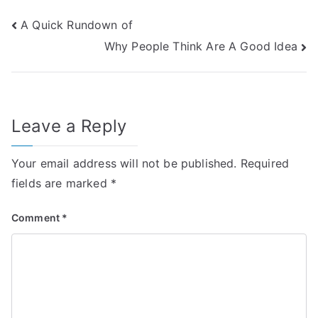
Post
A Quick Rundown of
Why People Think Are A Good Idea
navigation
Leave a Reply
Your email address will not be published.
Required
fields are marked
*
Comment
*