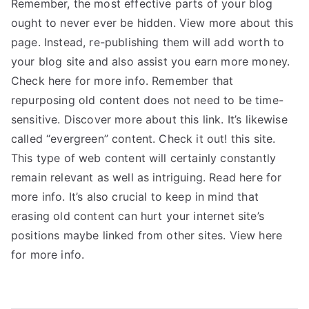
Remember, the most effective parts of your blog
ought to never ever be hidden. View more about this
page. Instead, re-publishing them will add worth to
your blog site and also assist you earn more money.
Check here for more info. Remember that
repurposing old content does not need to be time-
sensitive. Discover more about this link. It’s likewise
called “evergreen” content. Check it out! this site.
This type of web content will certainly constantly
remain relevant as well as intriguing. Read here for
more info. It’s also crucial to keep in mind that
erasing old content can hurt your internet site’s
positions maybe linked from other sites. View here
for more info.