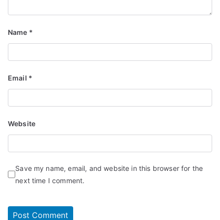
Name
*
Email
*
Website
Save my name, email, and website in this browser for the
next time I comment.