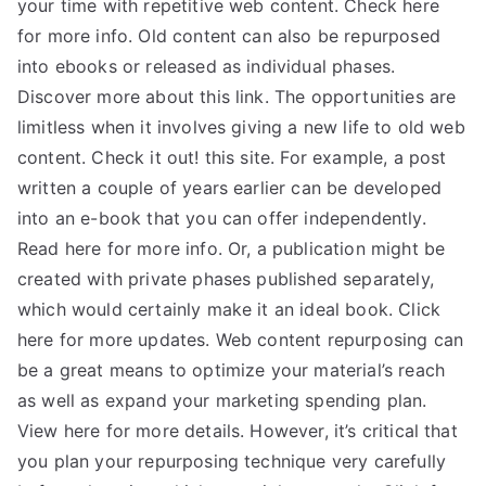
your time with repetitive web content. Check here
for more info. Old content can also be repurposed
into ebooks or released as individual phases.
Discover more about this link. The opportunities are
limitless when it involves giving a new life to old web
content. Check it out! this site. For example, a post
written a couple of years earlier can be developed
into an e-book that you can offer independently.
Read here for more info. Or, a publication might be
created with private phases published separately,
which would certainly make it an ideal book. Click
here for more updates. Web content repurposing can
be a great means to optimize your material’s reach
as well as expand your marketing spending plan.
View here for more details. However, it’s critical that
you plan your repurposing technique very carefully