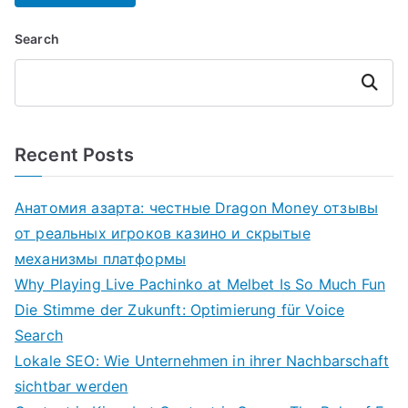
Search
Search
Recent Posts
Анатомия азарта: честные Dragon Money отзывы
от реальных игроков казино и скрытые
механизмы платформы
Why Playing Live Pachinko at Melbet Is So Much Fun
Die Stimme der Zukunft: Optimierung für Voice
Search
Lokale SEO: Wie Unternehmen in ihrer Nachbarschaft
sichtbar werden