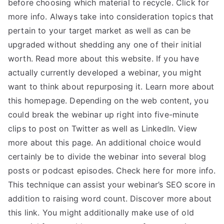
before choosing which material to recycle. Click for
more info. Always take into consideration topics that
pertain to your target market as well as can be
upgraded without shedding any one of their initial
worth. Read more about this website. If you have
actually currently developed a webinar, you might
want to think about repurposing it. Learn more about
this homepage. Depending on the web content, you
could break the webinar up right into five-minute
clips to post on Twitter as well as LinkedIn. View
more about this page. An additional choice would
certainly be to divide the webinar into several blog
posts or podcast episodes. Check here for more info.
This technique can assist your webinar’s SEO score in
addition to raising word count. Discover more about
this link. You might additionally make use of old