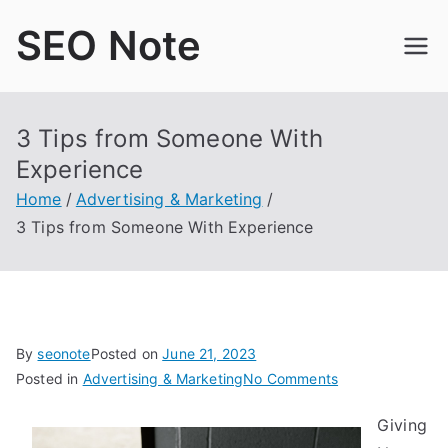
Skip
SEO Note
to
content
3 Tips from Someone With
Experience
Home
Advertising & Marketing
3 Tips from Someone With Experience
By
seonote
Posted on
June 21, 2023
on
Posted in
Advertising & Marketing
No Comments
3
Giving
Tips