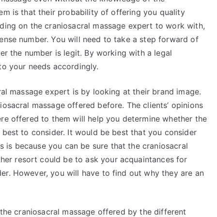
m is that their probability of offering you quality
iding on the craniosacral massage expert to work with,
cense number. You will need to take a step forward of
er the number is legit. By working with a legal
to your needs accordingly.
cral massage expert is by looking at their brand image.
iosacral massage offered before. The clients’ opinions
ere offered to them will help you determine whether the
 best to consider. It would be best that you consider
 is because you can be sure that the craniosacral
er resort could be to ask your acquaintances for
er. However, you will have to find out why they are an
f the craniosacral massage offered by the different