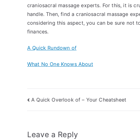
craniosacral massage experts. For this, it is 
handle. Then, find a craniosacral massage expe
considering this aspect, you can be sure not t
finances.
A Quick Rundown of
What No One Knows About
Post
A Quick Overlook of – Your Cheatsheet
navigation
Leave a Reply