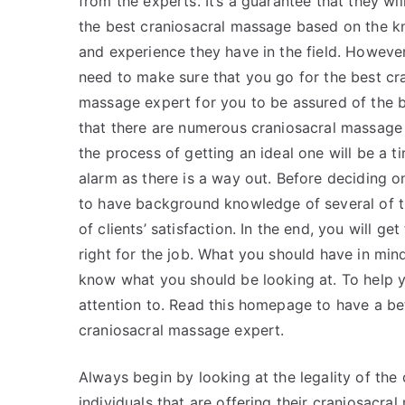
from the experts. It’s a guarantee that they wil
the best craniosacral massage based on the 
and experience they have in the field. However
need to make sure that you go for the best cr
massage expert for you to be assured of the 
that there are numerous craniosacral massage 
the process of getting an ideal one will be a 
alarm as there is a way out. Before deciding o
to have background knowledge of several of th
of clients’ satisfaction. In the end, you will ge
right for the job. What you should have in min
know what you should be looking at. To help yo
attention to. Read this homepage to have a bet
craniosacral massage expert.
Always begin by looking at the legality of the
individuals that are offering their craniosacr