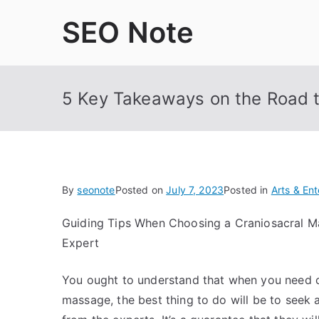
Skip
SEO Note
to
content
5 Key Takeaways on the Road 
By
seonote
Posted on
July 7, 2023
Posted in
Arts & En
Guiding Tips When Choosing a Craniosacral 
Expert
You ought to understand that when you need c
massage, the best thing to do will be to seek 