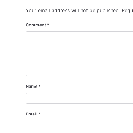
Your email address will not be published.
Requ
Comment
*
Name
*
Email
*