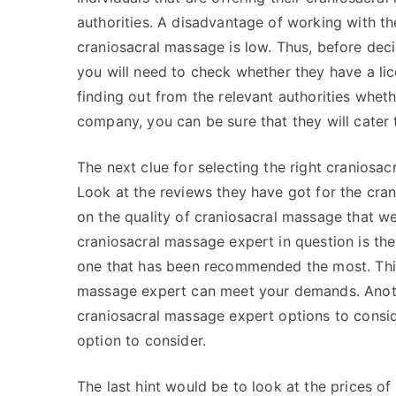
authorities. A disadvantage of working with the
craniosacral massage is low. Thus, before dec
you will need to check whether they have a li
finding out from the relevant authorities wheth
company, you can be sure that they will cater 
The next clue for selecting the right craniosa
Look at the reviews they have got for the cran
on the quality of craniosacral massage that w
craniosacral massage expert in question is the
one that has been recommended the most. This
massage expert can meet your demands. Anoth
craniosacral massage expert options to consid
option to consider.
The last hint would be to look at the prices o