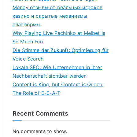
Money отзывы от реальных игроков
казино и скрытые механизмы
платформы
Why Playing Live Pachinko at Melbet Is
So Much Fun
Die Stimme der Zukunft: Optimierung für
Voice Search
Lokale SEO: Wie Unternehmen in ihrer
Nachbarschaft sichtbar werden
Content is King, but Context is Queen:
The Role of E-E-A-T
Recent Comments
No comments to show.