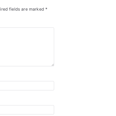
ired fields are marked
*