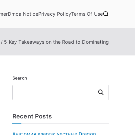
imer
Dmca Notice
Privacy Policy
Terms Of Use
5 Key Takeaways on the Road to Dominating
Search
Search
Recent Posts
Анатомия азарта: честные Dragon