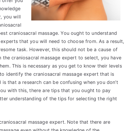
l offer you
Dominating
knowledge
, you will
aniosacral
best craniosacral massage. You ought to understand
experts that you will need to choose from. As a result,
tiresome task. However, this should not be a cause of
n the craniosacral massage expert to select, you have
em. This is necessary as you get to know their levels
t to identify the craniosacral massage expert that is
d is that a research can be confusing when you don’t
u with this, there are tips that you ought to pay
ter understanding of the tips for selecting the right
 craniosacral massage expert. Note that there are
al massage even without the knowledge of the