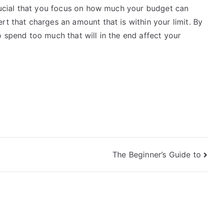
crucial that you focus on how much your budget can
rt that charges an amount that is within your limit. By
o spend too much that will in the end affect your
The Beginner’s Guide to