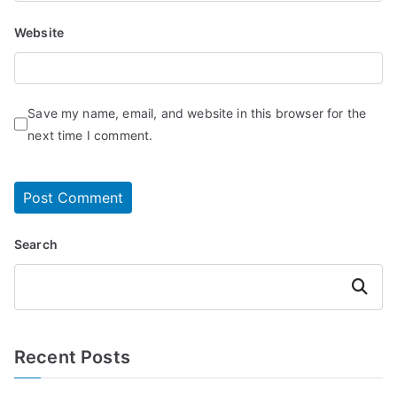
Website
Save my name, email, and website in this browser for the
next time I comment.
Search
Search
Recent Posts