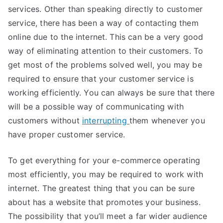
services. Other than speaking directly to customer
service, there has been a way of contacting them
online due to the internet. This can be a very good
way of eliminating attention to their customers. To
get most of the problems solved well, you may be
required to ensure that your customer service is
working efficiently. You can always be sure that there
will be a possible way of communicating with
customers without
interrupting
them whenever you
have proper customer service.
To get everything for your e-commerce operating
most efficiently, you may be required to work with
internet. The greatest thing that you can be sure
about has a website that promotes your business.
The possibility that you’ll meet a far wider audience