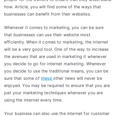
how. Article, you will find some of the ways that
businesses can benefit from their websites.
Whenever it comes to marketing, you can be sure
that businesses can use their website most
efficiently. When it comes to marketing, the internet
will be a very good tool. One of the way to increase
the avenues that are used in marketing it whenever
you decide to go for internet marketing. Whenever
you decide to use the traditional means, you can be
sure that some of
these
other news will never be
enjoyed. You may be required to ensure that you are
just your marketing techniques whenever you are
using the internet every time.
Your business can also use the internet for customer