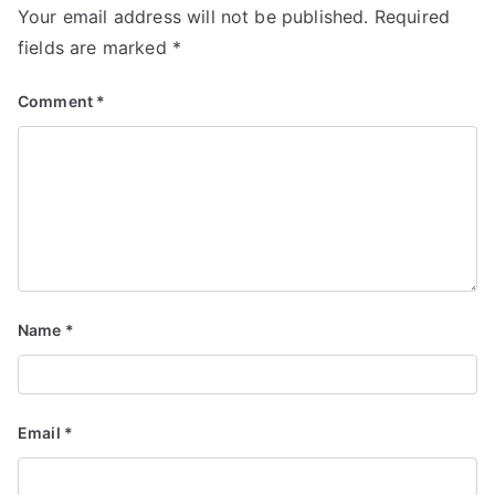
Your email address will not be published.
Required
fields are marked
*
Comment
*
Name
*
Email
*