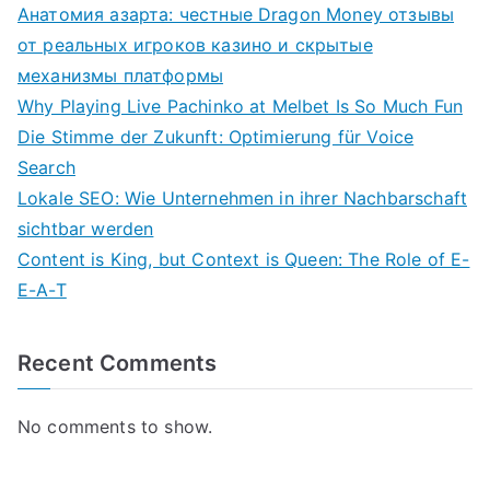
Анатомия азарта: честные Dragon Money отзывы
от реальных игроков казино и скрытые
механизмы платформы
Why Playing Live Pachinko at Melbet Is So Much Fun
Die Stimme der Zukunft: Optimierung für Voice
Search
Lokale SEO: Wie Unternehmen in ihrer Nachbarschaft
sichtbar werden
Content is King, but Context is Queen: The Role of E-
E-A-T
Recent Comments
No comments to show.