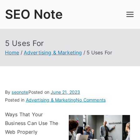
Skip
SEO Note
to
content
5 Uses For
Home
Advertising & Marketing
5 Uses For
By
seonote
Posted on
June 21, 2023
on
Posted in
Advertising & Marketing
No Comments
5
Ways That Your
Uses
Business Can Use The
For
Web Properly