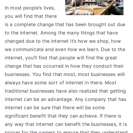
In most people’s lives,
you will find that there
is a complete change that has been brought out due
to the internet. Among the many things that have
changed due to the internet it’s how we shop, how
we communicate and even how we learn. Due to the
internet, you’ll find that people will find the great
change that has occurred in how they conduct their
businesses. You find that most, most businesses will
always have some sort of internet in there. Most
traditional businesses have also realized that getting
internet can be an advantage. Any company that has
internet can be sure that there will be some
significant benefit that they can achieve. If there is
any way that internet can benefit the businesses, it is
proper for the owners to ensure that they understand