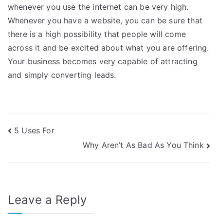
whenever you use the internet can be very high.
Whenever you have a website, you can be sure that
there is a high possibility that people will come
across it and be excited about what you are offering.
Your business becomes very capable of attracting
and simply converting leads.
Post
5 Uses For
Why Aren’t As Bad As You Think
navigation
Leave a Reply