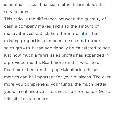
is another crucial financial metric. Learn about this
service now
This ratio is the difference between the quantity of
cash a company makes and also the amount of
money it invests. Click here for more
info
. The
existing proportion can be made use of to track
sales growth. It can additionally be calculated to see
just how much a firm’s sales profits has expanded in
a provided month. Read more on this website or
Read more here on this page Monitoring these
metrics can be important for your business. The even
more you comprehend your funds, the much better
you can enhance your business’s performance. Go to
this site to learn more.