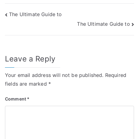
Post
The Ultimate Guide to
The Ultimate Guide to
navigation
Leave a Reply
Your email address will not be published.
Required
fields are marked
*
Comment
*