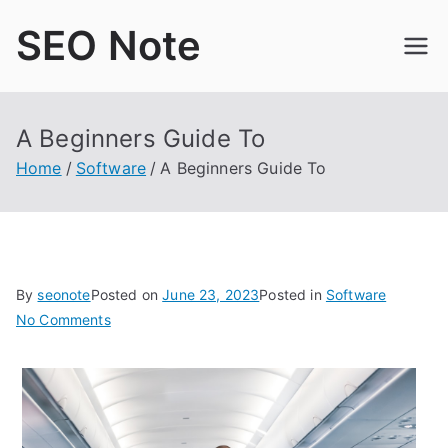
Skip
SEO Note
to
content
A Beginners Guide To
Home
Software
A Beginners Guide To
By
seonote
Posted on
June 23, 2023
Posted in
Software
on
No Comments
A
Beginners
Guide
To