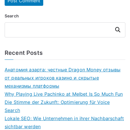
Search
Search
Recent Posts
Анатомия азарта: честные Dragon Money отзывы
от реальных игроков казино и скрытые
механизмы платформы
Why Playing Live Pachinko at Melbet Is So Much Fun
Die Stimme der Zukunft: Optimierung für Voice
Search
Lokale SEO: Wie Unternehmen in ihrer Nachbarschaft
sichtbar werden