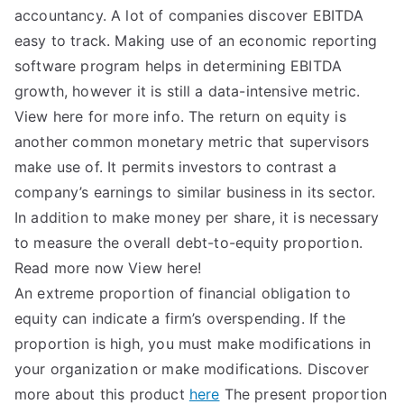
accountancy. A lot of companies discover EBITDA
easy to track. Making use of an economic reporting
software program helps in determining EBITDA
growth, however it is still a data-intensive metric.
View here for more info. The return on equity is
another common monetary metric that supervisors
make use of. It permits investors to contrast a
company’s earnings to similar business in its sector.
In addition to make money per share, it is necessary
to measure the overall debt-to-equity proportion.
Read more now View here!
An extreme proportion of financial obligation to
equity can indicate a firm’s overspending. If the
proportion is high, you must make modifications in
your organization or make modifications. Discover
more about this product
here
The present proportion