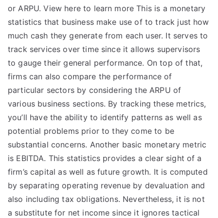
or ARPU. View here to learn more This is a monetary
statistics that business make use of to track just how
much cash they generate from each user. It serves to
track services over time since it allows supervisors
to gauge their general performance. On top of that,
firms can also compare the performance of
particular sectors by considering the ARPU of
various business sections. By tracking these metrics,
you’ll have the ability to identify patterns as well as
potential problems prior to they come to be
substantial concerns. Another basic monetary metric
is EBITDA. This statistics provides a clear sight of a
firm’s capital as well as future growth. It is computed
by separating operating revenue by devaluation and
also including tax obligations. Nevertheless, it is not
a substitute for net income since it ignores tactical