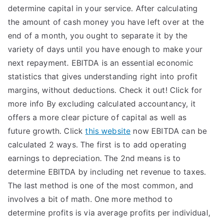
determine capital in your service. After calculating
the amount of cash money you have left over at the
end of a month, you ought to separate it by the
variety of days until you have enough to make your
next repayment. EBITDA is an essential economic
statistics that gives understanding right into profit
margins, without deductions. Check it out! Click for
more info By excluding calculated accountancy, it
offers a more clear picture of capital as well as
future growth. Click
this website
now EBITDA can be
calculated 2 ways. The first is to add operating
earnings to depreciation. The 2nd means is to
determine EBITDA by including net revenue to taxes.
The last method is one of the most common, and
involves a bit of math. One more method to
determine profits is via average profits per individual,