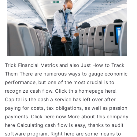
Trick Financial Metrics and also Just How to Track
Them There are numerous ways to gauge economic
performance, but one of the most crucial is to
recognize cash flow. Click this homepage here!
Capital is the cash a service has left over after
paying for costs, tax obligations, as well as passion
payments. Click here now More about this company
here Calculating cash flow is easy, thanks to audit
software program. Right here are some means to