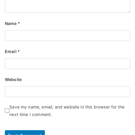
Name
*
Email
*
Website
Save my name, email, and website in this browser for the
next time I comment.