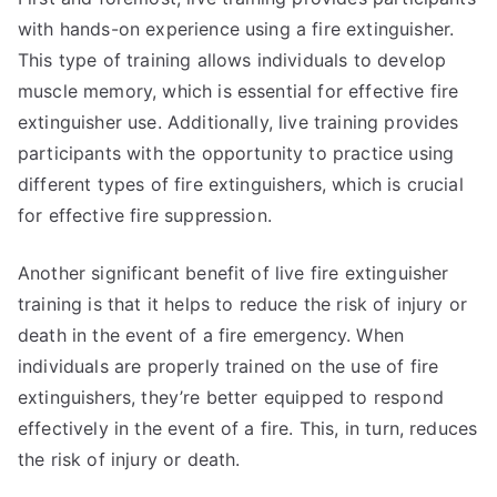
with hands-on experience using a fire extinguisher.
This type of training allows individuals to develop
muscle memory, which is essential for effective fire
extinguisher use. Additionally, live training provides
participants with the opportunity to practice using
different types of fire extinguishers, which is crucial
for effective fire suppression.
Another significant benefit of live fire extinguisher
training is that it helps to reduce the risk of injury or
death in the event of a fire emergency. When
individuals are properly trained on the use of fire
extinguishers, they’re better equipped to respond
effectively in the event of a fire. This, in turn, reduces
the risk of injury or death.