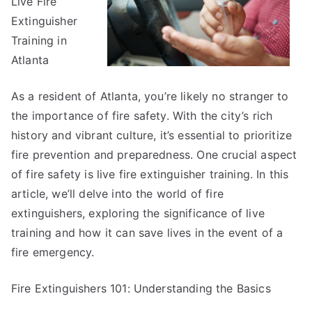
Live Fire
Extinguisher
Training in
Atlanta
As a resident of Atlanta, you’re likely no stranger to
the importance of fire safety. With the city’s rich
history and vibrant culture, it’s essential to prioritize
fire prevention and preparedness. One crucial aspect
of fire safety is live fire extinguisher training. In this
article, we’ll delve into the world of fire
extinguishers, exploring the significance of live
training and how it can save lives in the event of a
fire emergency.
Fire Extinguishers 101: Understanding the Basics