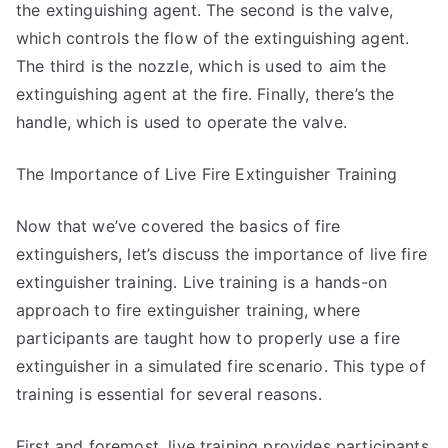
the extinguishing agent. The second is the valve,
which controls the flow of the extinguishing agent.
The third is the nozzle, which is used to aim the
extinguishing agent at the fire. Finally, there’s the
handle, which is used to operate the valve.
The Importance of Live Fire Extinguisher Training
Now that we’ve covered the basics of fire
extinguishers, let’s discuss the importance of live fire
extinguisher training. Live training is a hands-on
approach to fire extinguisher training, where
participants are taught how to properly use a fire
extinguisher in a simulated fire scenario. This type of
training is essential for several reasons.
First and foremost, live training provides participants