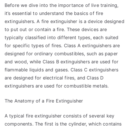
Before we dive into the importance of live training,
it’s essential to understand the basics of fire
extinguishers. A fire extinguisher is a device designed
to put out or contain a fire. These devices are
typically classified into different types, each suited
for specific types of fires. Class A extinguishers are
designed for ordinary combustibles, such as paper
and wood, while Class B extinguishers are used for
flammable liquids and gases. Class C extinguishers
are designed for electrical fires, and Class D
extinguishers are used for combustible metals.
The Anatomy of a Fire Extinguisher
A typical fire extinguisher consists of several key
components. The first is the cylinder, which contains