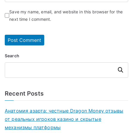
Save my name, email, and website in this browser for the
next time I comment.
Search
Search
Recent Posts
Анатомия азарта: честные Dragon Money отзывы
от реальных игроков казино и скрытые
механизмы платформы