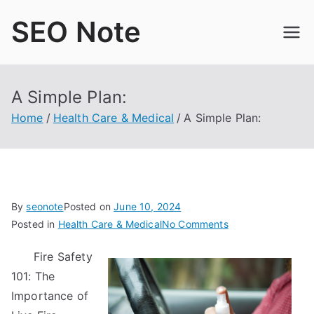
Skip
SEO Note
to
content
A Simple Plan:
Home
Health Care & Medical
A Simple Plan:
By
seonote
Posted on
June 10, 2024
on
Posted in
Health Care & Medical
No Comments
A
Fire Safety
Simple
101: The
Plan:
Importance of