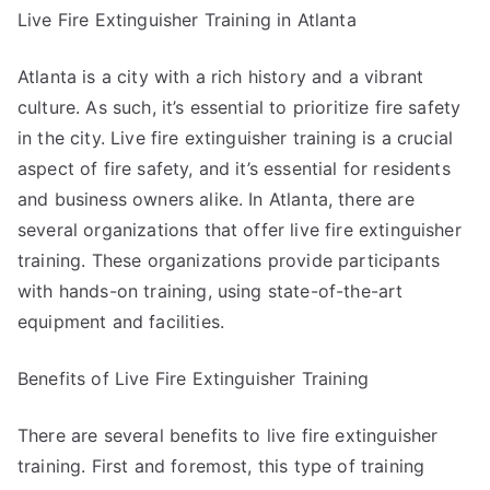
Live Fire Extinguisher Training in Atlanta
Atlanta is a city with a rich history and a vibrant
culture. As such, it’s essential to prioritize fire safety
in the city. Live fire extinguisher training is a crucial
aspect of fire safety, and it’s essential for residents
and business owners alike. In Atlanta, there are
several organizations that offer live fire extinguisher
training. These organizations provide participants
with hands-on training, using state-of-the-art
equipment and facilities.
Benefits of Live Fire Extinguisher Training
There are several benefits to live fire extinguisher
training. First and foremost, this type of training