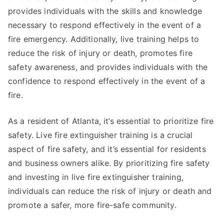
provides individuals with the skills and knowledge
necessary to respond effectively in the event of a
fire emergency. Additionally, live training helps to
reduce the risk of injury or death, promotes fire
safety awareness, and provides individuals with the
confidence to respond effectively in the event of a
fire.
As a resident of Atlanta, it’s essential to prioritize fire
safety. Live fire extinguisher training is a crucial
aspect of fire safety, and it’s essential for residents
and business owners alike. By prioritizing fire safety
and investing in live fire extinguisher training,
individuals can reduce the risk of injury or death and
promote a safer, more fire-safe community.