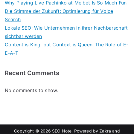
Why Playing Live Pachinko at Melbet Is So Much Fun
Die Stimme der Zukunft: Optimierung für Voice
Search
Lokale SEO: Wie Unternehmen in ihrer Nachbarschaft
sichtbar werden
Content is King, but Context is Queen: The Role of E-
E-A-T
Recent Comments
No comments to show.
Copyright © 2026
SEO Note
. Powered by
Zakra
and