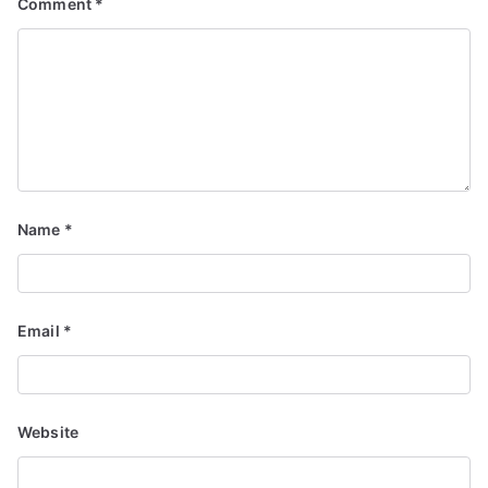
Comment
*
Name
*
Email
*
Website