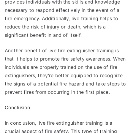
provides individuals with the skills and knowledge
necessary to respond effectively in the event of a
fire emergency. Additionally, live training helps to
reduce the risk of injury or death, which is a
significant benefit in and of itself.
Another benefit of live fire extinguisher training is
that it helps to promote fire safety awareness. When
individuals are properly trained on the use of fire
extinguishers, they’re better equipped to recognize
the signs of a potential fire hazard and take steps to
prevent fires from occurring in the first place.
Conclusion
In conclusion, live fire extinguisher training is a
crucial aspect of fire safety. This type of training