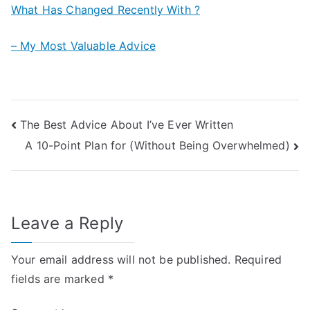
What Has Changed Recently With ?
– My Most Valuable Advice
Post
The Best Advice About I’ve Ever Written
A 10-Point Plan for (Without Being Overwhelmed)
navigation
Leave a Reply
Your email address will not be published.
Required
fields are marked
*