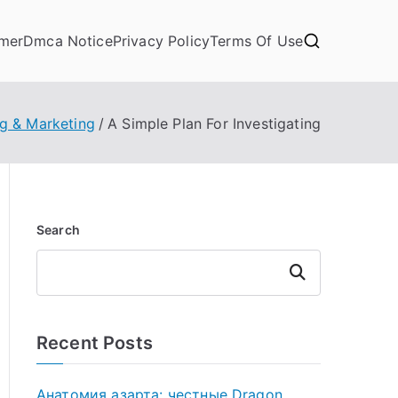
imer
Dmca Notice
Privacy Policy
Terms Of Use
ng & Marketing
A Simple Plan For Investigating
Search
Search
Recent Posts
Анатомия азарта: честные Dragon