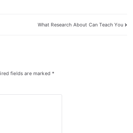
What Research About Can Teach You
ired fields are marked
*