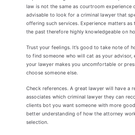
law is not the same as courtroom experience de
advisable to look for a criminal lawyer that s
offering such services. Experience matters as 
the past therefore highly knowledgeable on ho
Trust your feelings. It’s good to take note of
to find someone who will cat as your advisor, 
your lawyer makes you uncomfortable or press
choose someone else.
Check references. A great lawyer will have a r
associates which criminal lawyer they can rec
clients bot you want someone with more good
better understanding of how the attorney work
selection.