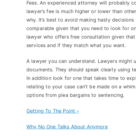
Fees. An experienced attorney will probably co
lawyer’s fee is much higher or lower than othe
why. It’s best to avoid making hasty decisions 
comparable given that you need to look for on
lawyer who offers free consultation given that 
services and if they match what you want.
A lawyer you can understand. Lawyers might us
documents. They should speak clearly using te
In addition look for one that takes time to exp
relating to your case can’t be made on a whim. 
options from plea bargains to sentencing.
Getting To The Point –
Why No One Talks About Anymore