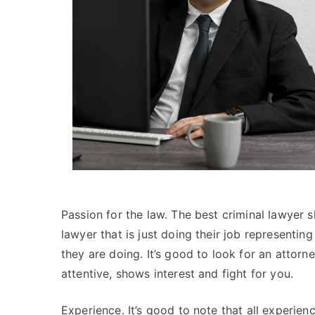
Passion for the law. The best criminal lawyer 
lawyer that is just doing their job representi
they are doing. It’s good to look for an attorney
attentive, shows interest and fight for you.
Experience. It’s good to note that all experie