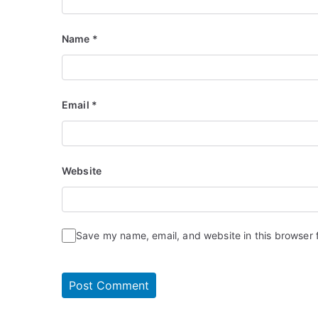
Name
*
Email
*
Website
Save my name, email, and website in this browser 