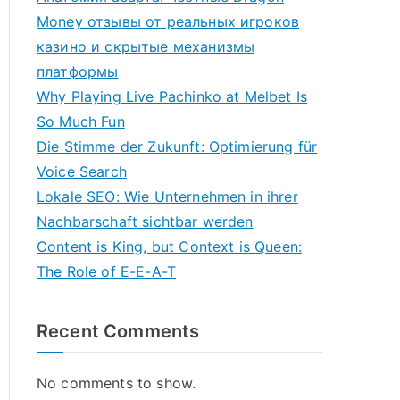
Money отзывы от реальных игроков
казино и скрытые механизмы
платформы
Why Playing Live Pachinko at Melbet Is
So Much Fun
Die Stimme der Zukunft: Optimierung für
Voice Search
Lokale SEO: Wie Unternehmen in ihrer
Nachbarschaft sichtbar werden
Content is King, but Context is Queen:
The Role of E-E-A-T
Recent Comments
No comments to show.