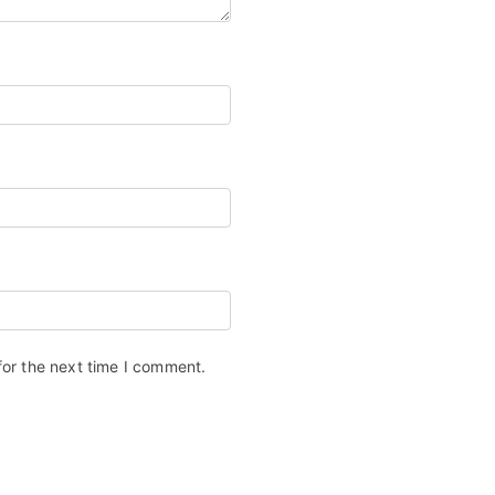
for the next time I comment.