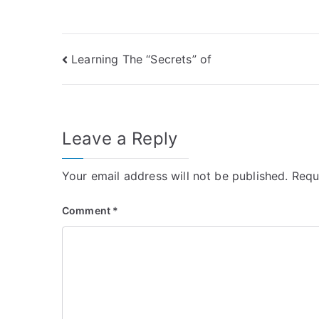
Post
Learning The “Secrets” of
navigation
Leave a Reply
Your email address will not be published.
Requ
Comment
*