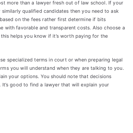
st more than a lawyer fresh out of law school. If your
r similarly qualified candidates then you need to ask
based on the fees rather first determine if bits
e with favorable and transparent costs. Also choose a
this helps you know if it’s worth paying for the
e specialized terms in court or when preparing legal
rms you will understand when they are talking to you.
lain your options. You should note that decisions
It’s good to find a lawyer that will explain your