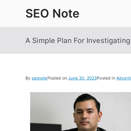
Skip
SEO Note
to
content
A Simple Plan For Investigating
By
seonote
Posted on
June 30, 2023
Posted in
Adverti