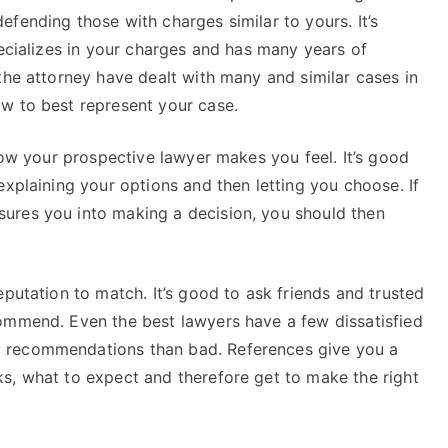
fending those with charges similar to yours. It’s
pecializes in your charges and has many years of
the attorney have dealt with many and similar cases in
w to best represent your case.
 how your prospective lawyer makes you feel. It’s good
explaining your options and then letting you choose. If
ures you into making a decision, you should then
eputation to match. It’s good to ask friends and trusted
ommend. Even the best lawyers have a few dissatisfied
 recommendations than bad. References give you a
s, what to expect and therefore get to make the right