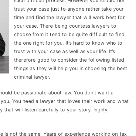
such difficult process. However you should not
trust your case just to anyone rather take your
time and find the lawyer that will work best for
your case. There being countess lawyers to
choose from it tend to be quite difficult to find
the one right for you. It’s hard to know who to
trust with your case as well as your life. It’s
therefore good to consider the following listed
things as they will help you in choosing the best
criminal lawyer.
should be passionate about law. You don’t want a
ng you. You need a lawyer that loves their work and what
 that will listen carefully to your story, highly
nce is not the same. Years of experience working on tax