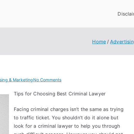
Discla
Home
Advertisi
on
sing & Marketing
No Comments
A
Tips for Choosing Best Criminal Lawyer
Simple
Plan
Facing criminal charges isn’t the same as trying
For
Investigating
to traffic ticket. You shouldn’t do it alone but
look for a criminal lawyer to help you through