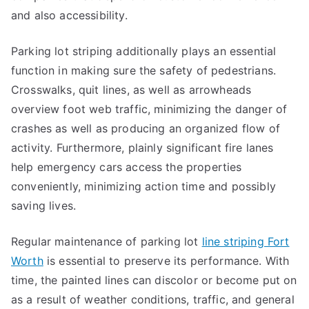
and also accessibility.
Parking lot striping additionally plays an essential
function in making sure the safety of pedestrians.
Crosswalks, quit lines, as well as arrowheads
overview foot web traffic, minimizing the danger of
crashes as well as producing an organized flow of
activity. Furthermore, plainly significant fire lanes
help emergency cars access the properties
conveniently, minimizing action time and possibly
saving lives.
Regular maintenance of parking lot
line striping Fort
Worth
is essential to preserve its performance. With
time, the painted lines can discolor or become put on
as a result of weather conditions, traffic, and general