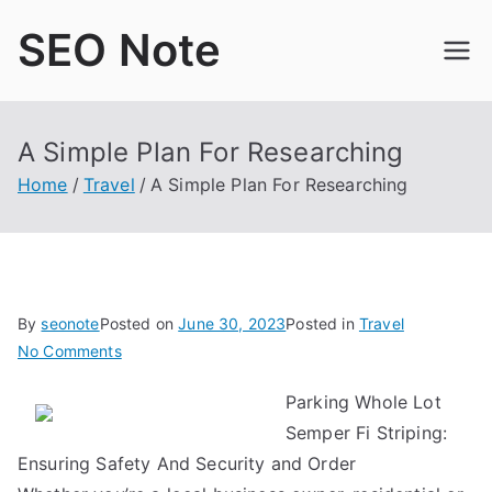
Skip
SEO Note
to
content
A Simple Plan For Researching
Home
Travel
A Simple Plan For Researching
By
seonote
Posted on
June 30, 2023
Posted in
Travel
on
No Comments
A
Parking Whole Lot
Simple
Semper Fi Striping:
Plan
For
Ensuring Safety And Security and Order
Researching