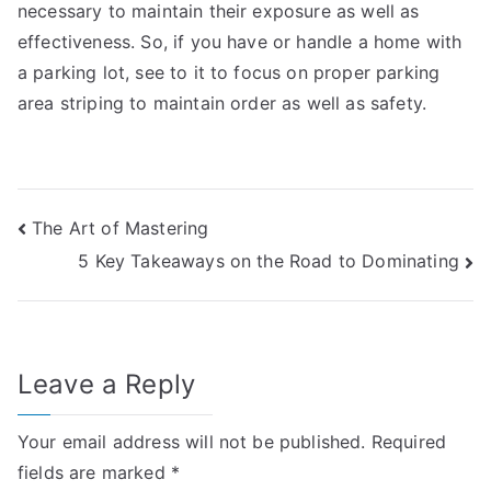
necessary to maintain their exposure as well as
effectiveness. So, if you have or handle a home with
a parking lot, see to it to focus on proper parking
area striping to maintain order as well as safety.
Post
The Art of Mastering
5 Key Takeaways on the Road to Dominating
navigation
Leave a Reply
Your email address will not be published.
Required
fields are marked
*