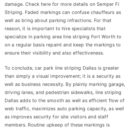
damage. Check here for more details on Semper Fi
Striping. Faded markings can confuse chauffeurs as
well as bring about parking infractions. For that
reason, it is important to hire specialists that
specialize in parking area line striping Fort Worth to
on a regular basis repaint and keep the markings to
ensure their visibility and also effectiveness.
To conclude, car park line striping Dallas is greater
than simply a visual improvement; it is a security as
well as business necessity. By plainly marking garage,
driving lanes, and pedestrian sidewalks, line striping
Dallas adds to the smooth as well as efficient flow of
web traffic, maximizes auto parking capacity, as well
as improves security for site visitors and staff
members. Routine upkeep of these markings is