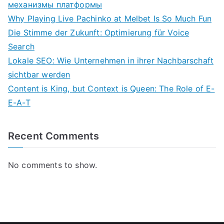
механизмы платформы
Why Playing Live Pachinko at Melbet Is So Much Fun
Die Stimme der Zukunft: Optimierung für Voice
Search
Lokale SEO: Wie Unternehmen in ihrer Nachbarschaft
sichtbar werden
Content is King, but Context is Queen: The Role of E-
E-A-T
Recent Comments
No comments to show.