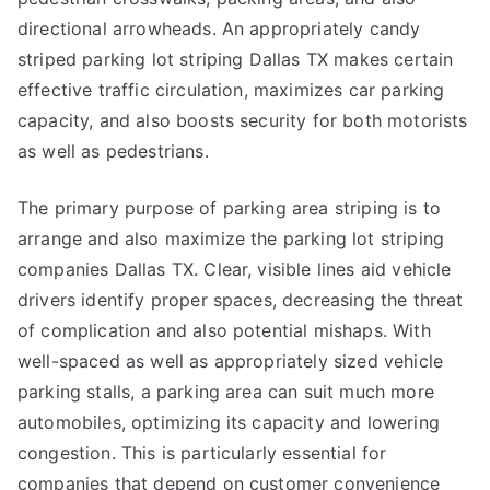
directional arrowheads. An appropriately candy
striped parking lot striping Dallas TX makes certain
effective traffic circulation, maximizes car parking
capacity, and also boosts security for both motorists
as well as pedestrians.
The primary purpose of parking area striping is to
arrange and also maximize the parking lot striping
companies Dallas TX. Clear, visible lines aid vehicle
drivers identify proper spaces, decreasing the threat
of complication and also potential mishaps. With
well-spaced as well as appropriately sized vehicle
parking stalls, a parking area can suit much more
automobiles, optimizing its capacity and lowering
congestion. This is particularly essential for
companies that depend on customer convenience