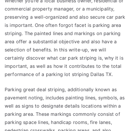
Whether you’re a local business owner, residential or
commercial property manager, or a municipality,
preserving a well-organized and also secure car park
is important. One often forgot facet is parking area
striping. The painted lines and markings on parking
area offer a substantial objective and also have a
selection of benefits. In this write-up, we will
certainly discover what car park striping is, why it is
important, as well as how it contributes to the total
performance of a parking lot striping Dallas TX.
Parking great deal striping, additionally known as
pavement noting, includes painting lines, symbols, as
well as signs to designate details locations within a
parking area. These markings commonly consist of
parking space lines, handicap rooms, fire lanes,
pedestrian crosswalks, packing areas, and also