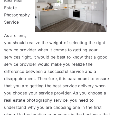
Best Real
Up
Estate
With
Photography
Service
As a client,
you should realize the weight of selecting the right
service provider when it comes to getting your
services right. It would be best to know that a good
service provider would make you realize the
difference between a successful service and a
disappointment. Therefore, it is paramount to ensure
that you are getting the best service delivery when
you choose your service provider. As you choose a
real estate photography service, you need to
understand why you are choosing one in the first
place. Understanding your needs is the best way that