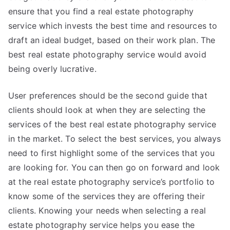
ensure that you find a real estate photography
service which invests the best time and resources to
draft an ideal budget, based on their work plan. The
best real estate photography service would avoid
being overly lucrative.
User preferences should be the second guide that
clients should look at when they are selecting the
services of the best real estate photography service
in the market. To select the best services, you always
need to first highlight some of the services that you
are looking for. You can then go on forward and look
at the real estate photography service’s portfolio to
know some of the services they are offering their
clients. Knowing your needs when selecting a real
estate photography service helps you ease the