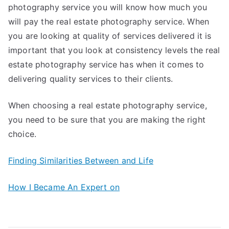
photography service you will know how much you
will pay the real estate photography service. When
you are looking at quality of services delivered it is
important that you look at consistency levels the real
estate photography service has when it comes to
delivering quality services to their clients.
When choosing a real estate photography service,
you need to be sure that you are making the right
choice.
Finding Similarities Between and Life
How I Became An Expert on