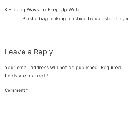
Post
Finding Ways To Keep Up With
Plastic bag making machine troubleshooting
navigation
Leave a Reply
Your email address will not be published.
Required
fields are marked
*
Comment
*