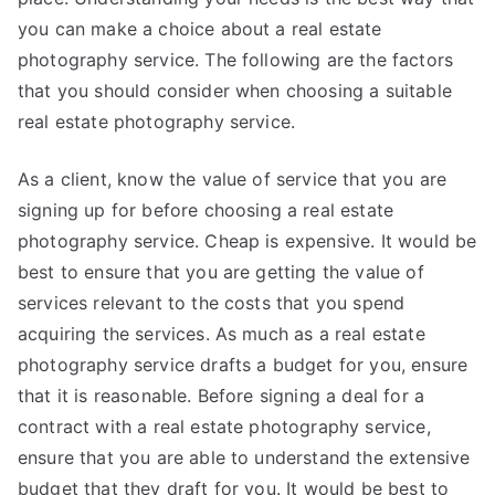
you can make a choice about a real estate
photography service. The following are the factors
that you should consider when choosing a suitable
real estate photography service.
As a client, know the value of service that you are
signing up for before choosing a real estate
photography service. Cheap is expensive. It would be
best to ensure that you are getting the value of
services relevant to the costs that you spend
acquiring the services. As much as a real estate
photography service drafts a budget for you, ensure
that it is reasonable. Before signing a deal for a
contract with a real estate photography service,
ensure that you are able to understand the extensive
budget that they draft for you. It would be best to