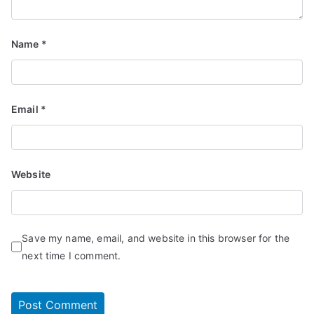
Name
*
Email
*
Website
Save my name, email, and website in this browser for the
next time I comment.