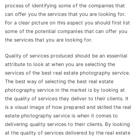
process of identifying some of the companies that
can offer you the services that you are looking for.
For a clear picture on this aspect you should first list
some of the potential companies that can offer you
the services that you are looking for.
Quality of services produced should be an essential
attribute to look at when you are selecting the
services of the best real estate photography service.
The best way of selecting the best real estate
photography service in the market is by looking at
the quality of services they deliver to their clients. It
is a visual image of how prepared and skilled the real
estate photography service is when it comes to
delivering quality services to their clients. By looking
at the quality of services delivered by the real estate