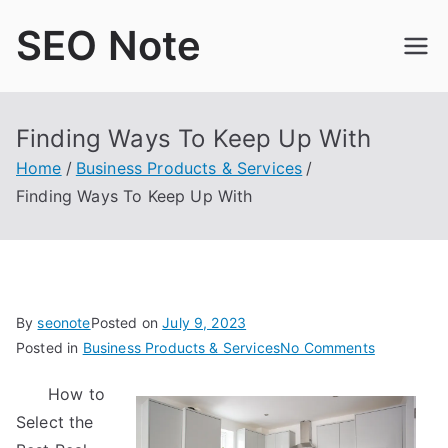
Skip
SEO Note
to
content
Finding Ways To Keep Up With
Home
Business Products & Services
Finding Ways To Keep Up With
By
seonote
Posted on
July 9, 2023
on
Posted in
Business Products & Services
No Comments
Finding
How to
Ways
Select the
To
Keep