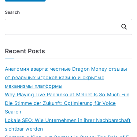
Search
Search
Recent Posts
Анатомия азарта: честные Dragon Money отзывы
от реальных игроков казино и скрытые
механизмы платформы
Why Playing Live Pachinko at Melbet Is So Much Fun
Die Stimme der Zukunft: Optimierung für Voice
Search
Lokale SEO: Wie Unternehmen in ihrer Nachbarschaft
sichtbar werden