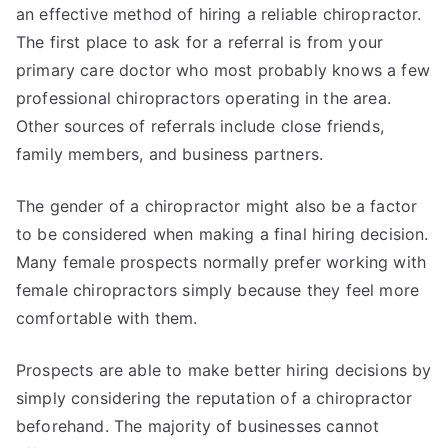
an effective method of hiring a reliable chiropractor.
The first place to ask for a referral is from your
primary care doctor who most probably knows a few
professional chiropractors operating in the area.
Other sources of referrals include close friends,
family members, and business partners.
The gender of a chiropractor might also be a factor
to be considered when making a final hiring decision.
Many female prospects normally prefer working with
female chiropractors simply because they feel more
comfortable with them.
Prospects are able to make better hiring decisions by
simply considering the reputation of a chiropractor
beforehand. The majority of businesses cannot