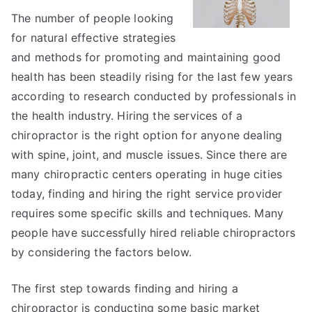
The number of people looking
for natural effective strategies
and methods for promoting and maintaining good
health has been steadily rising for the last few years
according to research conducted by professionals in
the health industry. Hiring the services of a
chiropractor is the right option for anyone dealing
with spine, joint, and muscle issues. Since there are
many chiropractic centers operating in huge cities
today, finding and hiring the right service provider
requires some specific skills and techniques. Many
people have successfully hired reliable chiropractors
by considering the factors below.
The first step towards finding and hiring a
chiropractor is conducting some basic market