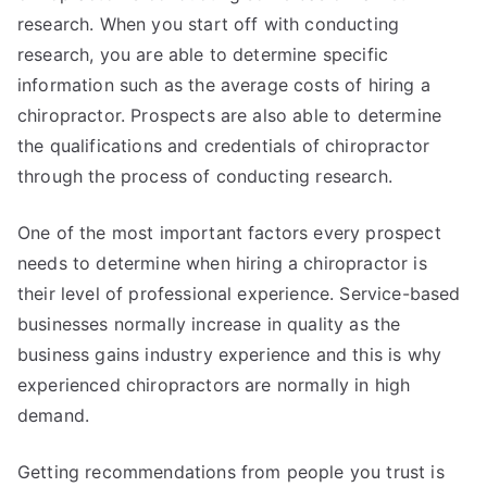
research. When you start off with conducting
research, you are able to determine specific
information such as the average costs of hiring a
chiropractor. Prospects are also able to determine
the qualifications and credentials of chiropractor
through the process of conducting research.
One of the most important factors every prospect
needs to determine when hiring a chiropractor is
their level of professional experience. Service-based
businesses normally increase in quality as the
business gains industry experience and this is why
experienced chiropractors are normally in high
demand.
Getting recommendations from people you trust is