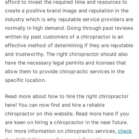
afford to invest the required time and resources to
create a positive brand image and reputation in the
industry which is why reputable service providers are
normally in high demand. Going through past reviews
written by past customers of a chiropractor is an
effective method of determining if they are reputable
and trustworthy. The right chiropractor should also
have the necessary legal permits and licenses that
allow them to provide chiropractic services in the
specific location.
Read more about how to hire the right chiropractor
here! You can now find and hire a reliable
chiropractor on this website. Read more here if you
are keen on hiring a chiropractor in the near future.
For more information on chiropractic services,
check