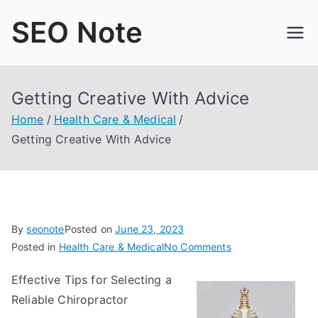
Skip
SEO Note
to
content
Getting Creative With Advice
Home
Health Care & Medical
Getting Creative With Advice
By
seonote
Posted on
June 23, 2023
on
Posted in
Health Care & Medical
No Comments
Getting
Effective Tips for Selecting a
Creative
Reliable Chiropractor
With
Advice