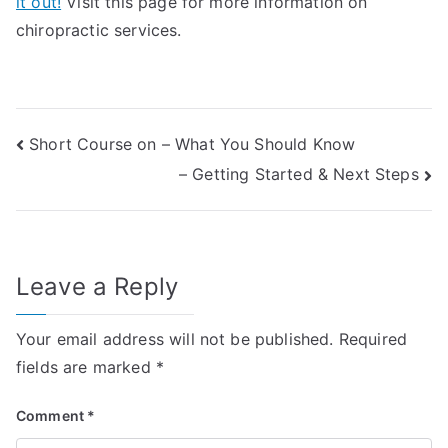
it out!
Visit this page for more information on
chiropractic services.
Post
Short Course on – What You Should Know
– Getting Started & Next Steps
navigation
Leave a Reply
Your email address will not be published.
Required
fields are marked
*
Comment
*