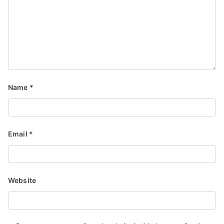
Name
*
Email
*
Website