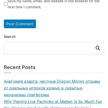
Save my name, email, and website in this browser for the
next time I comment.
Search
Search
Recent Posts
Анатомия азарта: честные Dragon Money отзывы
от реальных игроков казино и скрытые
механизмы платформы
Why Playing Live Pachinko at Melbet Is So Much Fun