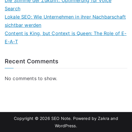
Die Stimme der Zukunft: Optimierung für Voice
Search
Lokale SEO: Wie Unternehmen in ihrer Nachbarschaft
sichtbar werden
Content is King, but Context is Queen: The Role of E-
E-A-T
Recent Comments
No comments to show.
Copyright © 2026
SEO Note
. Powered by
Zakra
and
WordPress
.