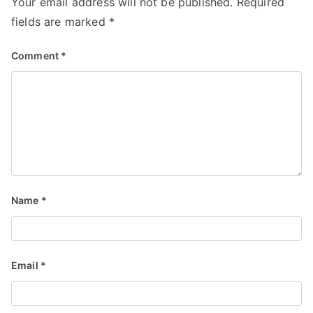
Your email address will not be published.
Required
fields are marked
*
Comment
*
Name
*
Email
*