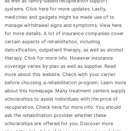
as well as family-based recuperation support
systems. Click here for more updates. Lastly,
medicines and gadgets might be made use of to
manage withdrawal signs and symptoms. View here
for more details. A lot of insurance companies cover
certain aspects of rehabilitation, including
detoxification, outpatient therapy, as well as alcohol
therapy. Click for more info. However insurance
coverage varies by plan as well as supplier. Read
more about this website. Check with your carrier
before choosing a rehabilitation program. Learn more
about this homepage. Many treatment centers supply
scholarships to assist individuals with the price of
recuperation. Check here for more info. You should
ask the rehabilitation provider whether these
scholarships are offered for you. Discover more