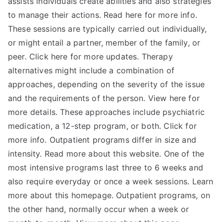
assists individuals create abilities and also strategies
to manage their actions. Read here for more info.
These sessions are typically carried out individually,
or might entail a partner, member of the family, or
peer. Click here for more updates. Therapy
alternatives might include a combination of
approaches, depending on the severity of the issue
and the requirements of the person. View here for
more details. These approaches include psychiatric
medication, a 12-step program, or both. Click for
more info. Outpatient programs differ in size and
intensity. Read more about this website. One of the
most intensive programs last three to 6 weeks and
also require everyday or once a week sessions. Learn
more about this homepage. Outpatient programs, on
the other hand, normally occur when a week or