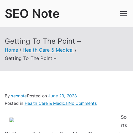
Skip
SEO Note
to
content
Getting To The Point –
Home
Health Care & Medical
Getting To The Point –
By
seonote
Posted on
June 23, 2023
on
Posted in
Health Care & Medical
No Comments
Getting
So
To
rts
The
Point