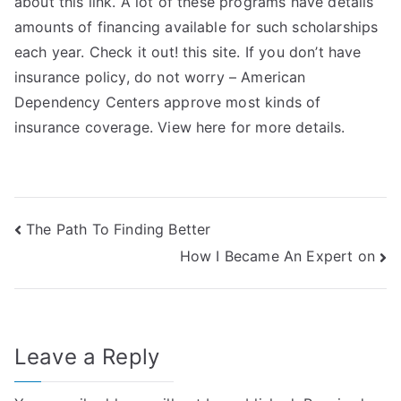
about this link. A lot of these programs have details
amounts of financing available for such scholarships
each year. Check it out! this site. If you don’t have
insurance policy, do not worry – American
Dependency Centers approve most kinds of
insurance coverage. View here for more details.
Post
The Path To Finding Better
How I Became An Expert on
navigation
Leave a Reply