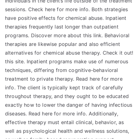
individuals in the client’s life outside of the treatment
sessions. Check here for more info. Both strategies
have positive effects for chemical abuse. Inpatient
therapies frequently last longer than outpatient
programs. Discover more about this link. Behavioral
therapies are likewise popular and also efficient
alternatives for chemical abuse therapy. Check it out!
this site. Inpatient programs make use of numerous
techniques, differing from cognitive-behavioral
treatment to private therapy. Read here for more
info. The client is typically kept track of carefully
throughout therapy, and they ought to be educated
exactly how to lower the danger of having infectious
diseases. Read here for more info. Additionally,
effective therapy must entail clinical, behavior, as
well as psychological health and wellness solutions,