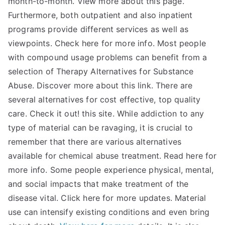
month-to-month. View more about this page.
Furthermore, both outpatient and also inpatient
programs provide different services as well as
viewpoints. Check here for more info. Most people
with compound usage problems can benefit from a
selection of Therapy Alternatives for Substance
Abuse. Discover more about this link. There are
several alternatives for cost effective, top quality
care. Check it out! this site. While addiction to any
type of material can be ravaging, it is crucial to
remember that there are various alternatives
available for chemical abuse treatment. Read here for
more info. Some people experience physical, mental,
and social impacts that make treatment of the
disease vital. Click here for more updates. Material
use can intensify existing conditions and even bring