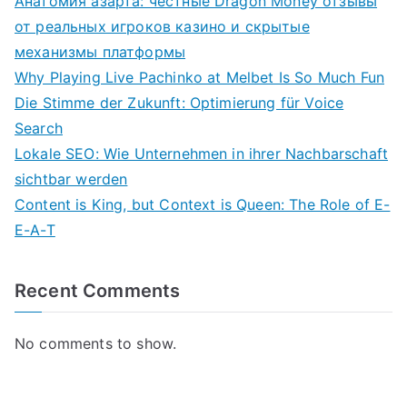
Анатомия азарта: честные Dragon Money отзывы
от реальных игроков казино и скрытые
механизмы платформы
Why Playing Live Pachinko at Melbet Is So Much Fun
Die Stimme der Zukunft: Optimierung für Voice
Search
Lokale SEO: Wie Unternehmen in ihrer Nachbarschaft
sichtbar werden
Content is King, but Context is Queen: The Role of E-
E-A-T
Recent Comments
No comments to show.