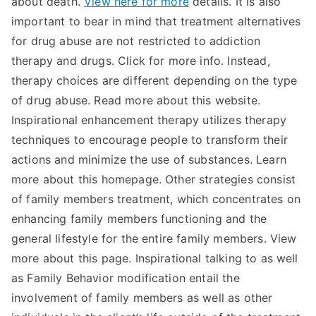
about death.
View here for more
details. It is also
important to bear in mind that treatment alternatives
for drug abuse are not restricted to addiction
therapy and drugs. Click for more info. Instead,
therapy choices are different depending on the type
of drug abuse. Read more about this website.
Inspirational enhancement therapy utilizes therapy
techniques to encourage people to transform their
actions and minimize the use of substances. Learn
more about this homepage. Other strategies consist
of family members treatment, which concentrates on
enhancing family members functioning and the
general lifestyle for the entire family members. View
more about this page. Inspirational talking to as well
as Family Behavior modification entail the
involvement of family members as well as other