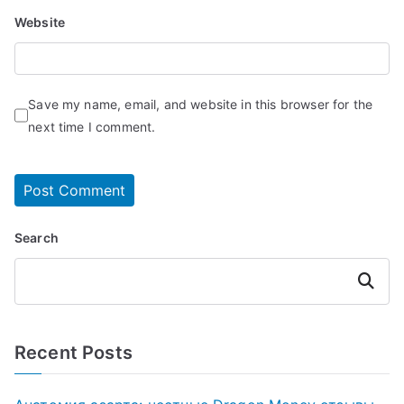
Website
Save my name, email, and website in this browser for the
next time I comment.
Search
Search
Recent Posts