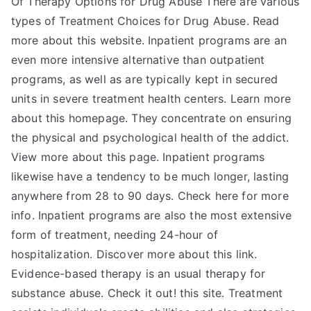
Of Therapy Options for Drug Abuse There are various
–
types of Treatment Choices for Drug Abuse. Read
more about this website. Inpatient programs are an
even more intensive alternative than outpatient
programs, as well as are typically kept in secured
units in severe treatment health centers. Learn more
about this homepage. They concentrate on ensuring
the physical and psychological health of the addict.
View more about this page. Inpatient programs
likewise have a tendency to be much longer, lasting
anywhere from 28 to 90 days. Check here for more
info. Inpatient programs are also the most extensive
form of treatment, needing 24-hour of
hospitalization. Discover more about this link.
Evidence-based therapy is an usual therapy for
substance abuse. Check it out! this site. Treatment