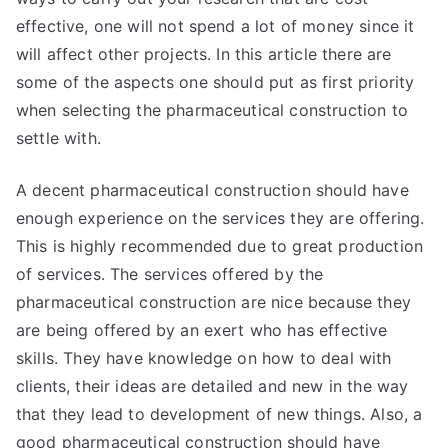
effective, one will not spend a lot of money since it
will affect other projects. In this article there are
some of the aspects one should put as first priority
when selecting the pharmaceutical construction to
settle with.
A decent pharmaceutical construction should have
enough experience on the services they are offering.
This is highly recommended due to great production
of services. The services offered by the
pharmaceutical construction are nice because they
are being offered by an exert who has effective
skills. They have knowledge on how to deal with
clients, their ideas are detailed and new in the way
that they lead to development of new things. Also, a
good pharmaceutical construction should have