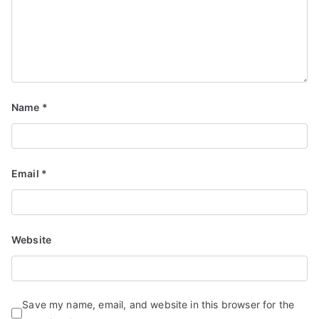
Name
*
Email
*
Website
Save my name, email, and website in this browser for the