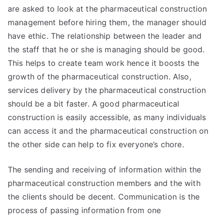
are asked to look at the pharmaceutical construction
management before hiring them, the manager should
have ethic. The relationship between the leader and
the staff that he or she is managing should be good.
This helps to create team work hence it boosts the
growth of the pharmaceutical construction. Also,
services delivery by the pharmaceutical construction
should be a bit faster. A good pharmaceutical
construction is easily accessible, as many individuals
can access it and the pharmaceutical construction on
the other side can help to fix everyone’s chore.
The sending and receiving of information within the
pharmaceutical construction members and the with
the clients should be decent. Communication is the
process of passing information from one