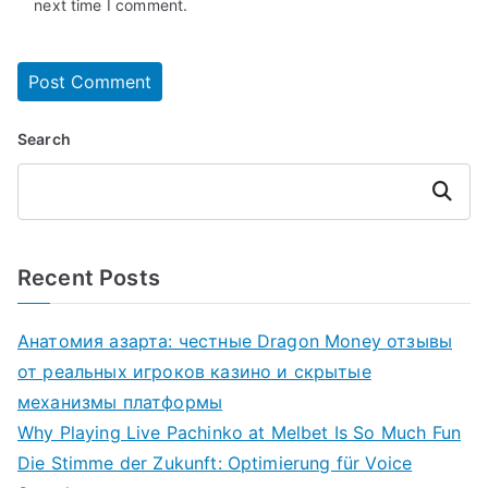
next time I comment.
Search
Search
Recent Posts
Анатомия азарта: честные Dragon Money отзывы
от реальных игроков казино и скрытые
механизмы платформы
Why Playing Live Pachinko at Melbet Is So Much Fun
Die Stimme der Zukunft: Optimierung für Voice