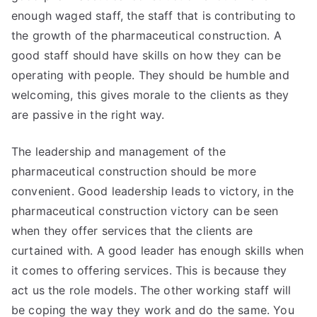
enough waged staff, the staff that is contributing to
the growth of the pharmaceutical construction. A
good staff should have skills on how they can be
operating with people. They should be humble and
welcoming, this gives morale to the clients as they
are passive in the right way.
The leadership and management of the
pharmaceutical construction should be more
convenient. Good leadership leads to victory, in the
pharmaceutical construction victory can be seen
when they offer services that the clients are
curtained with. A good leader has enough skills when
it comes to offering services. This is because they
act us the role models. The other working staff will
be coping the way they work and do the same. You