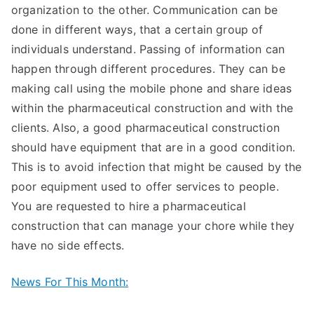
organization to the other. Communication can be
done in different ways, that a certain group of
individuals understand. Passing of information can
happen through different procedures. They can be
making call using the mobile phone and share ideas
within the pharmaceutical construction and with the
clients. Also, a good pharmaceutical construction
should have equipment that are in a good condition.
This is to avoid infection that might be caused by the
poor equipment used to offer services to people.
You are requested to hire a pharmaceutical
construction that can manage your chore while they
have no side effects.
News For This Month: