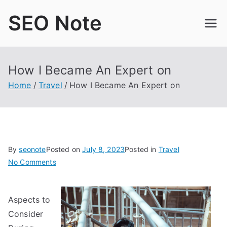
Skip
SEO Note
to
content
How I Became An Expert on
Home
Travel
How I Became An Expert on
By
seonote
Posted on
July 8, 2023
Posted in
Travel
on
No Comments
How
I
Aspects to
Became
An
Consider
Expert