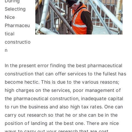
During
on
Selecting
Nice
Pharmaceu
tical
constructio
n
In the present error finding the best pharmaceutical
construction that can offer services to the fullest has
become hectic. This is due to the various reasons;
high charges on the services, poor management of
the pharmaceutical construction, inadequate capital
to run the business and also high tax rates. One can
carry out research so that he or she can be in the
position of landing at the best one. There are nice
ways to carry out your research that are cost