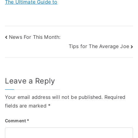
The Ultimate Guide to
Post
News For This Month:
Tips for The Average Joe
navigation
Leave a Reply
Your email address will not be published.
Required
fields are marked
*
Comment
*