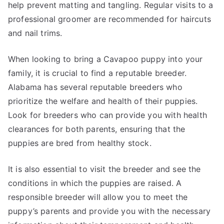
help prevent matting and tangling. Regular visits to a
professional groomer are recommended for haircuts
and nail trims.
When looking to bring a Cavapoo puppy into your
family, it is crucial to find a reputable breeder.
Alabama has several reputable breeders who
prioritize the welfare and health of their puppies.
Look for breeders who can provide you with health
clearances for both parents, ensuring that the
puppies are bred from healthy stock.
It is also essential to visit the breeder and see the
conditions in which the puppies are raised. A
responsible breeder will allow you to meet the
puppy’s parents and provide you with the necessary