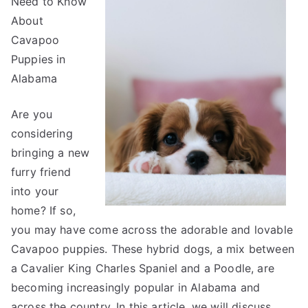
Need to Know
Expert
About
on
Cavapoo
Puppies in
Alabama
Are you
considering
bringing a new
furry friend
into your
home? If so,
you may have come across the adorable and lovable
Cavapoo puppies. These hybrid dogs, a mix between
a Cavalier King Charles Spaniel and a Poodle, are
becoming increasingly popular in Alabama and
across the country. In this article, we will discuss