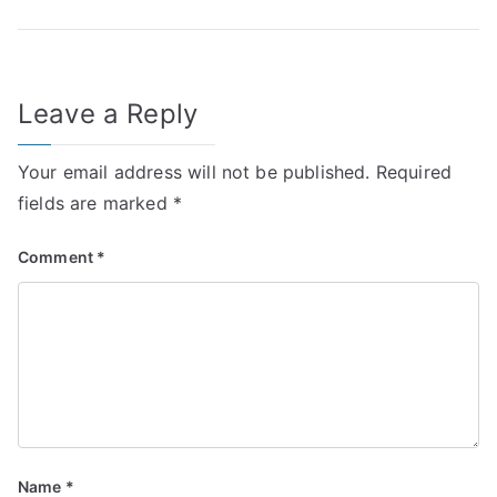
navigation
Leave a Reply
Your email address will not be published.
Required
fields are marked
*
Comment
*
Name
*