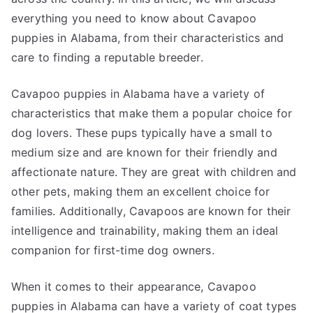
everything you need to know about Cavapoo
puppies in Alabama, from their characteristics and
care to finding a reputable breeder.
Cavapoo puppies in Alabama have a variety of
characteristics that make them a popular choice for
dog lovers. These pups typically have a small to
medium size and are known for their friendly and
affectionate nature. They are great with children and
other pets, making them an excellent choice for
families. Additionally, Cavapoos are known for their
intelligence and trainability, making them an ideal
companion for first-time dog owners.
When it comes to their appearance, Cavapoo
puppies in Alabama can have a variety of coat types