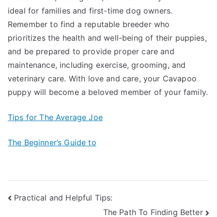
ideal for families and first-time dog owners.
Remember to find a reputable breeder who
prioritizes the health and well-being of their puppies,
and be prepared to provide proper care and
maintenance, including exercise, grooming, and
veterinary care. With love and care, your Cavapoo
puppy will become a beloved member of your family.
Tips for The Average Joe
The Beginner’s Guide to
Post
Practical and Helpful Tips:
The Path To Finding Better