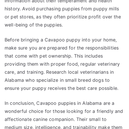
information about their temperament and health
history. Avoid purchasing puppies from puppy mills
or pet stores, as they often prioritize profit over the
well-being of the puppies.
Before bringing a Cavapoo puppy into your home,
make sure you are prepared for the responsibilities
that come with pet ownership. This includes
providing them with proper food, regular veterinary
care, and training. Research local veterinarians in
Alabama who specialize in small breed dogs to
ensure your puppy receives the best care possible.
In conclusion, Cavapoo puppies in Alabama are a
wonderful choice for those looking for a friendly and
affectionate canine companion. Their small to
medium size, intelligence, and trainability make them