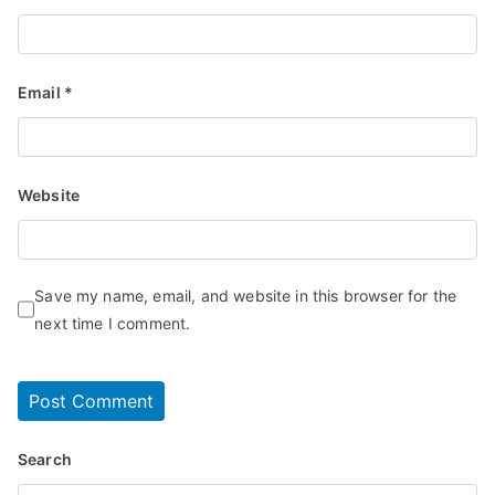
Email
*
Website
Save my name, email, and website in this browser for the
next time I comment.
Search