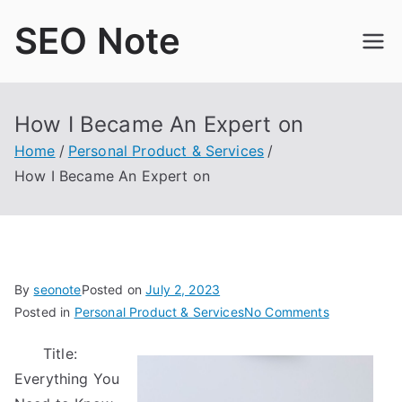
Skip
SEO Note
to
content
How I Became An Expert on
Home
Personal Product & Services
How I Became An Expert on
By
seonote
Posted on
July 2, 2023
on
Posted in
Personal Product & Services
No Comments
How
Title:
I
Everything You
Became
An