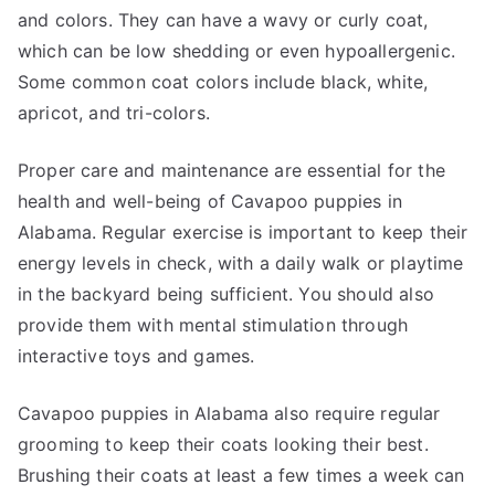
and colors. They can have a wavy or curly coat,
which can be low shedding or even hypoallergenic.
Some common coat colors include black, white,
apricot, and tri-colors.
Proper care and maintenance are essential for the
health and well-being of Cavapoo puppies in
Alabama. Regular exercise is important to keep their
energy levels in check, with a daily walk or playtime
in the backyard being sufficient. You should also
provide them with mental stimulation through
interactive toys and games.
Cavapoo puppies in Alabama also require regular
grooming to keep their coats looking their best.
Brushing their coats at least a few times a week can