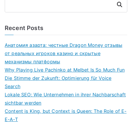
Search
Recent Posts
Анатомия азарта: честные Dragon Money отзывы
от реальных игроков казино и скрытые
механизмы платформы
Why Playing Live Pachinko at Melbet Is So Much Fun
Die Stimme der Zukunft: Optimierung für Voice
Search
Lokale SEO: Wie Unternehmen in ihrer Nachbarschaft
sichtbar werden
Content is King, but Context is Queen: The Role of E-
E-A-T