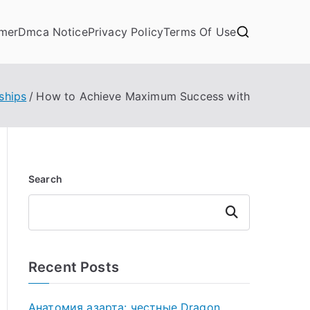
imer
Dmca Notice
Privacy Policy
Terms Of Use
ships
How to Achieve Maximum Success with
Search
Search
Recent Posts
Анатомия азарта: честные Dragon