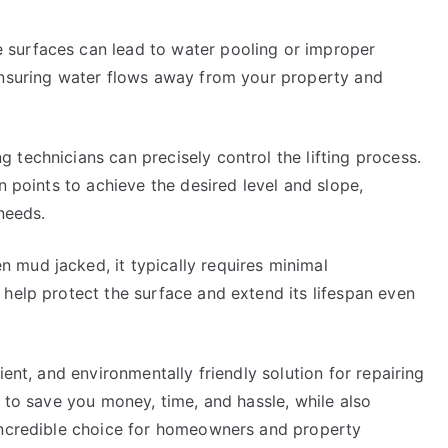
surfaces can lead to water pooling or improper
ensuring water flows away from your property and
technicians can precisely control the lifting process.
n points to achieve the desired level and slope,
 needs.
mud jacked, it typically requires minimal
help protect the surface and extend its lifespan even
ient, and environmentally friendly solution for repairing
y to save you money, time, and hassle, while also
 incredible choice for homeowners and property