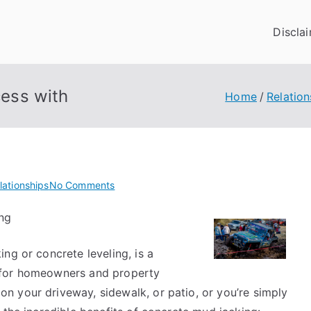
Discla
ess with
Home
Relation
on
lationships
No Comments
How
ng
to
Achieve
ng or concrete leveling, is a
Maximum
Success
 for homeowners and property
with
 your driveway, sidewalk, or patio, or you’re simply