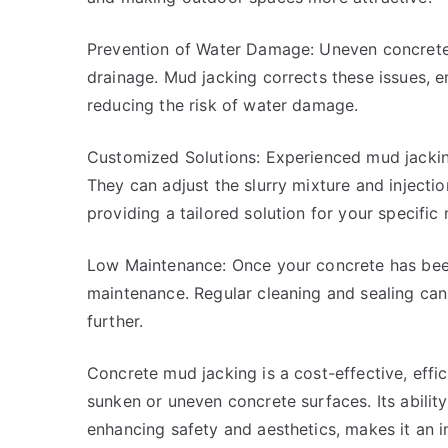
Prevention of Water Damage: Uneven concrete 
drainage. Mud jacking corrects these issues, 
reducing the risk of water damage.
Customized Solutions: Experienced mud jacking 
They can adjust the slurry mixture and injectio
providing a tailored solution for your specific
Low Maintenance: Once your concrete has been 
maintenance. Regular cleaning and sealing can 
further.
Concrete mud jacking is a cost-effective, effic
sunken or uneven concrete surfaces. Its abilit
enhancing safety and aesthetics, makes it an