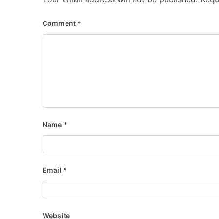
Comment
*
Name
*
Email
*
Website