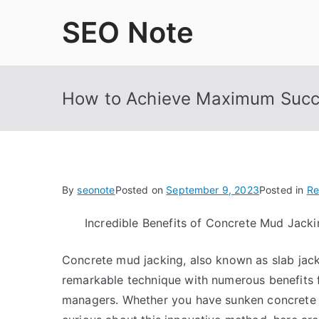
Skip
SEO Note
to
content
How to Achieve Maximum Succ
By
seonote
Posted on
September 9, 2023
Posted in
Re
Incredible Benefits of Concrete Mud Jacki
Concrete mud jacking, also known as slab jacki
remarkable technique with numerous benefits
managers. Whether you have sunken concrete on