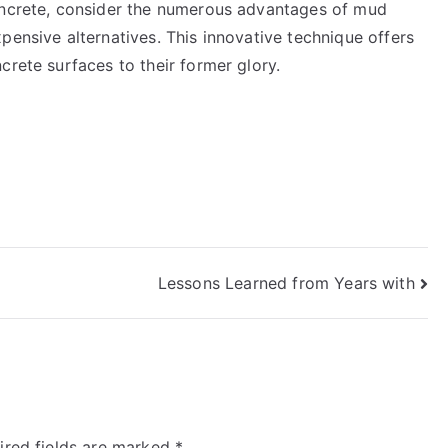
concrete, consider the numerous advantages of mud
pensive alternatives. This innovative technique offers
crete surfaces to their former glory.
Lessons Learned from Years with
ired fields are marked
*