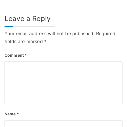
Leave a Reply
Your email address will not be published.
Required
fields are marked
*
Comment
*
Name
*