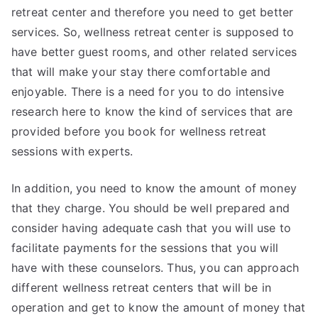
retreat center and therefore you need to get better
services. So, wellness retreat center is supposed to
have better guest rooms, and other related services
that will make your stay there comfortable and
enjoyable. There is a need for you to do intensive
research here to know the kind of services that are
provided before you book for wellness retreat
sessions with experts.
In addition, you need to know the amount of money
that they charge. You should be well prepared and
consider having adequate cash that you will use to
facilitate payments for the sessions that you will
have with these counselors. Thus, you can approach
different wellness retreat centers that will be in
operation and get to know the amount of money that