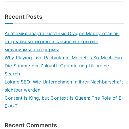
Recent Posts
Анатомия азарта: честные Dragon Money отзывы
от реальных игроков казино и скрытые
механизмы платформы
Why Playing Live Pachinko at Melbet Is So Much Fun
Die Stimme der Zukunft: Optimierung für Voice
Search
Lokale SEO: Wie Unternehmen in ihrer Nachbarschaft
sichtbar werden
Content is King, but Context is Queen: The Role of E-
E-A-T
Recent Comments