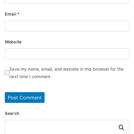
Email
*
Website
Save my name, email, and website in this browser for the
next time I comment.
Search
Search