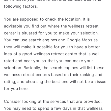
following factors.
You are supposed to check the location. It is
advisable you find out where the wellness retreat
center is situated for you to make your selection.
You can use search engines and Google Maps as
they will make it possible for you to have a better
idea of a good wellness retreat center that is well-
rated and near you so that you can make your
selection. Basically, the search engines will list these
wellness retreat centers based on their ranking and
rating, and choosing the best one will not be an issue
for you here.
Consider looking at the services that are provided.
You may need to spend a few days in that wellness