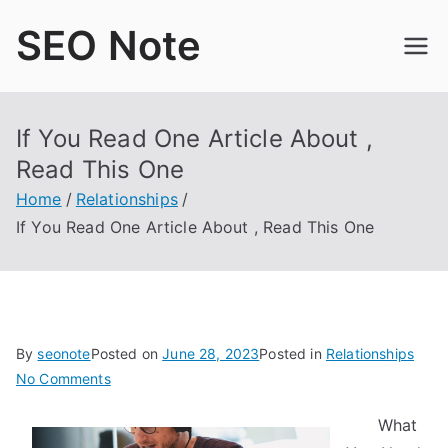
Skip
SEO Note
to
content
If You Read One Article About ,
Read This One
Home
Relationships
If You Read One Article About , Read This One
By
seonote
Posted on
June 28, 2023
Posted in
Relationships
on
No Comments
If
What
You