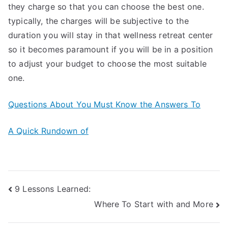
they charge so that you can choose the best one.
typically, the charges will be subjective to the
duration you will stay in that wellness retreat center
so it becomes paramount if you will be in a position
to adjust your budget to choose the most suitable
one.
Questions About You Must Know the Answers To
A Quick Rundown of
Post
9 Lessons Learned:
Where To Start with and More
navigation