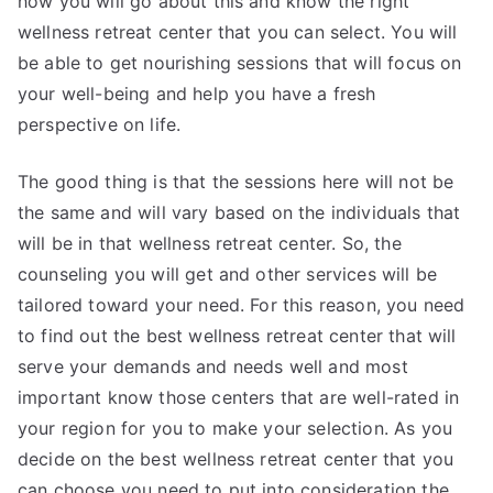
how you will go about this and know the right
wellness retreat center that you can select. You will
be able to get nourishing sessions that will focus on
your well-being and help you have a fresh
perspective on life.
The good thing is that the sessions here will not be
the same and will vary based on the individuals that
will be in that wellness retreat center. So, the
counseling you will get and other services will be
tailored toward your need. For this reason, you need
to find out the best wellness retreat center that will
serve your demands and needs well and most
important know those centers that are well-rated in
your region for you to make your selection. As you
decide on the best wellness retreat center that you
can choose you need to put into consideration the