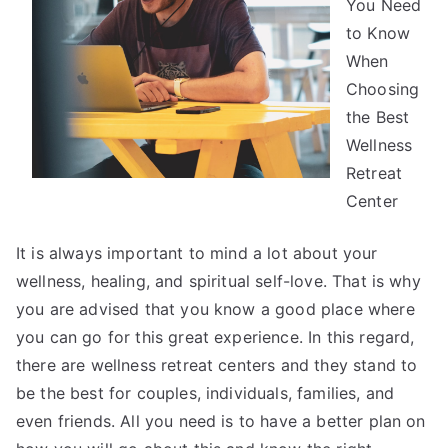
You Need
Read
One
to Know
Article
When
About
Choosing
,
the Best
Read
Wellness
This
Retreat
One
Center
It is always important to mind a lot about your
wellness, healing, and spiritual self-love. That is why
you are advised that you know a good place where
you can go for this great experience. In this regard,
there are wellness retreat centers and they stand to
be the best for couples, individuals, families, and
even friends. All you need is to have a better plan on