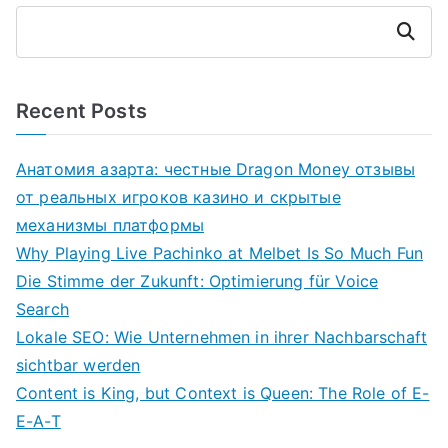
Search
Recent Posts
Анатомия азарта: честные Dragon Money отзывы
от реальных игроков казино и скрытые
механизмы платформы
Why Playing Live Pachinko at Melbet Is So Much Fun
Die Stimme der Zukunft: Optimierung für Voice
Search
Lokale SEO: Wie Unternehmen in ihrer Nachbarschaft
sichtbar werden
Content is King, but Context is Queen: The Role of E-
E-A-T