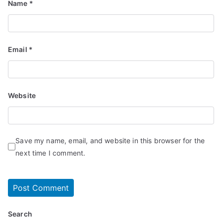
Name
*
Email
*
Website
Save my name, email, and website in this browser for the
next time I comment.
Search