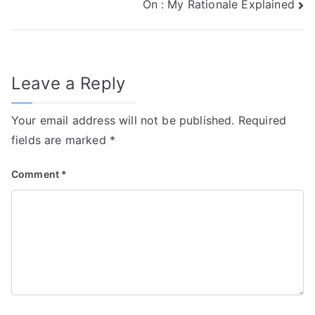
On : My Rationale Explained
navigation
Leave a Reply
Your email address will not be published.
Required
fields are marked
*
Comment
*