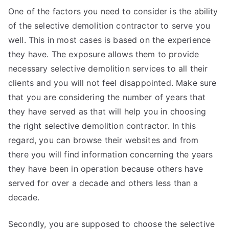
One of the factors you need to consider is the ability
of the selective demolition contractor to serve you
well. This in most cases is based on the experience
they have. The exposure allows them to provide
necessary selective demolition services to all their
clients and you will not feel disappointed. Make sure
that you are considering the number of years that
they have served as that will help you in choosing
the right selective demolition contractor. In this
regard, you can browse their websites and from
there you will find information concerning the years
they have been in operation because others have
served for over a decade and others less than a
decade.
Secondly, you are supposed to choose the selective