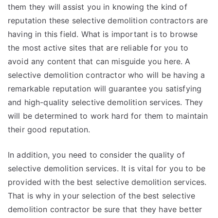
them they will assist you in knowing the kind of
reputation these selective demolition contractors are
having in this field. What is important is to browse
the most active sites that are reliable for you to
avoid any content that can misguide you here. A
selective demolition contractor who will be having a
remarkable reputation will guarantee you satisfying
and high-quality selective demolition services. They
will be determined to work hard for them to maintain
their good reputation.
In addition, you need to consider the quality of
selective demolition services. It is vital for you to be
provided with the best selective demolition services.
That is why in your selection of the best selective
demolition contractor be sure that they have better