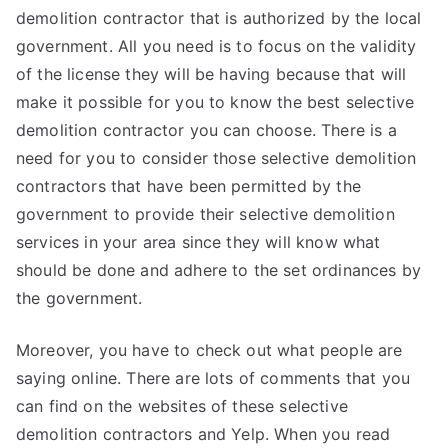
demolition contractor that is authorized by the local
government. All you need is to focus on the validity
of the license they will be having because that will
make it possible for you to know the best selective
demolition contractor you can choose. There is a
need for you to consider those selective demolition
contractors that have been permitted by the
government to provide their selective demolition
services in your area since they will know what
should be done and adhere to the set ordinances by
the government.
Moreover, you have to check out what people are
saying online. There are lots of comments that you
can find on the websites of these selective
demolition contractors and Yelp. When you read