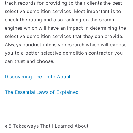
track records for providing to their clients the best
selective demolition services. Most important is to
check the rating and also ranking on the search
engines which will have an impact in determining the
selective demolition services that they can provide.
Always conduct intensive research which will expose
you to a better selective demolition contractor you
can trust and choose.
Discovering The Truth About
The Essential Laws of Explained
Post
5 Takeaways That I Learned About