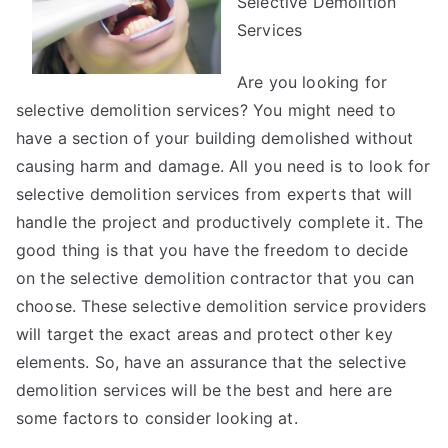
Selective Demolition
Services
Are you looking for
selective demolition services? You might need to
have a section of your building demolished without
causing harm and damage. All you need is to look for
selective demolition services from experts that will
handle the project and productively complete it. The
good thing is that you have the freedom to decide
on the selective demolition contractor that you can
choose. These selective demolition service providers
will target the exact areas and protect other key
elements. So, have an assurance that the selective
demolition services will be the best and here are
some factors to consider looking at.