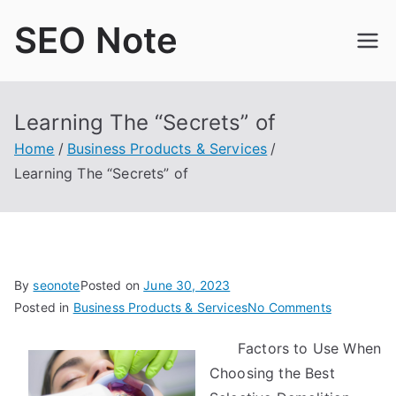
Skip
SEO Note
to
content
Learning The “Secrets” of
Home
Business Products & Services
Learning The “Secrets” of
By
seonote
Posted on
June 30, 2023
on
Posted in
Business Products & Services
No Comments
Learning
Factors to Use When
The
Choosing the Best
“Secrets”
of