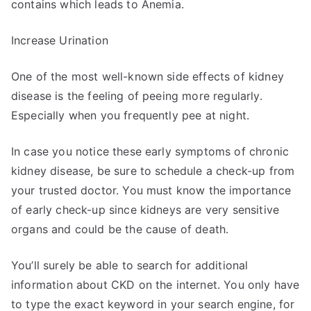
contains which leads to Anemia.
Increase Urination
One of the most well-known side effects of kidney
disease is the feeling of peeing more regularly.
Especially when you frequently pee at night.
In case you notice these early symptoms of chronic
kidney disease, be sure to schedule a check-up from
your trusted doctor. You must know the importance
of early check-up since kidneys are very sensitive
organs and could be the cause of death.
You’ll surely be able to search for additional
information about CKD on the internet. You only have
to type the exact keyword in your search engine, for