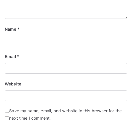
Name
*
Email
*
Website
Save my name, email, and website in this browser for the
next time I comment.