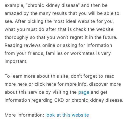
example, “chronic kidney disease” and then be
amazed by the many results that you will be able to
see. After picking the most ideal website for you,
what you must do after that is check the website
thoroughly so that you won’t regret it in the future.
Reading reviews online or asking for information
from your friends, families or workmates is very
important.
To learn more about this site, don’t forget to read
more here or click here for more info. discover more
about this service by visiting the
page
and get
information regarding CKD or chronic kidney disease.
More information:
look at this website