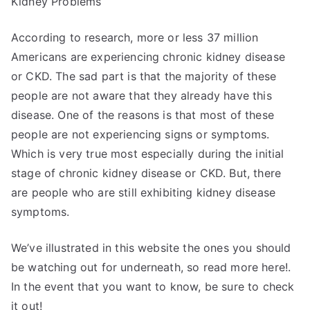
Kidney Problems
According to research, more or less 37 million
Americans are experiencing chronic kidney disease
or CKD. The sad part is that the majority of these
people are not aware that they already have this
disease. One of the reasons is that most of these
people are not experiencing signs or symptoms.
Which is very true most especially during the initial
stage of chronic kidney disease or CKD. But, there
are people who are still exhibiting kidney disease
symptoms.
We’ve illustrated in this website the ones you should
be watching out for underneath, so read more here!.
In the event that you want to know, be sure to check
it out!