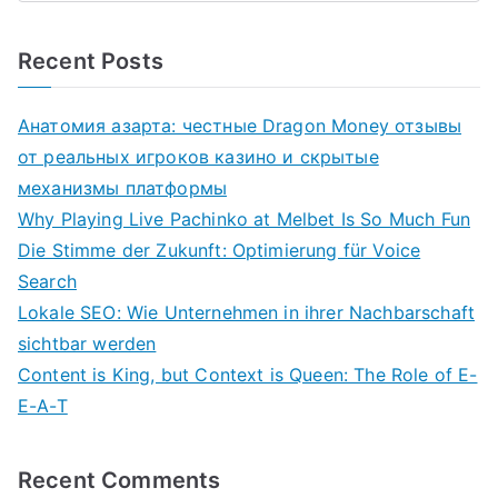
Recent Posts
Анатомия азарта: честные Dragon Money отзывы
от реальных игроков казино и скрытые
механизмы платформы
Why Playing Live Pachinko at Melbet Is So Much Fun
Die Stimme der Zukunft: Optimierung für Voice
Search
Lokale SEO: Wie Unternehmen in ihrer Nachbarschaft
sichtbar werden
Content is King, but Context is Queen: The Role of E-
E-A-T
Recent Comments