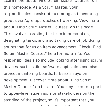
Learn more about “Find Scrum Master Courses” on
this homepage. As a Scrum Master, your
responsibilities consist of mentoring and mentoring
groups via Agile approaches of working. View more
about “Find Scrum Master Courses” on this page.
This involves assisting the team in preparation,
designating tasks, and also taking care of job during
sprints that focus on item advancement. Check “Find
Scrum Master Courses” here for more info. Your
responsibilities also include looking after using scrum
devices, such as Jira software application and also
project monitoring boards, to keep an eye on
development. Discover more about “Find Scrum
Master Courses” on this link. You may need to report
to upper-level supervisors or stakeholders on the
standing of the project, so it’s important that you