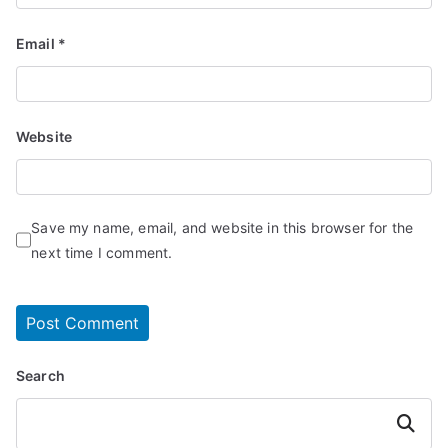
Email
*
Website
Save my name, email, and website in this browser for the
next time I comment.
Search
Search