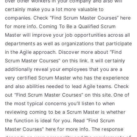
over other workers in your company and also will
certainly make you a lot more valuable to
companies. Check “Find Scrum Master Courses” here
for more info. Coming To Be a Qualified Scrum
Master will improve your job opportunities across all
departments as well as organizations that participate
in the Agile approach. Discover more about “Find
Scrum Master Courses” on this link. It will certainly
additionally reveal your employees that you are a
very certified Scrum Master who has the experience
and also abilities needed to lead Agile teams. Check
out “Find Scrum Master Courses” on this site. One of
the most typical concerns you’ll listen to when
reviewing coming to be a Scrum Master is whether
the function is ideal for you. Read “Find Scrum
Master Courses” here for more info. The response