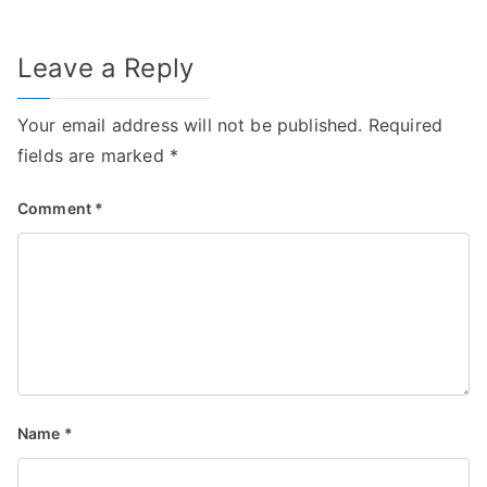
Leave a Reply
Your email address will not be published.
Required
fields are marked
*
Comment
*
Name
*