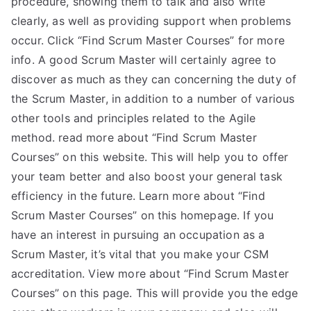
procedure, showing them to talk and also write
clearly, as well as providing support when problems
occur. Click “Find Scrum Master Courses” for more
info. A good Scrum Master will certainly agree to
discover as much as they can concerning the duty of
the Scrum Master, in addition to a number of various
other tools and principles related to the Agile
method. read more about “Find Scrum Master
Courses” on this website. This will help you to offer
your team better and also boost your general task
efficiency in the future. Learn more about “Find
Scrum Master Courses” on this homepage. If you
have an interest in pursuing an occupation as a
Scrum Master, it’s vital that you make your CSM
accreditation. View more about “Find Scrum Master
Courses” on this page. This will provide you the edge