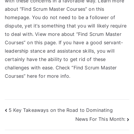
with these concerns in a favorable way. Learn more
about “Find Scrum Master Courses” on this
homepage. You do not need to be a follower of
dispute, yet it’s something that you will likely require
to deal with. View more about “Find Scrum Master
Courses” on this page. If you have a good servant-
leadership stance and assistance skills, you will
certainly have the ability to get rid of these
challenges with ease. Check “Find Scrum Master
Courses” here for more info.
Post
5 Key Takeaways on the Road to Dominating
News For This Month:
navigation