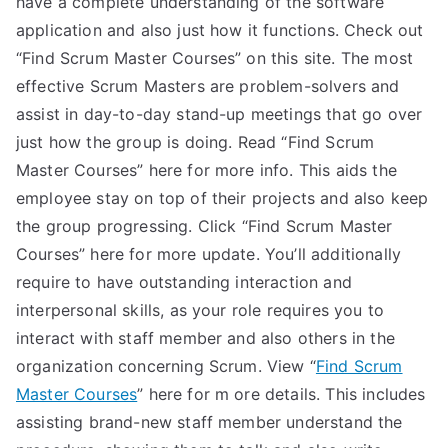
have a complete understanding of the software
application and also just how it functions. Check out
“Find Scrum Master Courses” on this site. The most
effective Scrum Masters are problem-solvers and
assist in day-to-day stand-up meetings that go over
just how the group is doing. Read “Find Scrum
Master Courses” here for more info. This aids the
employee stay on top of their projects and also keep
the group progressing. Click “Find Scrum Master
Courses” here for more update. You’ll additionally
require to have outstanding interaction and
interpersonal skills, as your role requires you to
interact with staff member and also others in the
organization concerning Scrum. View “
Find Scrum
Master Courses
” here for m ore details. This includes
assisting brand-new staff member understand the