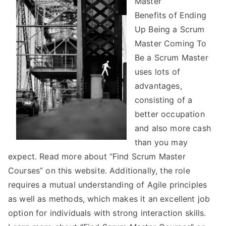
Master
Side
Benefits of Ending
of
Up Being a Scrum
Master Coming To
Be a Scrum Master
uses lots of
advantages,
consisting of a
better occupation
and also more cash
than you may
expect. Read more about “Find Scrum Master
Courses” on this website. Additionally, the role
requires a mutual understanding of Agile principles
as well as methods, which makes it an excellent job
option for individuals with strong interaction skills.