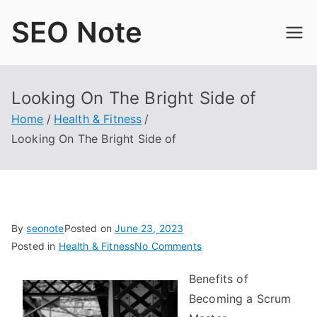
Skip
SEO Note
to
content
Looking On The Bright Side of
Home
Health & Fitness
Looking On The Bright Side of
By
seonote
Posted on
June 23, 2023
on
Posted in
Health & Fitness
No Comments
Looking
Benefits of
On
Becoming a Scrum
The
Bright