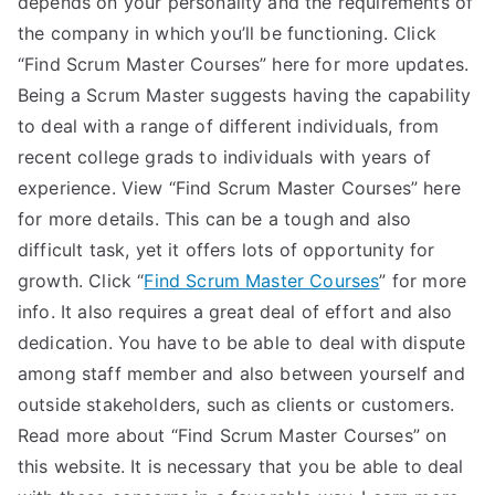
depends on your personality and the requirements of
the company in which you’ll be functioning. Click
“Find Scrum Master Courses” here for more updates.
Being a Scrum Master suggests having the capability
to deal with a range of different individuals, from
recent college grads to individuals with years of
experience. View “Find Scrum Master Courses” here
for more details. This can be a tough and also
difficult task, yet it offers lots of opportunity for
growth. Click “
Find Scrum Master Courses
” for more
info. It also requires a great deal of effort and also
dedication. You have to be able to deal with dispute
among staff member and also between yourself and
outside stakeholders, such as clients or customers.
Read more about “Find Scrum Master Courses” on
this website. It is necessary that you be able to deal