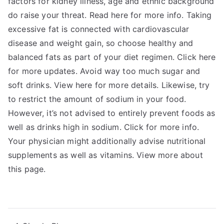
factors for kidney illness, age and ethnic background
do raise your threat. Read here for more info. Taking
excessive fat is connected with cardiovascular
disease and weight gain, so choose healthy and
balanced fats as part of your diet regimen. Click here
for more updates. Avoid way too much sugar and
soft drinks. View here for more details. Likewise, try
to restrict the amount of sodium in your food.
However, it’s not advised to entirely prevent foods as
well as drinks high in sodium. Click for more info.
Your physician might additionally advise nutritional
supplements as well as vitamins. View more about
this page.