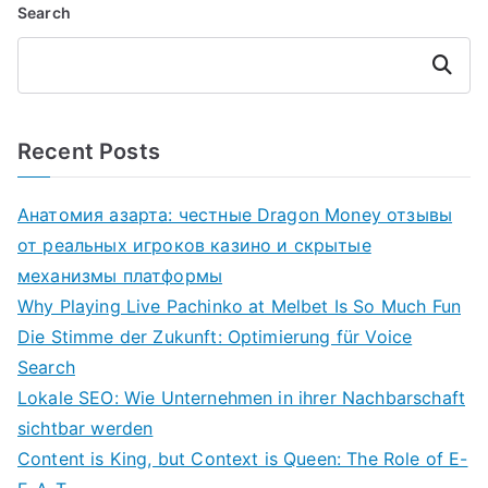
Search
Search
Recent Posts
Анатомия азарта: честные Dragon Money отзывы
от реальных игроков казино и скрытые
механизмы платформы
Why Playing Live Pachinko at Melbet Is So Much Fun
Die Stimme der Zukunft: Optimierung für Voice
Search
Lokale SEO: Wie Unternehmen in ihrer Nachbarschaft
sichtbar werden
Content is King, but Context is Queen: The Role of E-