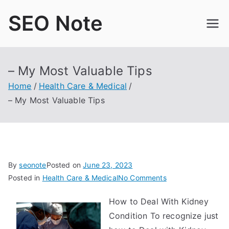
Skip
SEO Note
to
content
– My Most Valuable Tips
Home
Health Care & Medical
– My Most Valuable Tips
By
seonote
Posted on
June 23, 2023
on
Posted in
Health Care & Medical
No Comments
–
How to Deal With Kidney
My
Condition To recognize just
Most
Valuable