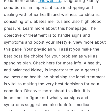
Read more about
this website
. Diagnosing kidney
condition is an important step in stopping and
dealing with other health and wellness conditions,
consisting of diabetes mellitus and also high blood
pressure. Learn more about this homepage. The
objective of treatment is to handle signs and
symptoms and boost your lifestyle. View more about
this page. Your physician will assist you make the
best possible choice for your problem as well as
spending plan. Check here for more info. A healthy
and balanced kidney is important to your general
wellness and health, so obtaining the ideal treatment
is vital to making the very best decisions for your
condition. Discover more about this link. It is
important to figure out what your signs and
symptoms suggest and also look for medical