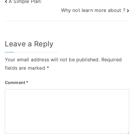
Post
A Simple Plan:
Why not learn more about ?
navigation
Leave a Reply
Your email address will not be published.
Required
fields are marked
*
Comment
*