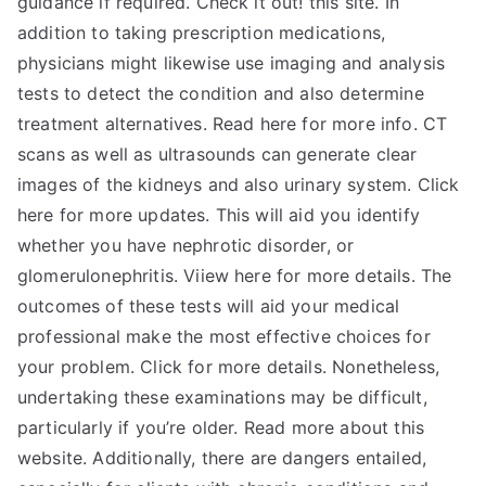
guidance if required. Check it out! this site. In
addition to taking prescription medications,
physicians might likewise use imaging and analysis
tests to detect the condition and also determine
treatment alternatives. Read here for more info. CT
scans as well as ultrasounds can generate clear
images of the kidneys and also urinary system. Click
here for more updates. This will aid you identify
whether you have nephrotic disorder, or
glomerulonephritis. Viiew here for more details. The
outcomes of these tests will aid your medical
professional make the most effective choices for
your problem. Click for more details. Nonetheless,
undertaking these examinations may be difficult,
particularly if you’re older. Read more about this
website. Additionally, there are dangers entailed,