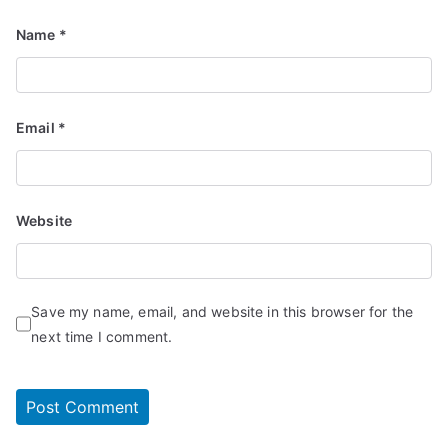
Name
*
Email
*
Website
Save my name, email, and website in this browser for the
next time I comment.