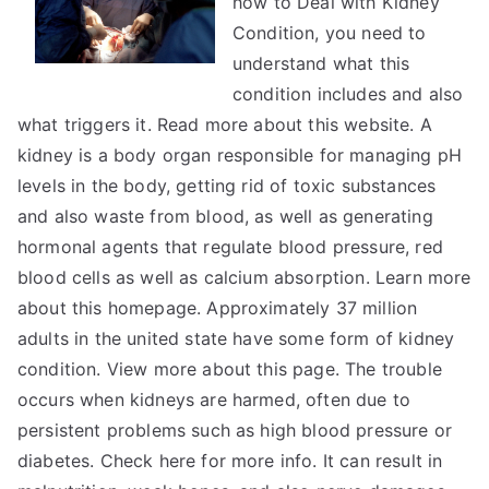
how to Deal with Kidney
Tips
Condition, you need to
understand what this
condition includes and also
what triggers it. Read more about this website. A
kidney is a body organ responsible for managing pH
levels in the body, getting rid of toxic substances
and also waste from blood, as well as generating
hormonal agents that regulate blood pressure, red
blood cells as well as calcium absorption. Learn more
about this homepage. Approximately 37 million
adults in the united state have some form of kidney
condition. View more about this page. The trouble
occurs when kidneys are harmed, often due to
persistent problems such as high blood pressure or
diabetes. Check here for more info. It can result in