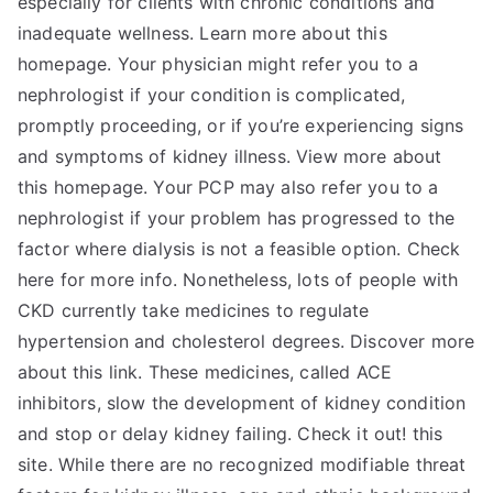
especially for clients with chronic conditions and
inadequate wellness. Learn more about this
homepage. Your physician might refer you to a
nephrologist if your condition is complicated,
promptly proceeding, or if you’re experiencing signs
and symptoms of kidney illness. View more about
this homepage. Your PCP may also refer you to a
nephrologist if your problem has progressed to the
factor where dialysis is not a feasible option. Check
here for more info. Nonetheless, lots of people with
CKD currently take medicines to regulate
hypertension and cholesterol degrees. Discover more
about this link. These medicines, called ACE
inhibitors, slow the development of kidney condition
and stop or delay kidney failing. Check it out! this
site. While there are no recognized modifiable threat