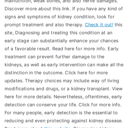
malnutrition, weak bones, and also nerve damages.
Discover more about this link. If you have any kind of
signs and symptoms of kidney condition, look for
prompt treatment and also therapy.
Check it out!
this
site, Diagnosing and treating this condition at an
early stage can substantially enhance your chances
of a favorable result. Read here for more info. Early
treatment can prevent further damage to the
kidneys, as well as early intervention can make all the
distinction in the outcome. Click here for more
updates. Therapy choices may include way of living
modifications and drugs, or a kidney transplant. View
here for more details. Nevertheless, oftentimes, early
detection can conserve your life. Click for more info.
For many people, early detection is the essential to
reducing and even protecting against kidney disease.