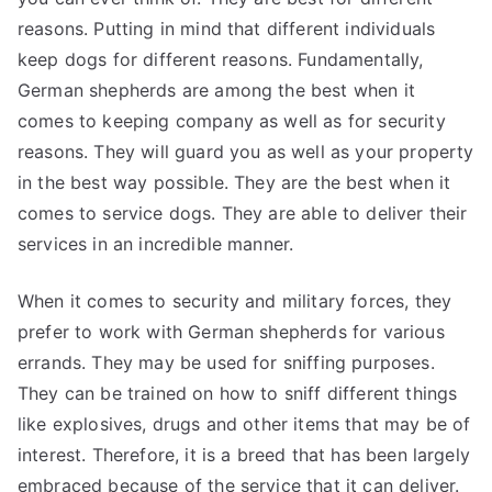
reasons. Putting in mind that different individuals
keep dogs for different reasons. Fundamentally,
German shepherds are among the best when it
comes to keeping company as well as for security
reasons. They will guard you as well as your property
in the best way possible. They are the best when it
comes to service dogs. They are able to deliver their
services in an incredible manner.
When it comes to security and military forces, they
prefer to work with German shepherds for various
errands. They may be used for sniffing purposes.
They can be trained on how to sniff different things
like explosives, drugs and other items that may be of
interest. Therefore, it is a breed that has been largely
embraced because of the service that it can deliver.