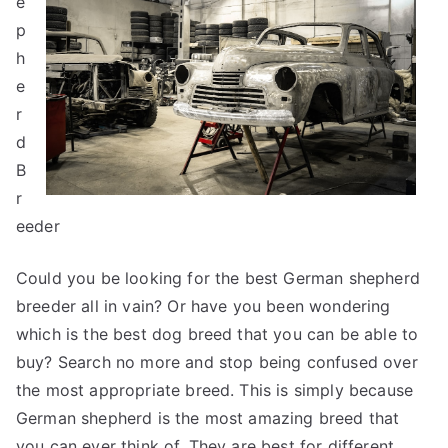
e
p
h
e
r
d
B
r
eeder
Could you be looking for the best German shepherd
breeder all in vain? Or have you been wondering
which is the best dog breed that you can be able to
buy? Search no more and stop being confused over
the most appropriate breed. This is simply because
German shepherd is the most amazing breed that
you can ever think of. They are best for different