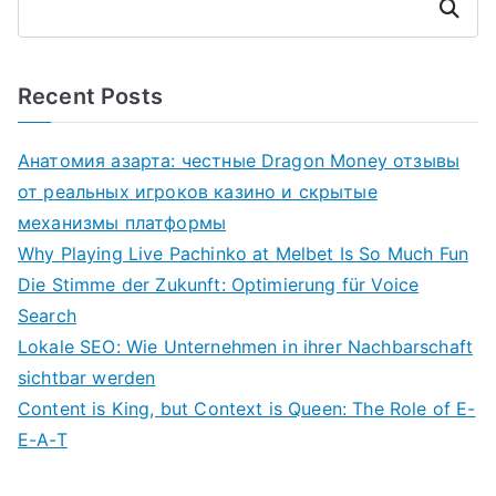
Search
Recent Posts
Анатомия азарта: честные Dragon Money отзывы
от реальных игроков казино и скрытые
механизмы платформы
Why Playing Live Pachinko at Melbet Is So Much Fun
Die Stimme der Zukunft: Optimierung für Voice
Search
Lokale SEO: Wie Unternehmen in ihrer Nachbarschaft
sichtbar werden
Content is King, but Context is Queen: The Role of E-
E-A-T