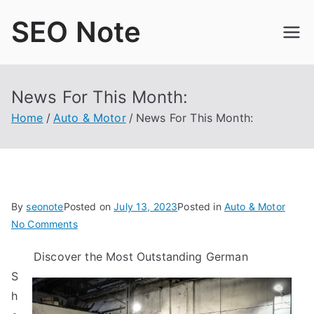
Skip
SEO Note
to
content
News For This Month:
Home
Auto & Motor
News For This Month:
By
seonote
Posted on
July 13, 2023
Posted in
Auto & Motor
on
No Comments
News
Discover the Most Outstanding German
For
S
This
Month:
h