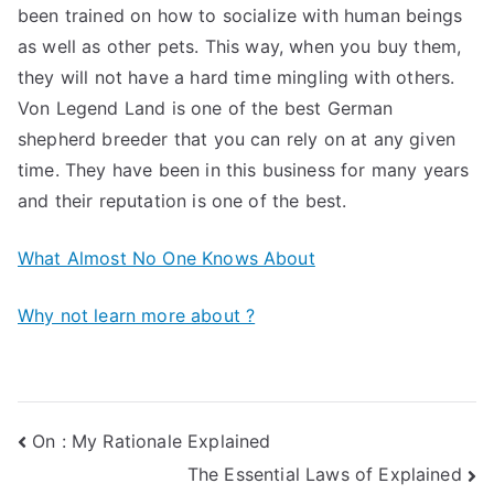
been trained on how to socialize with human beings
as well as other pets. This way, when you buy them,
they will not have a hard time mingling with others.
Von Legend Land is one of the best German
shepherd breeder that you can rely on at any given
time. They have been in this business for many years
and their reputation is one of the best.
What Almost No One Knows About
Why not learn more about ?
Post
On : My Rationale Explained
The Essential Laws of Explained
navigation