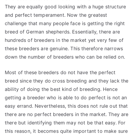
They are equally good looking with a huge structure
and perfect temperament. Now the greatest
challenge that many people face is getting the right
breed of German shepherds. Essentially, there are
hundreds of breeders in the market yet very few of
these breeders are genuine. This therefore narrows
down the number of breeders who can be relied on.
Most of these breeders do not have the perfect
breed since they do cross breeding and they lack the
ability of doing the best kind of breeding. Hence
getting a breeder who is able to do perfect is not an
easy errand. Nevertheless, this does not rule out that
there are no perfect breeders in the market. They are
there but identifying them may not be that easy. For
this reason, it becomes quite important to make sure