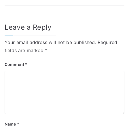
Leave a Reply
Your email address will not be published.
Required
fields are marked
*
Comment
*
Name
*