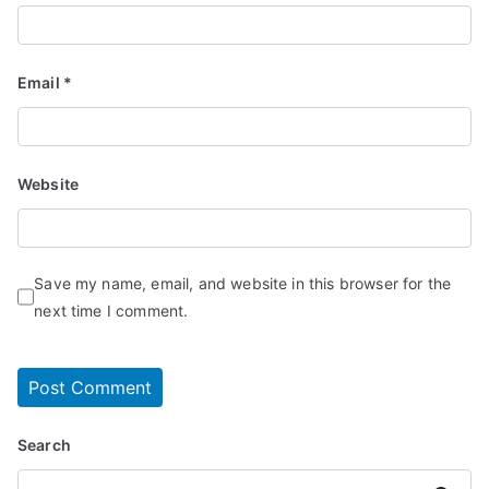
Email
*
Website
Save my name, email, and website in this browser for the
next time I comment.
Search