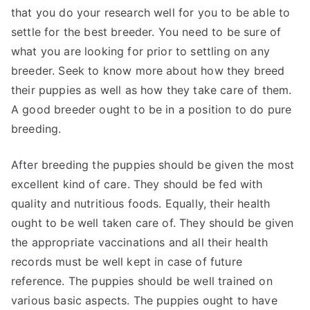
that you do your research well for you to be able to
settle for the best breeder. You need to be sure of
what you are looking for prior to settling on any
breeder. Seek to know more about how they breed
their puppies as well as how they take care of them.
A good breeder ought to be in a position to do pure
breeding.
After breeding the puppies should be given the most
excellent kind of care. They should be fed with
quality and nutritious foods. Equally, their health
ought to be well taken care of. They should be given
the appropriate vaccinations and all their health
records must be well kept in case of future
reference. The puppies should be well trained on
various basic aspects. The puppies ought to have