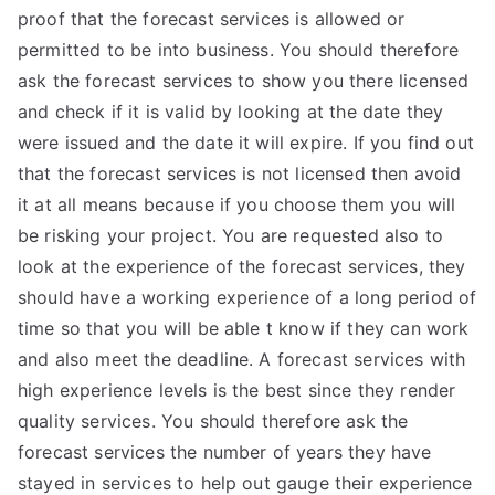
proof that the forecast services is allowed or
permitted to be into business. You should therefore
ask the forecast services to show you there licensed
and check if it is valid by looking at the date they
were issued and the date it will expire. If you find out
that the forecast services is not licensed then avoid
it at all means because if you choose them you will
be risking your project. You are requested also to
look at the experience of the forecast services, they
should have a working experience of a long period of
time so that you will be able t know if they can work
and also meet the deadline. A forecast services with
high experience levels is the best since they render
quality services. You should therefore ask the
forecast services the number of years they have
stayed in services to help out gauge their experience