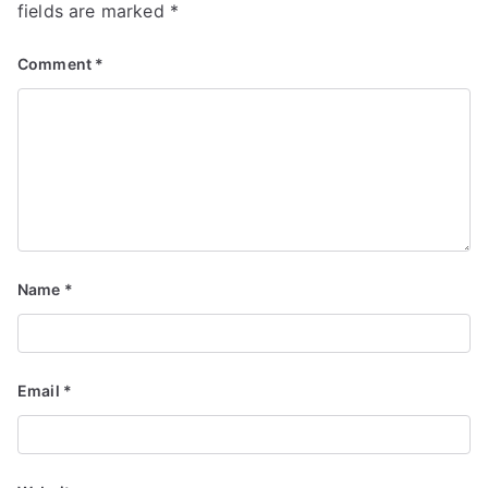
fields are marked
*
Comment
*
Name
*
Email
*