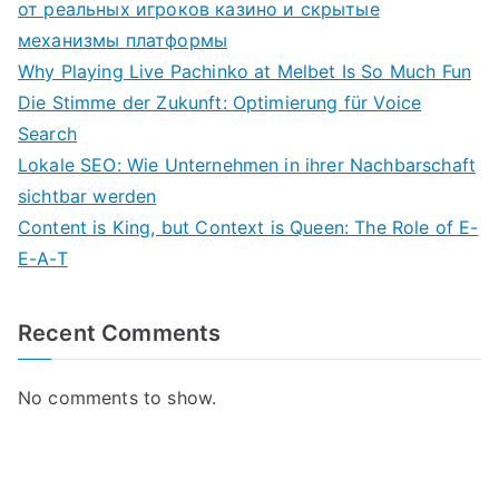
от реальных игроков казино и скрытые
механизмы платформы
Why Playing Live Pachinko at Melbet Is So Much Fun
Die Stimme der Zukunft: Optimierung für Voice
Search
Lokale SEO: Wie Unternehmen in ihrer Nachbarschaft
sichtbar werden
Content is King, but Context is Queen: The Role of E-
E-A-T
Recent Comments
No comments to show.