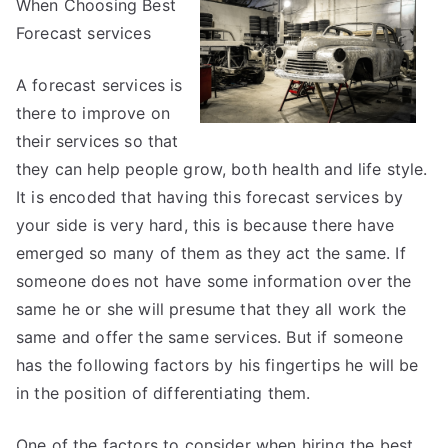
When Choosing Best
the
Complexity
Forecast services
of
?
A forecast services is
This
there to improve on
May
their services so that
Help
they can help people grow, both health and life style.
It is encoded that having this forecast services by
your side is very hard, this is because there have
emerged so many of them as they act the same. If
someone does not have some information over the
same he or she will presume that they all work the
same and offer the same services. But if someone
has the following factors by his fingertips he will be
in the position of differentiating them.
One of the factors to consider when hiring the best