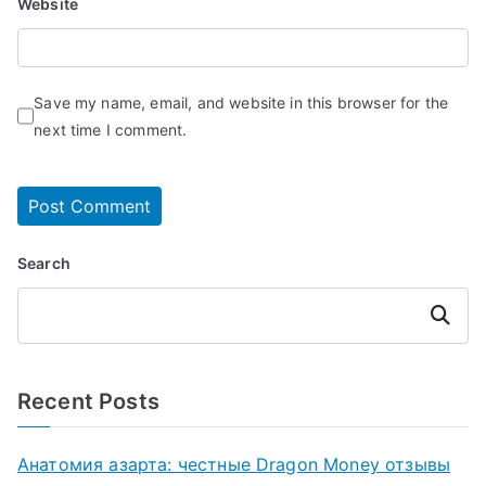
Website
Save my name, email, and website in this browser for the
next time I comment.
Search
Search
Recent Posts
Анатомия азарта: честные Dragon Money отзывы