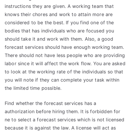
instructions they are given. A working team that
knows their chores and work to attain more are
considered to be the best. If you find one of the
bodies that has individuals who are focused you
should take it and work with them. Also, a good
forecast services should have enough working team.
There should not have less people who are providing
labor since it will affect the work flow. You are asked
to look at the working rate of the individuals so that
you will note if they can complete your task within
the limited time possible.
Find whether the forecast services has a
authorization before hiring them. It is forbidden for
ne to select a forecast services which is not licensed
because it is against the law. A license will act as