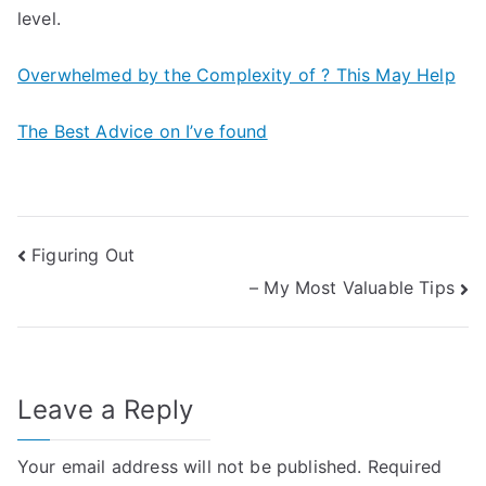
level.
Overwhelmed by the Complexity of ? This May Help
The Best Advice on I’ve found
Post
Figuring Out
– My Most Valuable Tips
navigation
Leave a Reply
Your email address will not be published.
Required