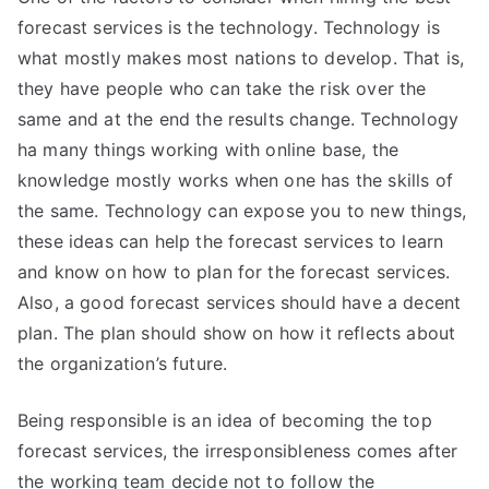
forecast services is the technology. Technology is
what mostly makes most nations to develop. That is,
they have people who can take the risk over the
same and at the end the results change. Technology
ha many things working with online base, the
knowledge mostly works when one has the skills of
the same. Technology can expose you to new things,
these ideas can help the forecast services to learn
and know on how to plan for the forecast services.
Also, a good forecast services should have a decent
plan. The plan should show on how it reflects about
the organization’s future.
Being responsible is an idea of becoming the top
forecast services, the irresponsibleness comes after
the working team decide not to follow the