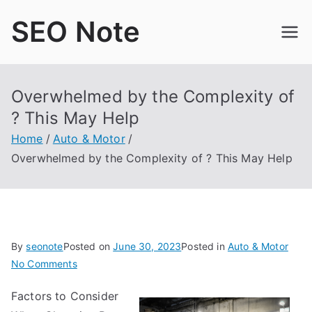
Skip
SEO Note
to
content
Overwhelmed by the Complexity of
? This May Help
Home
Auto & Motor
Overwhelmed by the Complexity of ? This May Help
By
seonote
Posted on
June 30, 2023
Posted in
Auto & Motor
on
No Comments
Overwhelmed
Factors to Consider
by