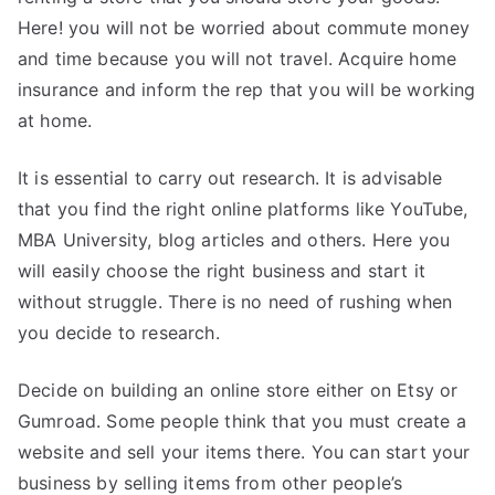
Here! you will not be worried about commute money
and time because you will not travel. Acquire home
insurance and inform the rep that you will be working
at home.
It is essential to carry out research. It is advisable
that you find the right online platforms like YouTube,
MBA University, blog articles and others. Here you
will easily choose the right business and start it
without struggle. There is no need of rushing when
you decide to research.
Decide on building an online store either on Etsy or
Gumroad. Some people think that you must create a
website and sell your items there. You can start your
business by selling items from other people’s