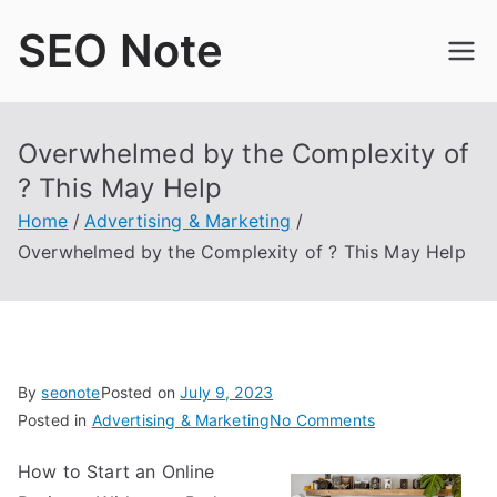
Skip
SEO Note
to
content
Overwhelmed by the Complexity of
? This May Help
Home
Advertising & Marketing
Overwhelmed by the Complexity of ? This May Help
By
seonote
Posted on
July 9, 2023
on
Posted in
Advertising & Marketing
No Comments
Overwhelmed
How to Start an Online
by