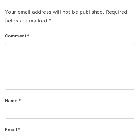
Your email address will not be published.
Required
fields are marked
*
Comment
*
Name
*
Email
*