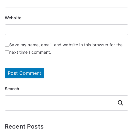
Website
Save my name, email, and website in this browser for the
next time I comment.
Search
Search
Recent Posts