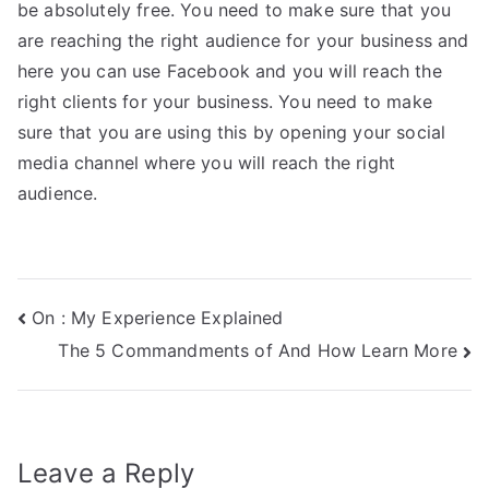
be absolutely free. You need to make sure that you
are reaching the right audience for your business and
here you can use Facebook and you will reach the
right clients for your business. You need to make
sure that you are using this by opening your social
media channel where you will reach the right
audience.
Post
On : My Experience Explained
The 5 Commandments of And How Learn More
navigation
Leave a Reply