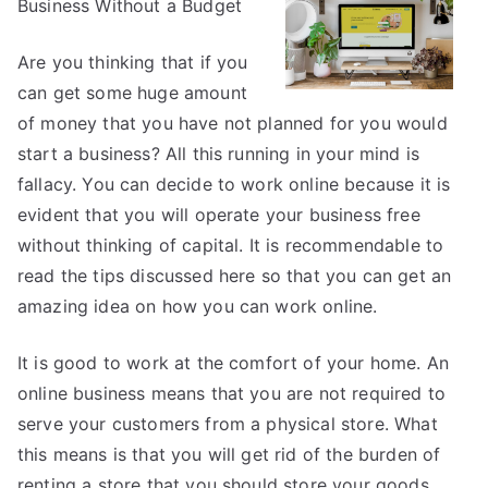
Business Without a Budget
the
Complexity
of
Are you thinking that if you
?
can get some huge amount
This
of money that you have not planned for you would
May
start a business? All this running in your mind is
Help
fallacy. You can decide to work online because it is
evident that you will operate your business free
without thinking of capital. It is recommendable to
read the tips discussed here so that you can get an
amazing idea on how you can work online.
It is good to work at the comfort of your home. An
online business means that you are not required to
serve your customers from a physical store. What
this means is that you will get rid of the burden of
renting a store that you should store your goods.