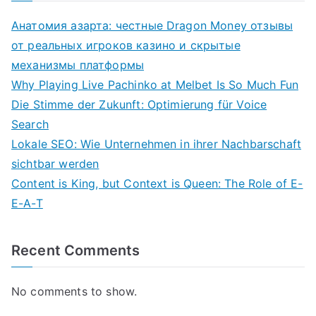
Анатомия азарта: честные Dragon Money отзывы
от реальных игроков казино и скрытые
механизмы платформы
Why Playing Live Pachinko at Melbet Is So Much Fun
Die Stimme der Zukunft: Optimierung für Voice
Search
Lokale SEO: Wie Unternehmen in ihrer Nachbarschaft
sichtbar werden
Content is King, but Context is Queen: The Role of E-
E-A-T
Recent Comments
No comments to show.