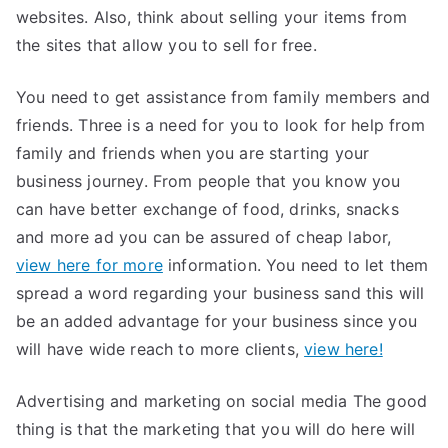
websites. Also, think about selling your items from
the sites that allow you to sell for free.
You need to get assistance from family members and
friends. Three is a need for you to look for help from
family and friends when you are starting your
business journey. From people that you know you
can have better exchange of food, drinks, snacks
and more ad you can be assured of cheap labor,
view here for more
information. You need to let them
spread a word regarding your business sand this will
be an added advantage for your business since you
will have wide reach to more clients,
view here!
Advertising and marketing on social media The good
thing is that the marketing that you will do here will