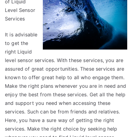
of Liquid
You
Must
Level Sensor
Know
Services
the
Answers
It is advisable
To
to get the
right Liquid
level sensor services. With these services, you are
assured of great opportunities. These services are
known to offer great help to all who engage them.
Make the right plans whenever you are in need and
enjoy the best from these services. Get all the help
and support you need when accessing these
services. Such can be from friends and relatives.
Here, you have a sure way of getting the right
services. Make the right choice by seeking help