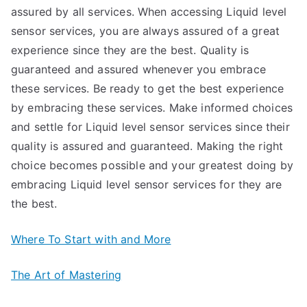
assured by all services. When accessing Liquid level
sensor services, you are always assured of a great
experience since they are the best. Quality is
guaranteed and assured whenever you embrace
these services. Be ready to get the best experience
by embracing these services. Make informed choices
and settle for Liquid level sensor services since their
quality is assured and guaranteed. Making the right
choice becomes possible and your greatest doing by
embracing Liquid level sensor services for they are
the best.
Where To Start with and More
The Art of Mastering