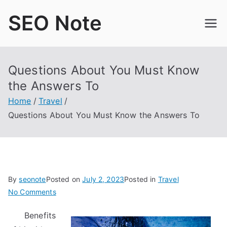
Skip
SEO Note
to
content
Questions About You Must Know
the Answers To
Home
Travel
Questions About You Must Know the Answers To
By
seonote
Posted on
July 2, 2023
Posted in
Travel
on
No Comments
Questions
Benefits
About