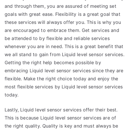
and through them, you are assured of meeting set
goals with great ease. Flexibility is a great goal that
these services will always offer you. This is why you
are encouraged to embrace them. Get services and
be attended to by flexible and reliable services
whenever you are in need. This is a great benefit that
we all stand to gain from Liquid level sensor services.
Getting the right help becomes possible by
embracing Liquid level sensor services since they are
flexible. Make the right choice today and enjoy the
most flexible services by Liquid level sensor services
today.
Lastly, Liquid level sensor services offer their best.
This is because Liquid level sensor services are of
the right quality. Quality is key and must always be