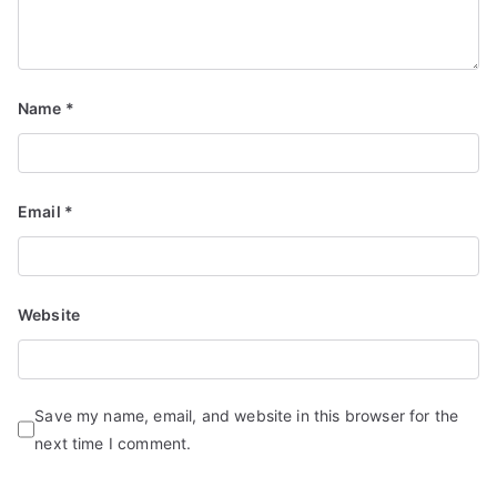
Name
*
Email
*
Website
Save my name, email, and website in this browser for the
next time I comment.