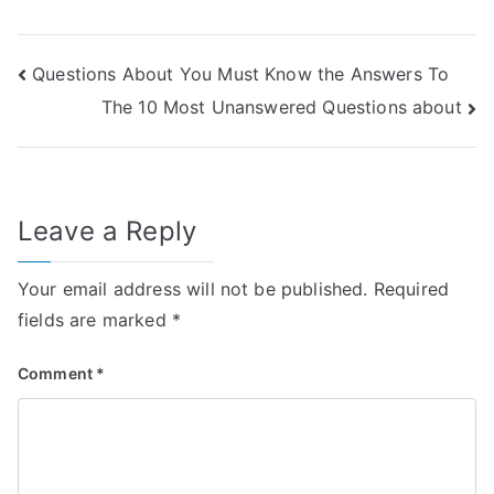
Post
Questions About You Must Know the Answers To
The 10 Most Unanswered Questions about
navigation
Leave a Reply
Your email address will not be published.
Required
fields are marked
*
Comment
*