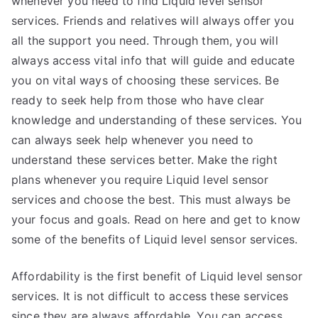
whenever you need to find Liquid level sensor
services. Friends and relatives will always offer you
all the support you need. Through them, you will
always access vital info that will guide and educate
you on vital ways of choosing these services. Be
ready to seek help from those who have clear
knowledge and understanding of these services. You
can always seek help whenever you need to
understand these services better. Make the right
plans whenever you require Liquid level sensor
services and choose the best. This must always be
your focus and goals. Read on here and get to know
some of the benefits of Liquid level sensor services.
Affordability is the first benefit of Liquid level sensor
services. It is not difficult to access these services
since they are always affordable. You can access