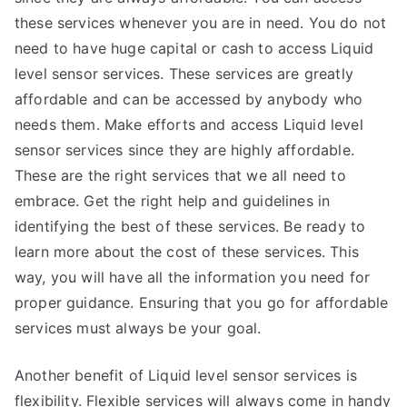
these services whenever you are in need. You do not
need to have huge capital or cash to access Liquid
level sensor services. These services are greatly
affordable and can be accessed by anybody who
needs them. Make efforts and access Liquid level
sensor services since they are highly affordable.
These are the right services that we all need to
embrace. Get the right help and guidelines in
identifying the best of these services. Be ready to
learn more about the cost of these services. This
way, you will have all the information you need for
proper guidance. Ensuring that you go for affordable
services must always be your goal.
Another benefit of Liquid level sensor services is
flexibility. Flexible services will always come in handy