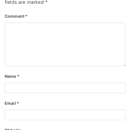
fields are marked
*
Comment
*
Name
*
Email
*