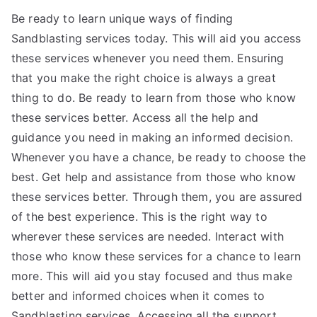
Be ready to learn unique ways of finding
Sandblasting services today. This will aid you access
these services whenever you need them. Ensuring
that you make the right choice is always a great
thing to do. Be ready to learn from those who know
these services better. Access all the help and
guidance you need in making an informed decision.
Whenever you have a chance, be ready to choose the
best. Get help and assistance from those who know
these services better. Through them, you are assured
of the best experience. This is the right way to
wherever these services are needed. Interact with
those who know these services for a chance to learn
more. This will aid you stay focused and thus make
better and informed choices when it comes to
Sandblasting services. Accessing all the support