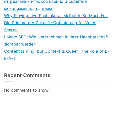
от реальных игроков казино и скрытые
механизмы платформы
Why Playing Live Pachinko at Melbet Is So Much Fun
Die Stimme der Zukunft: Optimierung für Voice
Search
Lokale SEO: Wie Unternehmen in ihrer Nachbarschaft
sichtbar werden
Content is King, but Context is Queen: The Role of E-
E-A-T
Recent Comments
No comments to show.