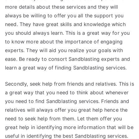
more details about these services and they will
always be willing to offer you all the support you
need. They have great skills and knowledge which
you should always learn. This is a great way for you
to know more about the importance of engaging
experts. They will aid you realize your goals with
ease. Be ready to consort Sandblasting experts and
learn a great way of finding Sandblasting services.
Secondly, seek help from friends and relatives. This is
a great way that you need to think about whenever
you need to find Sandblasting services. Friends and
relatives will always offer you great help hence the
need to seek help from them. Let them offer you
great help in identifying more information that will be
useful in identifying the best Sandblasting services.