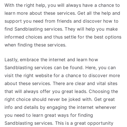
With the right help, you will always have a chance to
learn more about these services. Get all the help and
support you need from friends and discover how to
find Sandblasting services. They will help you make
informed choices and thus settle for the best options
when finding these services.
Lastly, embrace the internet and learn how
Sandblasting services can be found. Here, you can
visit the right website for a chance to discover more
about these services. There are clear and vital sites
that will always offer you great leads. Choosing the
right choice should never be joked with. Get great
info and details by engaging the internet whenever
you need to learn great ways for finding
Sandblasting services. This is a great opportunity