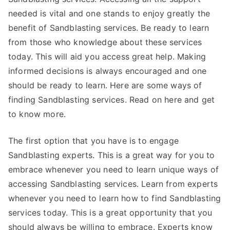
needed is vital and one stands to enjoy greatly the
benefit of Sandblasting services. Be ready to learn
from those who knowledge about these services
today. This will aid you access great help. Making
informed decisions is always encouraged and one
should be ready to learn. Here are some ways of
finding Sandblasting services. Read on here and get
to know more.
The first option that you have is to engage
Sandblasting experts. This is a great way for you to
embrace whenever you need to learn unique ways of
accessing Sandblasting services. Learn from experts
whenever you need to learn how to find Sandblasting
services today. This is a great opportunity that you
should always be willing to embrace. Experts know