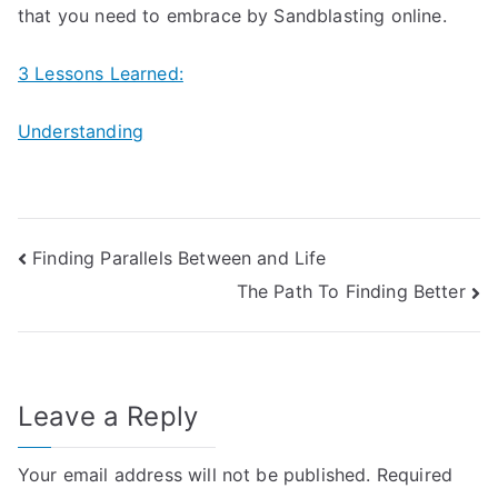
that you need to embrace by Sandblasting online.
3 Lessons Learned:
Understanding
Post
Finding Parallels Between and Life
The Path To Finding Better
navigation
Leave a Reply
Your email address will not be published.
Required