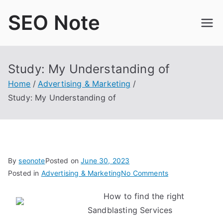
Skip
SEO Note
to
content
Study: My Understanding of
Home
Advertising & Marketing
Study: My Understanding of
By
seonote
Posted on
June 30, 2023
on
Posted in
Advertising & Marketing
No Comments
Study:
How to find the right
My
Sandblasting Services
Understanding
of