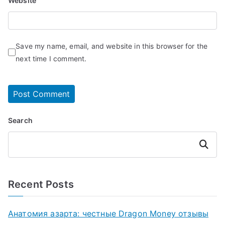
Website
Save my name, email, and website in this browser for the
next time I comment.
Search
Search
Recent Posts
Анатомия азарта: честные Dragon Money отзывы