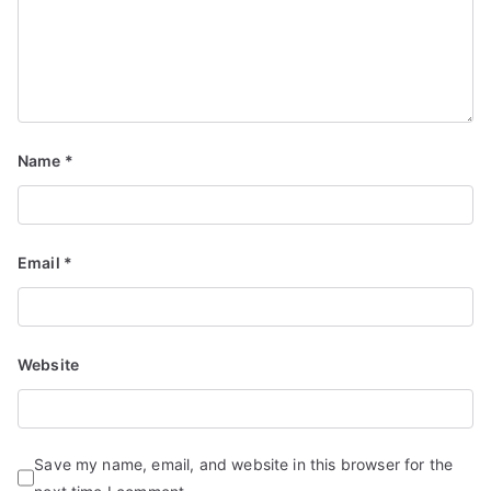
Name
*
Email
*
Website
Save my name, email, and website in this browser for the