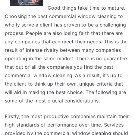
Good things take time to mature.
Choosing the best commercial window cleaning to
wholly serve a client has proven to be a challenging
process. People are also losing faith that there are
any companies that can meet their needs. This is the
result of intense rivalry between many companies
operating in the same market. There is no guarantee
that out of all the companies you find the best
commercial window cleaning. As a result, it’s up to
the client to think up their own, unique criteria that
will aid in making the best choice. The following are
some of the most crucial considerations:
Firstly, the most productive companies maintain their
high standards of performance over time. Services
provided by the commercial window cleaning should