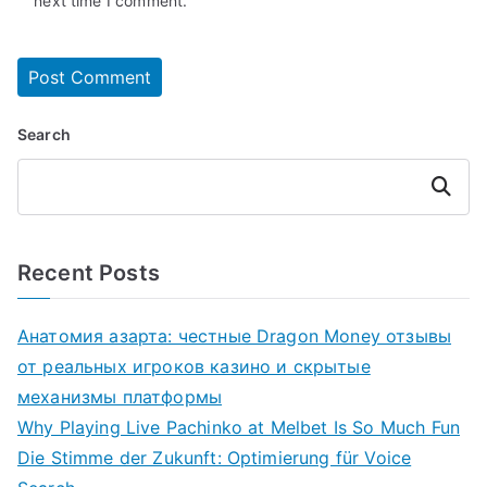
next time I comment.
Search
Search
Recent Posts
Анатомия азарта: честные Dragon Money отзывы
от реальных игроков казино и скрытые
механизмы платформы
Why Playing Live Pachinko at Melbet Is So Much Fun
Die Stimme der Zukunft: Optimierung für Voice