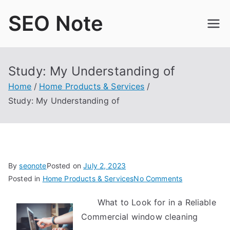
Skip
SEO Note
to
content
Study: My Understanding of
Home
Home Products & Services
Study: My Understanding of
By
seonote
Posted on
July 2, 2023
on
Posted in
Home Products & Services
No Comments
Study:
What to Look for in a Reliable
My
Commercial window cleaning
Understandin
of