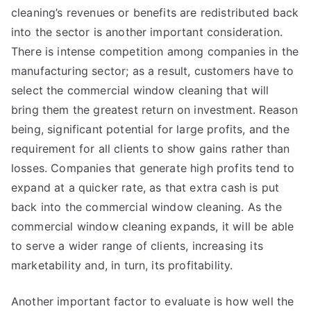
cleaning’s revenues or benefits are redistributed back
into the sector is another important consideration.
There is intense competition among companies in the
manufacturing sector; as a result, customers have to
select the commercial window cleaning that will
bring them the greatest return on investment. Reason
being, significant potential for large profits, and the
requirement for all clients to show gains rather than
losses. Companies that generate high profits tend to
expand at a quicker rate, as that extra cash is put
back into the commercial window cleaning. As the
commercial window cleaning expands, it will be able
to serve a wider range of clients, increasing its
marketability and, in turn, its profitability.
Another important factor to evaluate is how well the