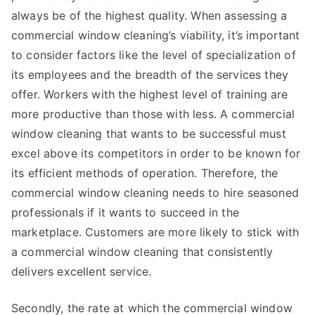
always be of the highest quality. When assessing a
commercial window cleaning’s viability, it’s important
to consider factors like the level of specialization of
its employees and the breadth of the services they
offer. Workers with the highest level of training are
more productive than those with less. A commercial
window cleaning that wants to be successful must
excel above its competitors in order to be known for
its efficient methods of operation. Therefore, the
commercial window cleaning needs to hire seasoned
professionals if it wants to succeed in the
marketplace. Customers are more likely to stick with
a commercial window cleaning that consistently
delivers excellent service.
Secondly, the rate at which the commercial window