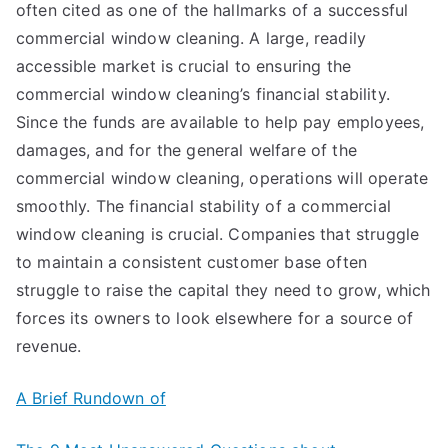
often cited as one of the hallmarks of a successful
commercial window cleaning. A large, readily
accessible market is crucial to ensuring the
commercial window cleaning’s financial stability.
Since the funds are available to help pay employees,
damages, and for the general welfare of the
commercial window cleaning, operations will operate
smoothly. The financial stability of a commercial
window cleaning is crucial. Companies that struggle
to maintain a consistent customer base often
struggle to raise the capital they need to grow, which
forces its owners to look elsewhere for a source of
revenue.
A Brief Rundown of