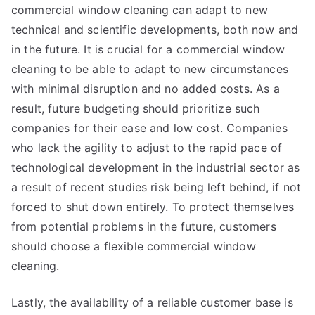
commercial window cleaning can adapt to new
technical and scientific developments, both now and
in the future. It is crucial for a commercial window
cleaning to be able to adapt to new circumstances
with minimal disruption and no added costs. As a
result, future budgeting should prioritize such
companies for their ease and low cost. Companies
who lack the agility to adjust to the rapid pace of
technological development in the industrial sector as
a result of recent studies risk being left behind, if not
forced to shut down entirely. To protect themselves
from potential problems in the future, customers
should choose a flexible commercial window
cleaning.
Lastly, the availability of a reliable customer base is