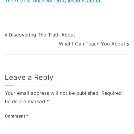
The 9 Most Unanswered Questions about
Post
Discovering The Truth About
What I Can Teach You About
navigation
Leave a Reply
Your email address will not be published.
Required
fields are marked
*
Comment
*