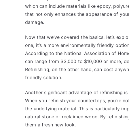
which can include materials like epoxy, polyuret
that not only enhances the appearance of your
damage.
Now that we’ve covered the basics, let’s explor
one, it’s a more environmentally friendly opti
According to the National Association of Home
can range from $3,000 to $10,000 or more, de
Refinishing, on the other hand, can cost any
friendly solution.
Another significant advantage of refinishing is 
When you refinish your countertops, you’re not
the underlying material. This is particularly i
natural stone or reclaimed wood. By refinishing
them a fresh new look.