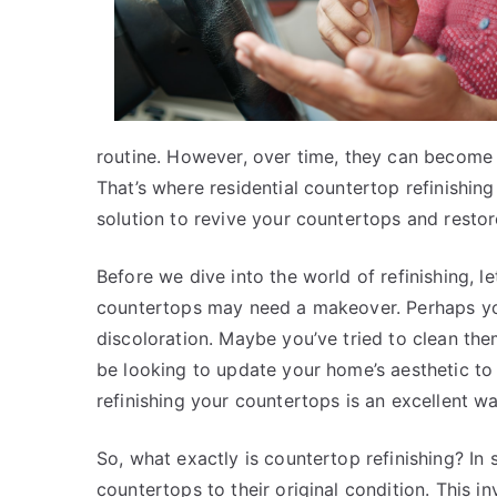
routine. However, over time, they can become wo
That’s where residential countertop refinishing
solution to revive your countertops and restore
Before we dive into the world of refinishing, 
countertops may need a makeover. Perhaps you’
discoloration. Maybe you’ve tried to clean them,
be looking to update your home’s aesthetic to
refinishing your countertops is an excellent w
So, what exactly is countertop refinishing? In s
countertops to their original condition. This in