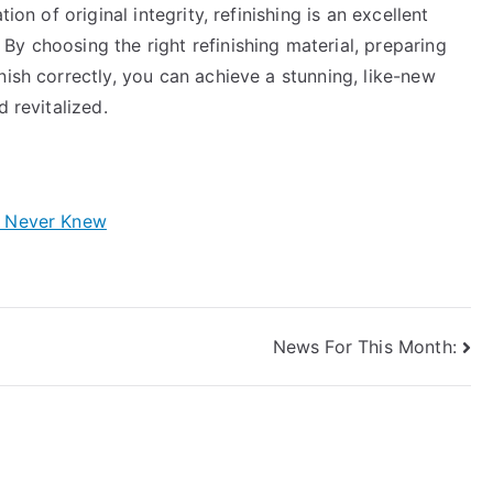
ion of original integrity, refinishing is an excellent
y choosing the right refinishing material, preparing
nish correctly, you can achieve a stunning, like-new
 revitalized.
y Never Knew
News For This Month: