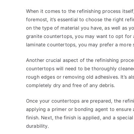
When it comes to the refinishing process itself,
foremost, it’s essential to choose the right ref
on the type of material you have, as well as y
granite countertops, you may want to opt for a
laminate countertops, you may prefer a more su
Another crucial aspect of the refinishing proce
countertops will need to be thoroughly clean
rough edges or removing old adhesives. It’s al
completely dry and free of any debris.
Once your countertops are prepared, the refini
applying a primer or bonding agent to ensure
finish. Next, the finish is applied, and a spec
durability.