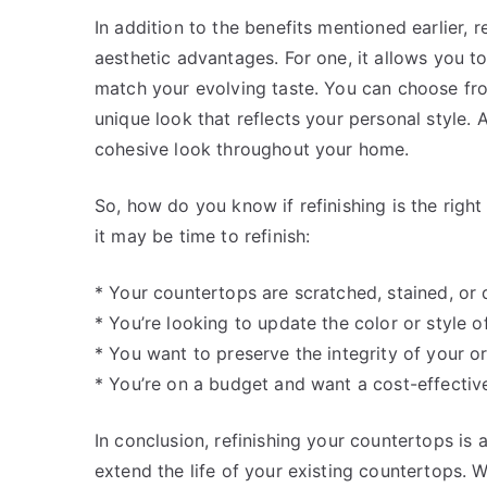
In addition to the benefits mentioned earlier, 
aesthetic advantages. For one, it allows you t
match your evolving taste. You can choose fro
unique look that reflects your personal style. A
cohesive look throughout your home.
So, how do you know if refinishing is the righ
it may be time to refinish:
* Your countertops are scratched, stained, or 
* You’re looking to update the color or style 
* You want to preserve the integrity of your o
* You’re on a budget and want a cost-effectiv
In conclusion, refinishing your countertops is 
extend the life of your existing countertops. 