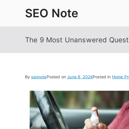
Skip
SEO Note
to
content
The 9 Most Unanswered Quest
By
seonote
Posted on
June 8, 2024
Posted in
Home Pr