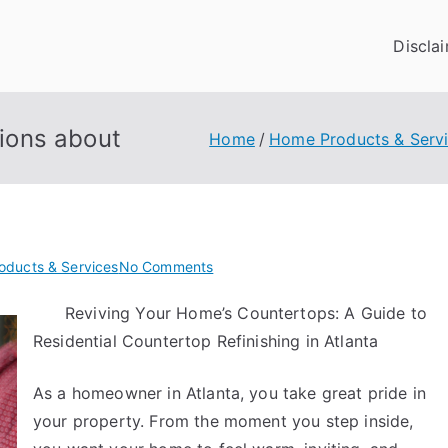
Discla
ions about
Home
Home Products & Serv
on
oducts & Services
No Comments
The
Reviving Your Home’s Countertops: A Guide to
9
Residential Countertop Refinishing in Atlanta
Most
Unanswered
Questions
As a homeowner in Atlanta, you take great pride in
about
your property. From the moment you step inside,