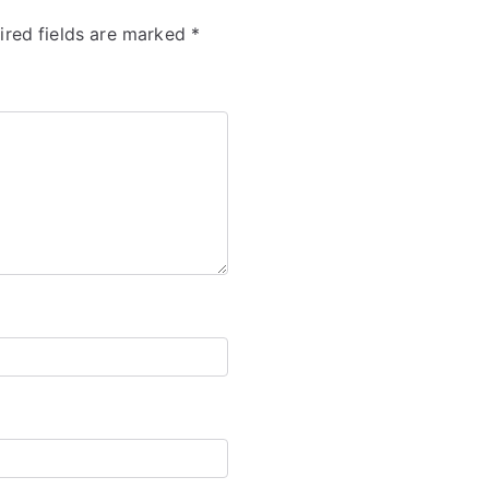
ired fields are marked
*