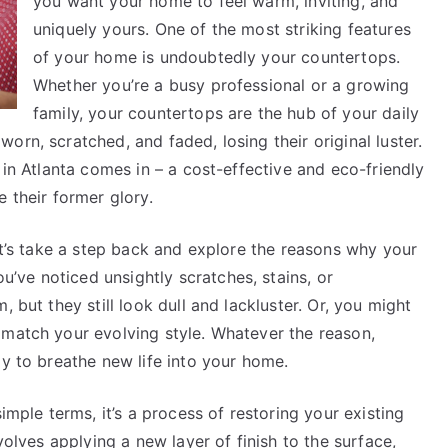
you want your home to feel warm, inviting, and
uniquely yours. One of the most striking features
of your home is undoubtedly your countertops.
Whether you’re a busy professional or a growing
family, your countertops are the hub of your daily
rn, scratched, and faded, losing their original luster.
 in Atlanta comes in – a cost-effective and eco-friendly
 their former glory.
let’s take a step back and explore the reasons why your
ve noticed unsightly scratches, stains, or
 but they still look dull and lackluster. Or, you might
 match your evolving style. Whatever the reason,
ay to breathe new life into your home.
imple terms, it’s a process of restoring your existing
volves applying a new layer of finish to the surface,