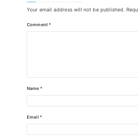
Your email address will not be published.
Requ
Comment
*
Name
*
Email
*