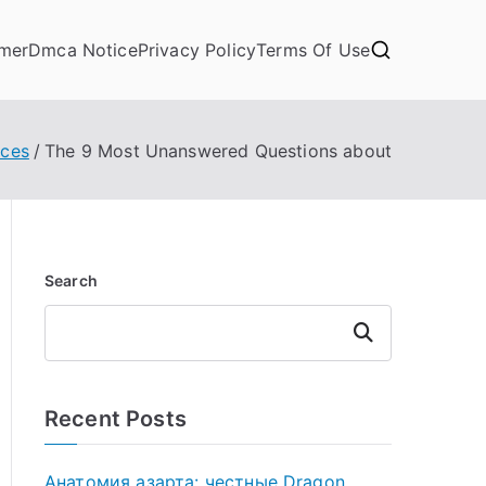
imer
Dmca Notice
Privacy Policy
Terms Of Use
ices
The 9 Most Unanswered Questions about
Search
Search
Recent Posts
Анатомия азарта: честные Dragon