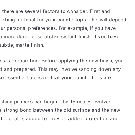
 there are several factors to consider. First and
inishing material for your countertops. This will depend
our personal preferences. For example, if you have
 more durable, scratch-resistant finish. If you have
btle, matte finish.
ss is preparation. Before applying the new finish, your
ed and prepared. This may involve sanding down any
so essential to ensure that your countertops are
shing process can begin. This typically involves
 a strong bond between the old surface and the new
ial topcoat is added to provide added protection and