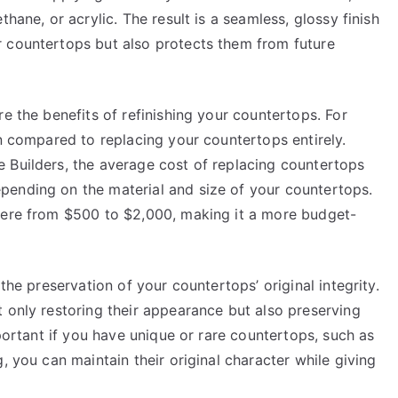
hane, or acrylic. The result is a seamless, glossy finish
 countertops but also protects them from future
e the benefits of refinishing your countertops. For
on compared to replacing your countertops entirely.
 Builders, the average cost of replacing countertops
pending on the material and size of your countertops.
where from $500 to $2,000, making it a more budget-
the preservation of your countertops’ original integrity.
 only restoring their appearance but also preserving
mportant if you have unique or rare countertops, such as
, you can maintain their original character while giving