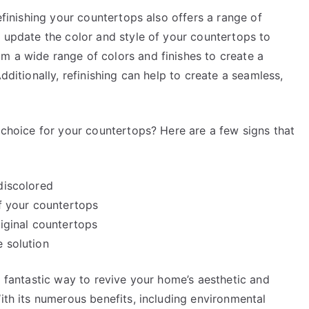
refinishing your countertops also offers a range of
o update the color and style of your countertops to
m a wide range of colors and finishes to create a
dditionally, refinishing can help to create a seamless,
t choice for your countertops? Here are a few signs that
discolored
of your countertops
riginal countertops
e solution
a fantastic way to revive your home’s aesthetic and
With its numerous benefits, including environmental