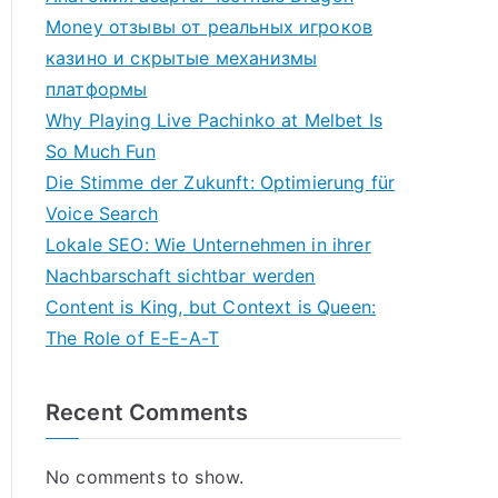
Money отзывы от реальных игроков
казино и скрытые механизмы
платформы
Why Playing Live Pachinko at Melbet Is
So Much Fun
Die Stimme der Zukunft: Optimierung für
Voice Search
Lokale SEO: Wie Unternehmen in ihrer
Nachbarschaft sichtbar werden
Content is King, but Context is Queen:
The Role of E-E-A-T
Recent Comments
No comments to show.