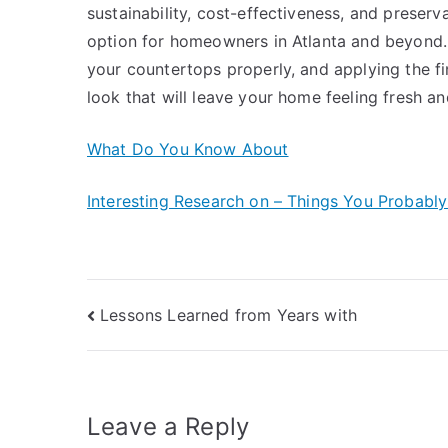
sustainability, cost-effectiveness, and preservat
option for homeowners in Atlanta and beyond. B
your countertops properly, and applying the fi
look that will leave your home feeling fresh and
What Do You Know About
Interesting Research on – Things You Probabl
Post
Lessons Learned from Years with
navigation
Leave a Reply