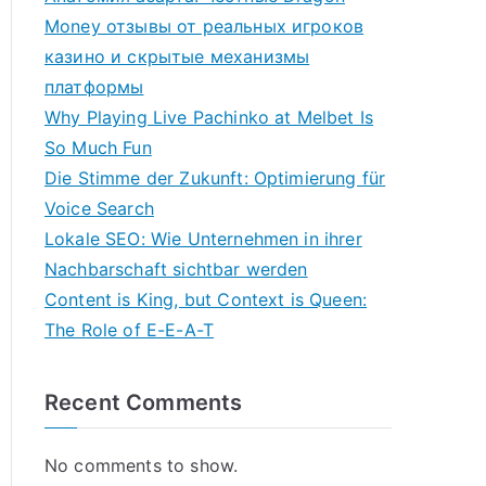
Money отзывы от реальных игроков
казино и скрытые механизмы
платформы
Why Playing Live Pachinko at Melbet Is
So Much Fun
Die Stimme der Zukunft: Optimierung für
Voice Search
Lokale SEO: Wie Unternehmen in ihrer
Nachbarschaft sichtbar werden
Content is King, but Context is Queen:
The Role of E-E-A-T
Recent Comments
No comments to show.