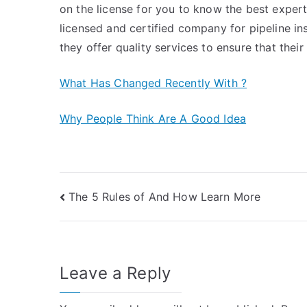
on the license for you to know the best expert 
licensed and certified company for pipeline in
they offer quality services to ensure that their 
What Has Changed Recently With ?
Why People Think Are A Good Idea
Post
The 5 Rules of And How Learn More
navigation
Leave a Reply