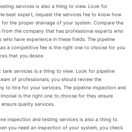
esting services is also a thing to view. Look for
the best expert, request the services fee to know how
s for the proper drainage of your system. Compare the
ces from the company that has professional experts who
s who have experience in these fields. The pipeline
as a competitive fee is the right one to choose for you
ces that you desire.
tank services is a thing to view. Look for pipeline
 team of professionals; you should review the
y to hire for your services. The pipeline inspection and
imonial is the right one to choose for they ensure
d ensure quality services.
e inspection and testing services is also a thing to
when you need an inspection of your system, you check