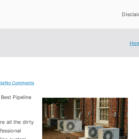
Discla
Ho
on
ate
No Comments
The
Best Pipeline
Best
Advice
on
I’ve
 all the dirty
found
ofessional