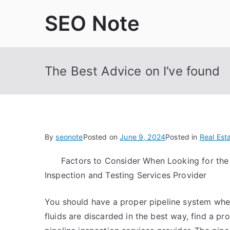
Skip
SEO Note
to
content
The Best Advice on I’ve found
By
seonote
Posted on
June 9, 2024
Posted in
Real Est
Factors to Consider When Looking for the 
Inspection and Testing Services Provider
You should have a proper pipeline system where
fluids are discarded in the best way, find a pr