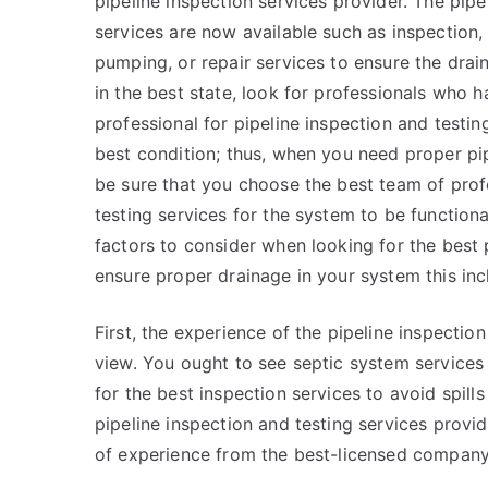
pipeline inspection services provider. The pip
services are now available such as inspection, 
pumping, or repair services to ensure the drai
in the best state, look for professionals who h
professional for pipeline inspection and testing
best condition; thus, when you need proper pip
be sure that you choose the best team of profe
testing services for the system to be function
factors to consider when looking for the best 
ensure proper drainage in your system this inc
First, the experience of the pipeline inspection
view. You ought to see septic system services
for the best inspection services to avoid spill
pipeline inspection and testing services prov
of experience from the best-licensed company f