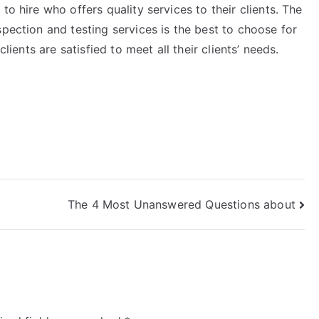
to hire who offers quality services to their clients. The
spection and testing services is the best to choose for
clients are satisfied to meet all their clients’ needs.
The 4 Most Unanswered Questions about