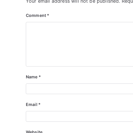
Your email address will not be published.
Requ
Comment
*
Name
*
Email
*
Website