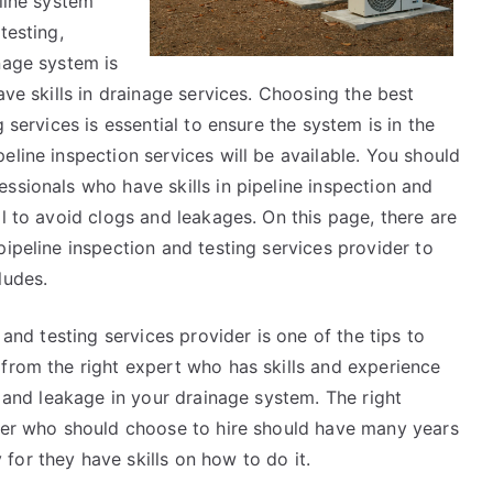
eline system
testing,
nage system is
ave skills in drainage services. Choosing the best
 services is essential to ensure the system is in the
eline inspection services will be available. You should
ssionals who have skills in pipeline inspection and
al to avoid clogs and leakages. On this page, there are
pipeline inspection and testing services provider to
ludes.
 and testing services provider is one of the tips to
 from the right expert who has skills and experience
s and leakage in your drainage system. The right
ider who should choose to hire should have many years
or they have skills on how to do it.