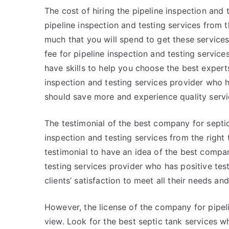
The cost of hiring the pipeline inspection and t
pipeline inspection and testing services from 
much that you will spend to get these service
fee for pipeline inspection and testing servi
have skills to help you choose the best expert
inspection and testing services provider who h
should save more and experience quality servi
The testimonial of the best company for septic 
inspection and testing services from the right
testimonial to have an idea of the best compan
testing services provider who has positive test
clients’ satisfaction to meet all their needs an
However, the license of the company for pipelin
view. Look for the best septic tank services 