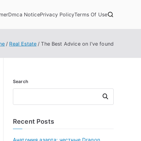
imer
Dmca Notice
Privacy Policy
Terms Of Use
me
Real Estate
The Best Advice on I’ve found
Search
Search
Recent Posts
Анатомия азарта: честные Dragon