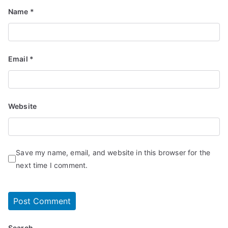
Name
*
Email
*
Website
Save my name, email, and website in this browser for the
next time I comment.
Search