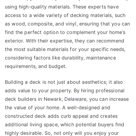
using high-quality materials. These experts have
access to a wide variety of decking materials, such
as wood, composite, and vinyl, ensuring that you can
find the perfect option to complement your home’s
exterior. With their expertise, they can recommend
the most suitable materials for your specific needs,
considering factors like durability, maintenance
requirements, and budget.
Building a deck is not just about aesthetics; it also
adds value to your property. By hiring professional
deck builders in Newark, Delaware, you can increase
the value of your home. A well-designed and
constructed deck adds curb appeal and creates
additional living space, which potential buyers find
highly desirable. So, not only will you enjoy your