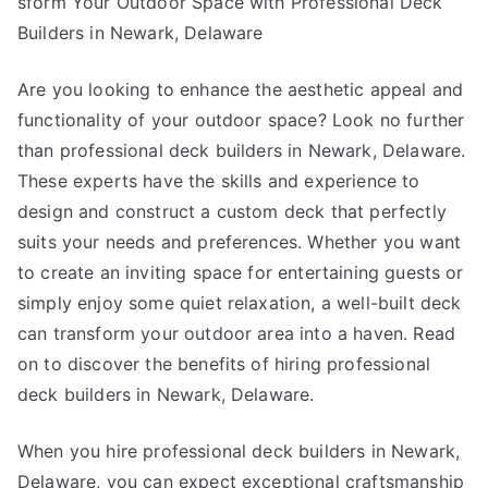
sform Your Outdoor Space with Professional Deck
I’ve
Builders in Newark, Delaware
found
Are you looking to enhance the aesthetic appeal and
functionality of your outdoor space? Look no further
than professional deck builders in Newark, Delaware.
These experts have the skills and experience to
design and construct a custom deck that perfectly
suits your needs and preferences. Whether you want
to create an inviting space for entertaining guests or
simply enjoy some quiet relaxation, a well-built deck
can transform your outdoor area into a haven. Read
on to discover the benefits of hiring professional
deck builders in Newark, Delaware.
When you hire professional deck builders in Newark,
Delaware, you can expect exceptional craftsmanship