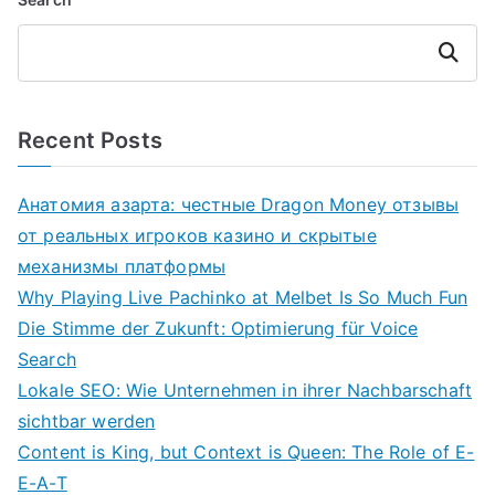
Search
Recent Posts
Анатомия азарта: честные Dragon Money отзывы
от реальных игроков казино и скрытые
механизмы платформы
Why Playing Live Pachinko at Melbet Is So Much Fun
Die Stimme der Zukunft: Optimierung für Voice
Search
Lokale SEO: Wie Unternehmen in ihrer Nachbarschaft
sichtbar werden
Content is King, but Context is Queen: The Role of E-
E-A-T