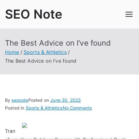
Skip
SEO Note
to
content
The Best Advice on I’ve found
Home
Sports & Athletics
The Best Advice on I’ve found
By
seonote
Posted on
June 30, 2023
on
Posted in
Sports & Athletics
No Comments
The
Best
Tran
Advice
on