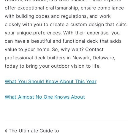
offer exceptional craftsmanship, ensure compliance
with building codes and regulations, and work
closely with you to create a custom design that suits
your unique preferences. With their expertise, you
can have a beautiful and functional deck that adds
value to your home. So, why wait? Contact
professional deck builders in Newark, Delaware,
today to bring your outdoor vision to life.
What You Should Know About This Year
What Almost No One Knows About
Post
The Ultimate Guide to