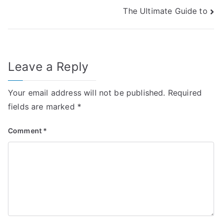
The Ultimate Guide to
navigation
Leave a Reply
Your email address will not be published.
Required
fields are marked
*
Comment
*