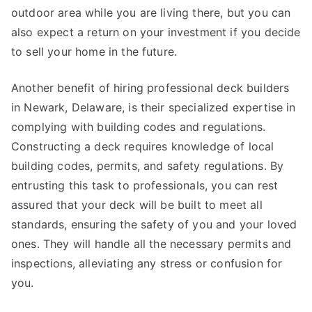
outdoor area while you are living there, but you can
also expect a return on your investment if you decide
to sell your home in the future.
Another benefit of hiring professional deck builders
in Newark, Delaware, is their specialized expertise in
complying with building codes and regulations.
Constructing a deck requires knowledge of local
building codes, permits, and safety regulations. By
entrusting this task to professionals, you can rest
assured that your deck will be built to meet all
standards, ensuring the safety of you and your loved
ones. They will handle all the necessary permits and
inspections, alleviating any stress or confusion for
you.