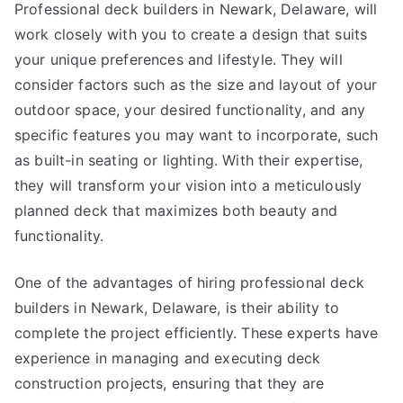
Professional deck builders in Newark, Delaware, will
work closely with you to create a design that suits
your unique preferences and lifestyle. They will
consider factors such as the size and layout of your
outdoor space, your desired functionality, and any
specific features you may want to incorporate, such
as built-in seating or lighting. With their expertise,
they will transform your vision into a meticulously
planned deck that maximizes both beauty and
functionality.
One of the advantages of hiring professional deck
builders in Newark, Delaware, is their ability to
complete the project efficiently. These experts have
experience in managing and executing deck
construction projects, ensuring that they are