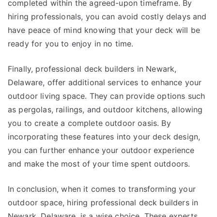
completed within the agreed-upon timeframe. By
hiring professionals, you can avoid costly delays and
have peace of mind knowing that your deck will be
ready for you to enjoy in no time.
Finally, professional deck builders in Newark,
Delaware, offer additional services to enhance your
outdoor living space. They can provide options such
as pergolas, railings, and outdoor kitchens, allowing
you to create a complete outdoor oasis. By
incorporating these features into your deck design,
you can further enhance your outdoor experience
and make the most of your time spent outdoors.
In conclusion, when it comes to transforming your
outdoor space, hiring professional deck builders in
Newark, Delaware, is a wise choice. These experts