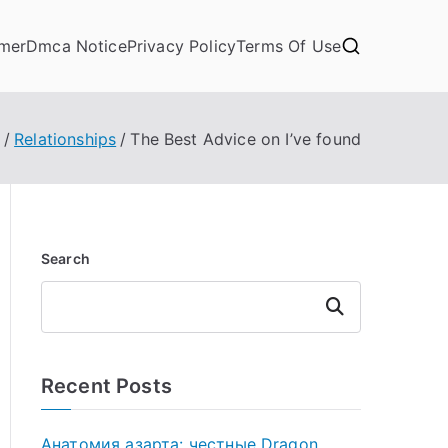
imer
Dmca Notice
Privacy Policy
Terms Of Use
Relationships
The Best Advice on I’ve found
Search
Search
Recent Posts
Анатомия азарта: честные Dragon