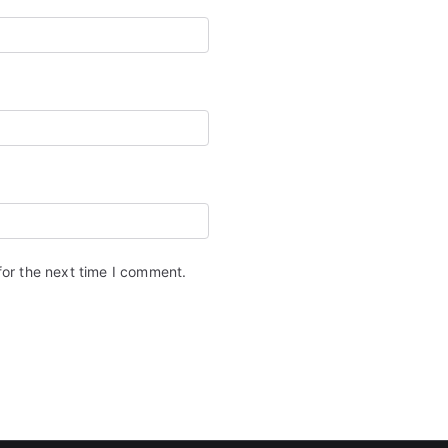
for the next time I comment.