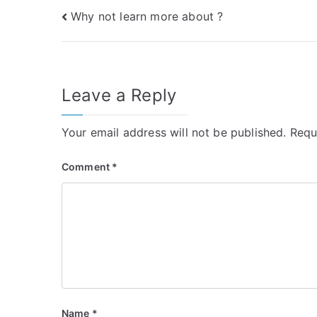
Post
Why not learn more about ?
navigation
Leave a Reply
Your email address will not be published.
Requ
Comment
*
Name
*