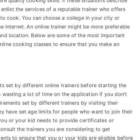
ire quality cooking skills. If these situations describe
 enlist the services of a reputable trainer who offers
 to cook. You can choose a college in your city or
he internet. An online trainer might be more preferable
and location. Below are some of the most important
nline cooking classes to ensure that you make an
s set by different online trainers before starting the
 wasting a lot of time on the application if you don’t
ements set by different trainers by visiting their
ey have set age limits for people who want to join their
ou or your kid needs to provide certificates or
nsult the trainers you are considering to get
ents to ensure that you or your kids are eligible before