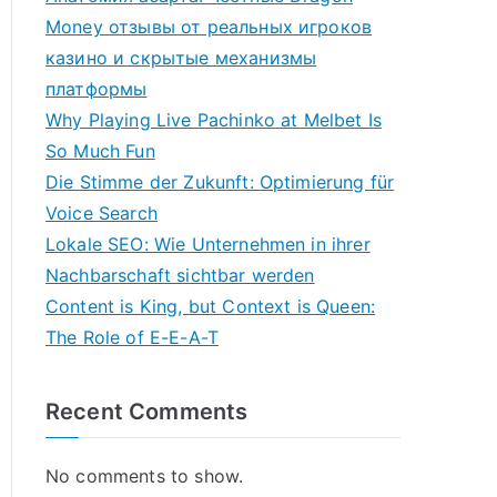
Money отзывы от реальных игроков
казино и скрытые механизмы
платформы
Why Playing Live Pachinko at Melbet Is
So Much Fun
Die Stimme der Zukunft: Optimierung für
Voice Search
Lokale SEO: Wie Unternehmen in ihrer
Nachbarschaft sichtbar werden
Content is King, but Context is Queen:
The Role of E-E-A-T
Recent Comments
No comments to show.