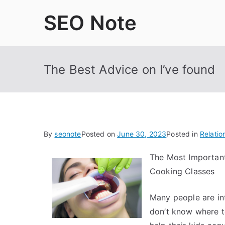
Skip
SEO Note
to
content
The Best Advice on I’ve found
By
seonote
Posted on
June 30, 2023
Posted in
Relatio
The Most Importan
Cooking Classes
Many people are int
don’t know where t