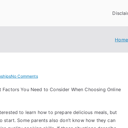
Discla
Home
on
nships
No Comments
The
t Factors You Need to Consider When Choosing Online
Best
Advice
on
I’ve
erested to learn how to prepare delicious meals, but
found
o start. Some parents also don’t know how they can