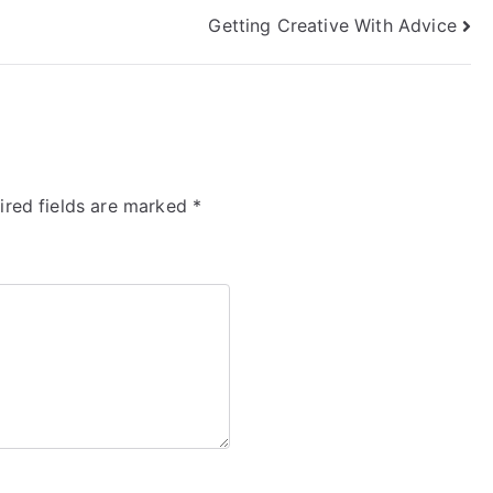
Getting Creative With Advice
ired fields are marked
*