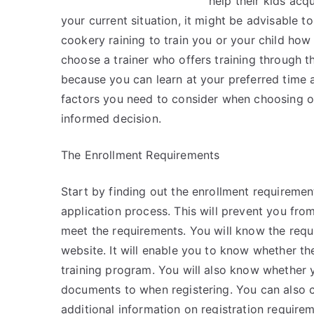
help their kids acqu
your current situation, it might be advisable to
cookery raining to train you or your child how
choose a trainer who offers training through t
because you can learn at your preferred time 
factors you need to consider when choosing o
informed decision.
The Enrollment Requirements
Start by finding out the enrollment requirement
application process. This will prevent you from
meet the requirements. You will know the requir
website. It will enable you to know whether th
training program. You will also know whether y
documents to when registering. You can also co
additional information on registration requirem