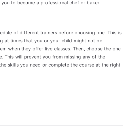
e you to become a professional chef or baker.
hedule of different trainers before choosing one. This is
g at times that you or your child might not be
them when they offer live classes. Then, choose the one
e. This will prevent you from missing any of the
the skills you need or complete the course at the right