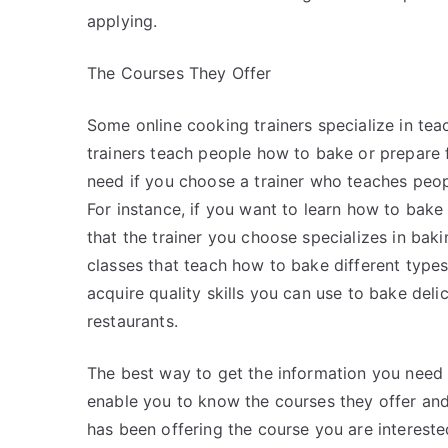
applying.
The Courses They Offer
Some online cooking trainers specialize in te
trainers teach people how to bake or prepare f
need if you choose a trainer who teaches peopl
For instance, if you want to learn how to bake
that the trainer you choose specializes in baki
classes that teach how to bake different types 
acquire quality skills you can use to bake del
restaurants.
The best way to get the information you need on 
enable you to know the courses they offer an
has been offering the course you are interest