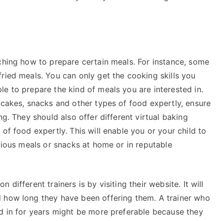
aching how to prepare certain meals. For instance, some
ried meals. You can only get the cooking skills you
e to prepare the kind of meals you are interested in.
 cakes, snacks and other types of food expertly, ensure
ng. They should also offer different virtual baking
of food expertly. This will enable you or your child to
icious meals or snacks at home or in reputable
different trainers is by visiting their website. It will
d how long they have been offering them. A trainer who
ed in for years might be more preferable because they