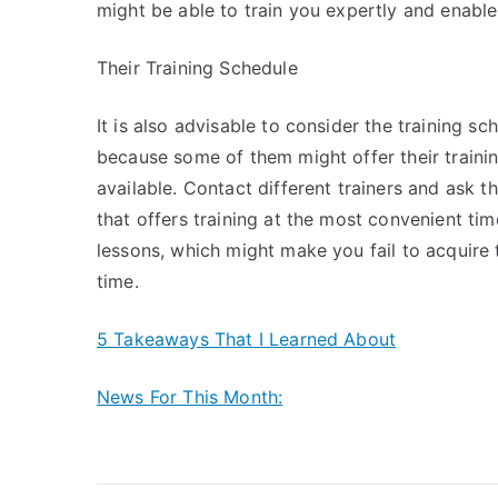
might be able to train you expertly and enabl
Their Training Schedule
It is also advisable to consider the training sc
because some of them might offer their trainin
available. Contact different trainers and ask 
that offers training at the most convenient tim
lessons, which might make you fail to acquire 
time.
5 Takeaways That I Learned About
News For This Month: