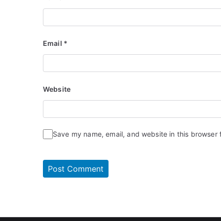
Email
*
Website
Save my name, email, and website in this browser 