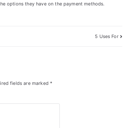
 the options they have on the payment methods.
5 Uses For
ired fields are marked
*