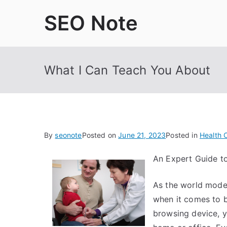
Skip
SEO Note
to
content
What I Can Teach You About
By
seonote
Posted on
June 21, 2023
Posted in
Health 
An Expert Guide t
As the world moder
when it comes to b
browsing device, y