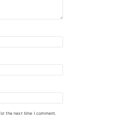
for the next time I comment.