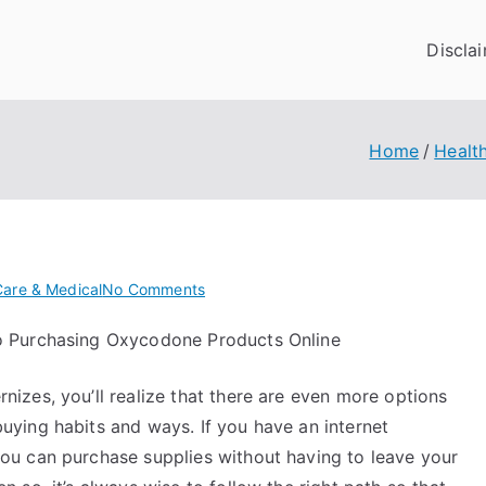
Discla
Home
Healt
on
Care & Medical
No Comments
What
o Purchasing Oxycodone Products Online
I
Can
nizes, you’ll realize that there are even more options
Teach
You
uying habits and ways. If you have an internet
About
ou can purchase supplies without having to leave your