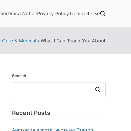
imer
Dmca Notice
Privacy Policy
Terms Of Use
h Care & Medical
What I Can Teach You About
Search
Search
Recent Posts
Анатомия азарта: честные Dragon