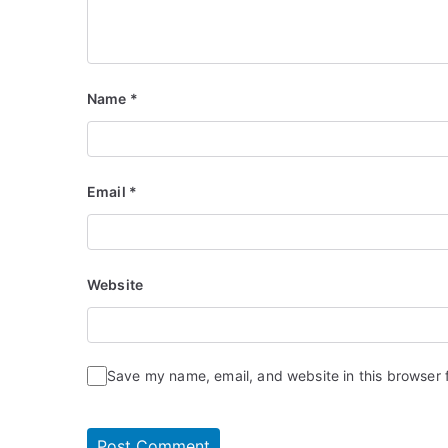
Name
*
Email
*
Website
Save my name, email, and website in this browser 