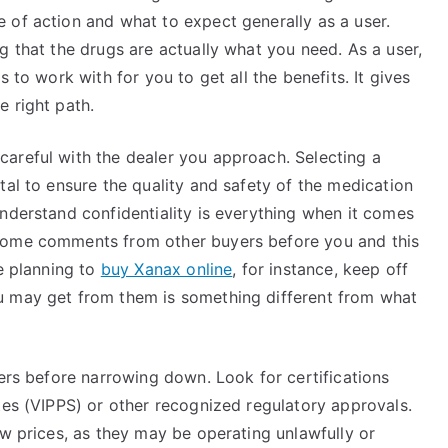
 of action and what to expect generally as a user.
g that the drugs are actually what you need. As a user,
 to work with for you to get all the benefits. It gives
e right path.
 careful with the dealer you approach. Selecting a
tal to ensure the quality and safety of the medication
nderstand confidentiality is everything when it comes
 some comments from other buyers before you and this
ne planning to
buy Xanax online
, for instance, keep off
u may get from them is something different from what
lers before narrowing down. Look for certifications
tes (VIPPS) or other recognized regulatory approvals.
ow prices, as they may be operating unlawfully or