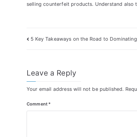
selling counterfeit products. Understand also
Post
5 Key Takeaways on the Road to Dominating
navigation
Leave a Reply
Your email address will not be published.
Requ
Comment
*