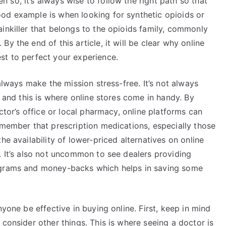
n so, it’s always wise to follow the right path so that
od example is when looking for synthetic opioids or
inkiller that belongs to the opioids family, commonly
y the end of this article, it will be clear why online
st to perfect your experience.
 always make the mission stress-free. It’s not always
y and this is where online stores come in handy. By
octor’s office or local pharmacy, online platforms can
emember that prescription medications, especially those
he availability of lower-priced alternatives on online
. It’s also not uncommon to see dealers providing
ograms and money-backs which helps in saving some
nyone be effective in buying online. First, keep in mind
 consider other things. This is where seeing a doctor is