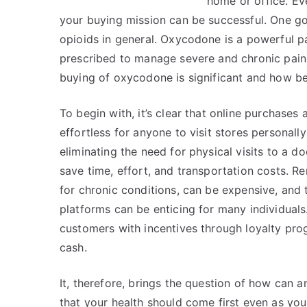
home or office. Eve
your buying mission can be successful. One go
opioids in general. Oxycodone is a powerful pa
prescribed to manage severe and chronic pain. B
buying of oxycodone is significant and how be
To begin with, it’s clear that online purchases
effortless for anyone to visit stores personall
eliminating the need for physical visits to a d
save time, effort, and transportation costs. R
for chronic conditions, can be expensive, and t
platforms can be enticing for many individuals
customers with incentives through loyalty pr
cash.
It, therefore, brings the question of how can a
that your health should come first even as you