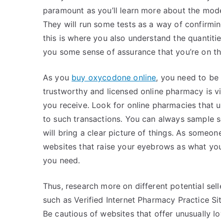
paramount as you’ll learn more about the mode
They will run some tests as a way of confirmin
this is where you also understand the quantities
you some sense of assurance that you’re on th
As you
buy oxycodone online
, you need to be
trustworthy and licensed online pharmacy is vi
you receive. Look for online pharmacies that u
to such transactions. You can always sample
will bring a clear picture of things. As someo
websites that raise your eyebrows as what yo
you need.
Thus, research more on different potential sel
such as Verified Internet Pharmacy Practice Si
Be cautious of websites that offer unusually l