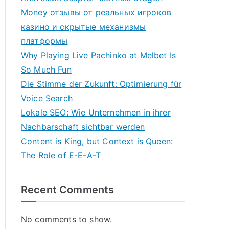
Money отзывы от реальных игроков
казино и скрытые механизмы
платформы
Why Playing Live Pachinko at Melbet Is
So Much Fun
Die Stimme der Zukunft: Optimierung für
Voice Search
Lokale SEO: Wie Unternehmen in ihrer
Nachbarschaft sichtbar werden
Content is King, but Context is Queen:
The Role of E-E-A-T
Recent Comments
No comments to show.