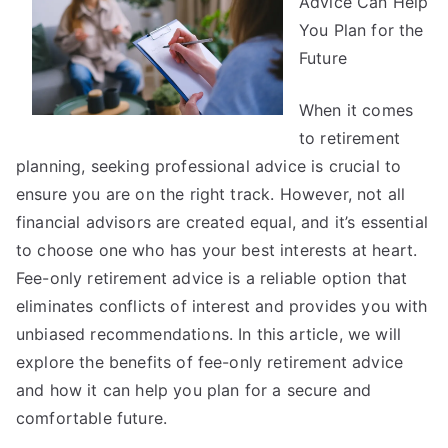
Advice Can Help
and
You Plan for the
More
Future
When it comes
to retirement
planning, seeking professional advice is crucial to
ensure you are on the right track. However, not all
financial advisors are created equal, and it’s essential
to choose one who has your best interests at heart.
Fee-only retirement advice is a reliable option that
eliminates conflicts of interest and provides you with
unbiased recommendations. In this article, we will
explore the benefits of fee-only retirement advice
and how it can help you plan for a secure and
comfortable future.