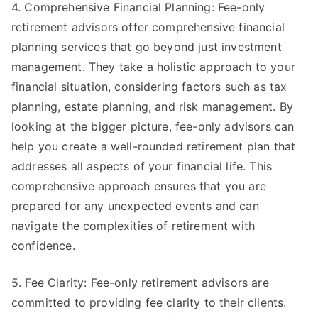
4. Comprehensive Financial Planning: Fee-only
retirement advisors offer comprehensive financial
planning services that go beyond just investment
management. They take a holistic approach to your
financial situation, considering factors such as tax
planning, estate planning, and risk management. By
looking at the bigger picture, fee-only advisors can
help you create a well-rounded retirement plan that
addresses all aspects of your financial life. This
comprehensive approach ensures that you are
prepared for any unexpected events and can
navigate the complexities of retirement with
confidence.
5. Fee Clarity: Fee-only retirement advisors are
committed to providing fee clarity to their clients.