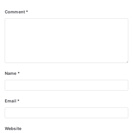
Comment
*
Name
*
Email
*
Website