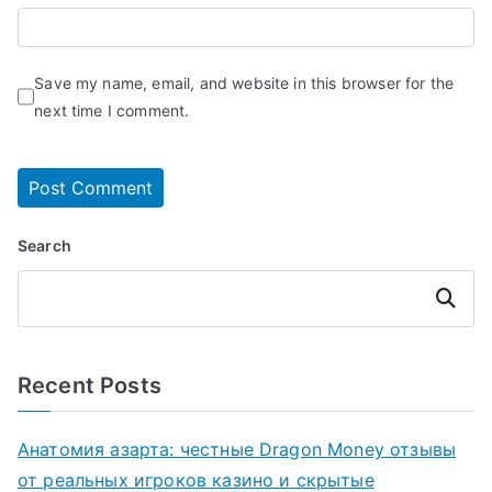
Save my name, email, and website in this browser for the
next time I comment.
Search
Search
Recent Posts
Анатомия азарта: честные Dragon Money отзывы
от реальных игроков казино и скрытые