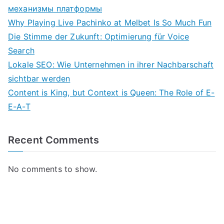
механизмы платформы
Why Playing Live Pachinko at Melbet Is So Much Fun
Die Stimme der Zukunft: Optimierung für Voice
Search
Lokale SEO: Wie Unternehmen in ihrer Nachbarschaft
sichtbar werden
Content is King, but Context is Queen: The Role of E-
E-A-T
Recent Comments
No comments to show.