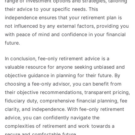
range of investment options and strategies, tailoring
their advice to your specific needs. This
independence ensures that your retirement plan is
not influenced by any external factors, providing you
with peace of mind and confidence in your financial
future.
In conclusion, fee-only retirement advice is a
valuable resource for anyone seeking unbiased and
objective guidance in planning for their future. By
choosing a fee-only advisor, you can benefit from
their objective recommendations, transparent pricing,
fiduciary duty, comprehensive financial planning, fee
clarity, and independence. With fee-only retirement
advice, you can confidently navigate the
complexities of retirement and work towards a
secure and comfortable future.