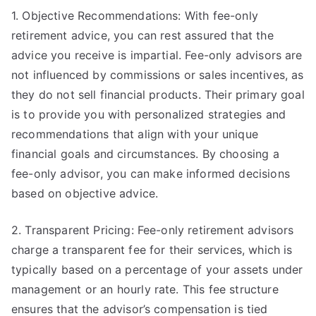
1. Objective Recommendations: With fee-only
retirement advice, you can rest assured that the
advice you receive is impartial. Fee-only advisors are
not influenced by commissions or sales incentives, as
they do not sell financial products. Their primary goal
is to provide you with personalized strategies and
recommendations that align with your unique
financial goals and circumstances. By choosing a
fee-only advisor, you can make informed decisions
based on objective advice.
2. Transparent Pricing: Fee-only retirement advisors
charge a transparent fee for their services, which is
typically based on a percentage of your assets under
management or an hourly rate. This fee structure
ensures that the advisor’s compensation is tied