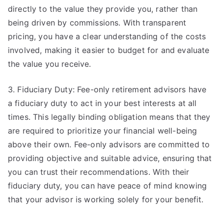
directly to the value they provide you, rather than
being driven by commissions. With transparent
pricing, you have a clear understanding of the costs
involved, making it easier to budget for and evaluate
the value you receive.
3. Fiduciary Duty: Fee-only retirement advisors have
a fiduciary duty to act in your best interests at all
times. This legally binding obligation means that they
are required to prioritize your financial well-being
above their own. Fee-only advisors are committed to
providing objective and suitable advice, ensuring that
you can trust their recommendations. With their
fiduciary duty, you can have peace of mind knowing
that your advisor is working solely for your benefit.