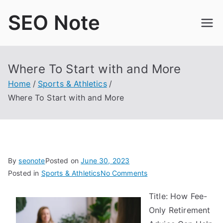
Skip
SEO Note
to
content
Where To Start with and More
Home
Sports & Athletics
Where To Start with and More
By
seonote
Posted on
June 30, 2023
on
Posted in
Sports & Athletics
No Comments
Where
Title: How Fee-
To
Only Retirement
Start
with