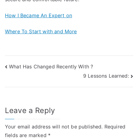
How I Became An Expert on
Where To Start with and More
Post
What Has Changed Recently With ?
9 Lessons Learned:
navigation
Leave a Reply
Your email address will not be published.
Required
fields are marked
*