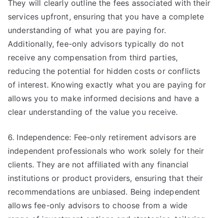
They will clearly outline the fees associated with their
services upfront, ensuring that you have a complete
understanding of what you are paying for.
Additionally, fee-only advisors typically do not
receive any compensation from third parties,
reducing the potential for hidden costs or conflicts
of interest. Knowing exactly what you are paying for
allows you to make informed decisions and have a
clear understanding of the value you receive.
6. Independence: Fee-only retirement advisors are
independent professionals who work solely for their
clients. They are not affiliated with any financial
institutions or product providers, ensuring that their
recommendations are unbiased. Being independent
allows fee-only advisors to choose from a wide