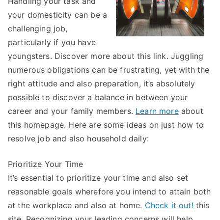
Handling your task and
and
your domesticity can be a
More
challenging job,
particularly if you have
youngsters. Discover more about this link. Juggling
numerous obligations can be frustrating, yet with the
right attitude and also preparation, it’s absolutely
possible to discover a balance in between your
career and your family members.
Learn more
about
this homepage. Here are some ideas on just how to
resolve job and also household daily:
Prioritize Your Time
It’s essential to prioritize your time and also set
reasonable goals wherefore you intend to attain both
at the workplace and also at home.
Check it out!
this
site. Recognizing your leading concerns will help