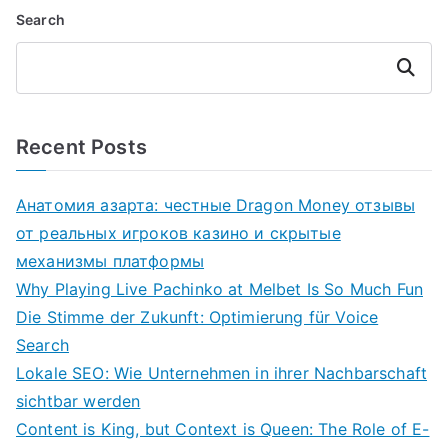
Search
Search
Recent Posts
Анатомия азарта: честные Dragon Money отзывы
от реальных игроков казино и скрытые
механизмы платформы
Why Playing Live Pachinko at Melbet Is So Much Fun
Die Stimme der Zukunft: Optimierung für Voice
Search
Lokale SEO: Wie Unternehmen in ihrer Nachbarschaft
sichtbar werden
Content is King, but Context is Queen: The Role of E-