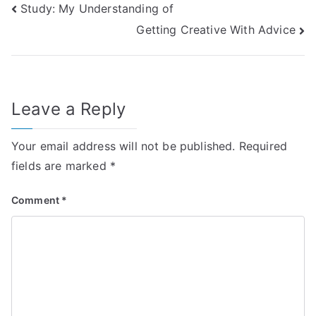
Post
Study: My Understanding of
Getting Creative With Advice
navigation
Leave a Reply
Your email address will not be published.
Required
fields are marked
*
Comment
*