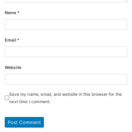
Name
*
Email
*
Website
Save my name, email, and website in this browser for the
next time I comment.