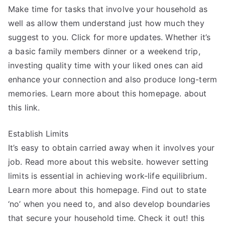
Make time for tasks that involve your household as
well as allow them understand just how much they
suggest to you. Click for more updates. Whether it’s
a basic family members dinner or a weekend trip,
investing quality time with your liked ones can aid
enhance your connection and also produce long-term
memories. Learn more about this homepage. about
this link.
Establish Limits
It’s easy to obtain carried away when it involves your
job. Read more about this website. however setting
limits is essential in achieving work-life equilibrium.
Learn more about this homepage. Find out to state
‘no’ when you need to, and also develop boundaries
that secure your household time. Check it out! this