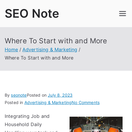
Skip
SEO Note
to
content
Where To Start with and More
Home
Advertising & Marketing
Where To Start with and More
By
seonote
Posted on
July 8, 2023
on
Posted in
Advertising & Marketing
No Comments
Where
Integrating Job and
To
Household Daily
Start
with