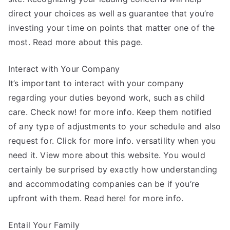
direct your choices as well as guarantee that you’re
investing your time on points that matter one of the
most. Read more about this page.
Interact with Your Company
It’s important to interact with your company
regarding your duties beyond work, such as child
care. Check now! for more info. Keep them notified
of any type of adjustments to your schedule and also
request for. Click for more info. versatility when you
need it. View more about this website. You would
certainly be surprised by exactly how understanding
and accommodating companies can be if you’re
upfront with them. Read here! for more info.
Entail Your Family