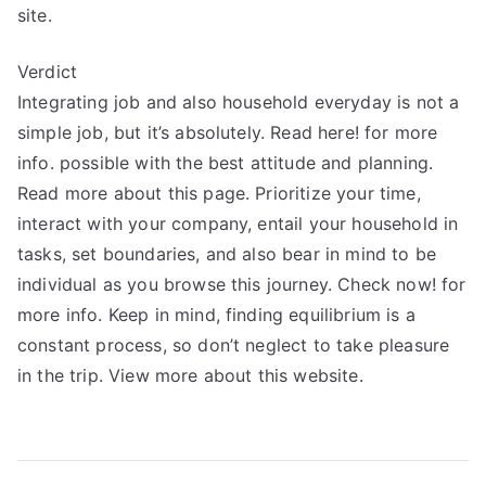
site.
Verdict
Integrating job and also household everyday is not a
simple job, but it’s absolutely. Read here! for more
info. possible with the best attitude and planning.
Read more about this page. Prioritize your time,
interact with your company, entail your household in
tasks, set boundaries, and also bear in mind to be
individual as you browse this journey. Check now! for
more info. Keep in mind, finding equilibrium is a
constant process, so don’t neglect to take pleasure
in the trip. View more about this website.