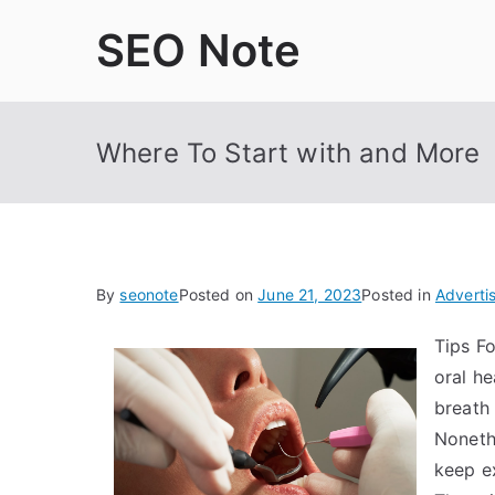
Skip
SEO Note
to
content
Where To Start with and More
By
seonote
Posted on
June 21, 2023
Posted in
Adverti
Tips F
oral he
breath
Noneth
keep e