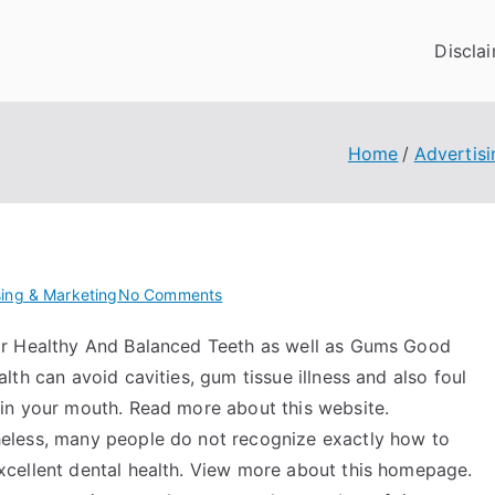
Discla
Home
Advertisi
on
sing & Marketing
No Comments
Where
or Healthy And Balanced Teeth as well as Gums Good
To
alth can avoid cavities, gum tissue illness and also foul
Start
with
 in your mouth. Read more about this website.
and
eless, many people do not recognize exactly how to
More
xcellent dental health. View more about this homepage.