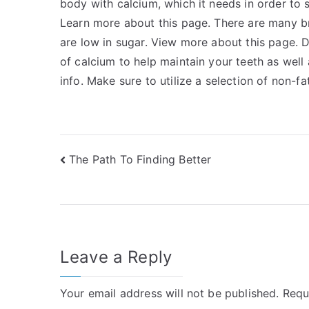
body with calcium, which it needs in order to
Learn more about this page. There are many b
are low in sugar. View more about this page. Dr
of calcium to help maintain your teeth as wel
info. Make sure to utilize a selection of non-fat
Post
The Path To Finding Better
navigation
Leave a Reply
Your email address will not be published.
Requ