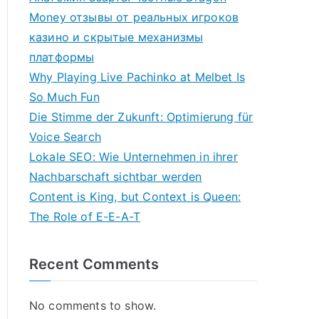
Money отзывы от реальных игроков
казино и скрытые механизмы
платформы
Why Playing Live Pachinko at Melbet Is
So Much Fun
Die Stimme der Zukunft: Optimierung für
Voice Search
Lokale SEO: Wie Unternehmen in ihrer
Nachbarschaft sichtbar werden
Content is King, but Context is Queen:
The Role of E-E-A-T
Recent Comments
No comments to show.