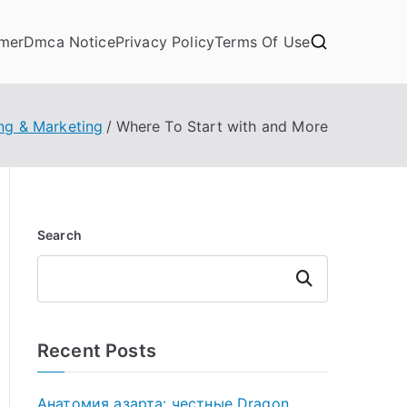
imer
Dmca Notice
Privacy Policy
Terms Of Use
ng & Marketing
Where To Start with and More
Search
Search
Recent Posts
Анатомия азарта: честные Dragon