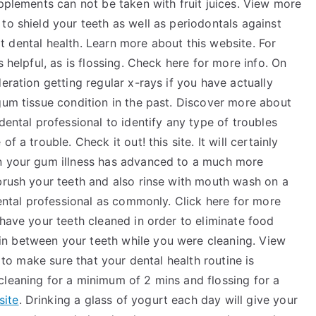
upplements can not be taken with fruit juices. View more
to shield your teeth as well as periodontals against
reat dental health. Learn more about this website. For
s helpful, as is flossing. Check here for more info. On
eration getting regular x-rays if you have actually
gum tissue condition in the past. Discover more about
dental professional to identify any type of troubles
 a trouble. Check it out! this site. It will certainly
en your gum illness has advanced to a much more
 brush your teeth and also rinse with mouth wash on a
dental professional as commonly. Click here for more
 have your teeth cleaned in order to eliminate food
n between your teeth while you were cleaning. View
d to make sure that your dental health routine is
cleaning for a minimum of 2 mins and flossing for a
site
. Drinking a glass of yogurt each day will give your