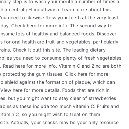
imary step is to wash your mouth a number of times a
th a neutral pH mouthwash. Learn more about this
ou need to likewise floss your teeth at the very least
 day. Check here for more info. The second way to
consume lots of healthy and balanced foods. Discover
for oral health are fruit and vegetables, particularly
ains. Check it out! this site. The leading dietary
 implies you need to consume plenty of fresh vegetables
. Read here for more info. Vitamin C and Zinc are both
 protecting the gum tissues. Click here for more
to shield against the formation of plaque, which can
View here for more details. Foods that are rich in
es, but you might want to stay clear of strawberries
ables as these include too much vitamin C. Fruits and
vitamin C, so you might wish to treat on them
ite. Actually, your snacks may be your only resource