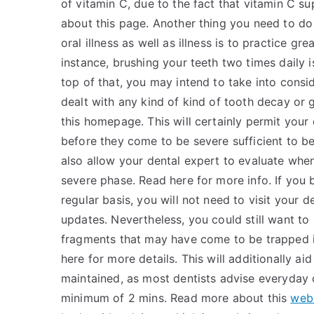
of vitamin C, due to the fact that vitamin C s
about this page. Another thing you need to do 
oral illness as well as illness is to practice g
instance, brushing your teeth two times daily i
top of that, you may intend to take into consid
dealt with any kind of kind of tooth decay or 
this homepage. This will certainly permit your 
before they come to be severe sufficient to be of
also allow your dental expert to evaluate wh
severe phase. Read here for more info. If you
regular basis, you will not need to visit your 
updates. Nevertheless, you could still want to
fragments that may have come to be trapped i
here for more details. This will additionally ai
maintained, as most dentists advise everyday 
minimum of 2 mins. Read more about this
web