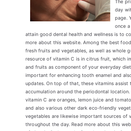
The pr
day wi
page. Y
once a
attain good dental health and wellness is to 
more about this website. Among the best foods 
fresh fruits and vegetables, as well as whole gr
resource of vitamin C is in citrus fruit, which
and fruits as component of your everyday diet
important for enhancing tooth enamel and also
updates. On top of that, these vitamins assist 
accumulation around the periodontal location. 
vitamin C are oranges, lemon juice and tomato
and also various other dark eco-friendly veget
vegetables are likewise important sources of 
throughout the day. Read more about this webs