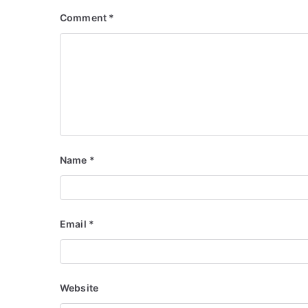
Comment
*
Name
*
Email
*
Website