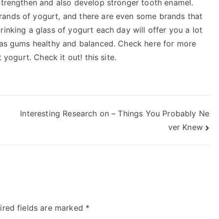
 strengthen and also develop stronger tooth enamel.
rands of yogurt, and there are even some brands that
inking a glass of yogurt each day will offer you a lot
l as gums healthy and balanced. Check here for more
 yogurt. Check it out! this site.
Interesting Research on – Things You Probably Ne
ver Knew
ired fields are marked
*