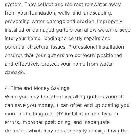
system. They collect and redirect rainwater away
from your foundation, walls, and landscaping,
preventing water damage and erosion. Improperly
installed or damaged gutters can allow water to seep
into your home, leading to costly repairs and
potential structural issues. Professional installation
ensures that your gutters are correctly positioned
and effectively protect your home from water
damage.
4. Time and Money Savings
While you may think that installing gutters yourself
can save you money, it can often end up costing you
more in the long run. DIY installation can lead to
errors, improper positioning, and inadequate
drainage, which may require costly repairs down the