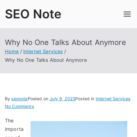
Skip
SEO Note
to
content
Why No One Talks About Anymore
Home
Internet Services
Why No One Talks About Anymore
By
seonote
Posted on
July 9, 2023
Posted in
Internet Services
on
No Comments
Why
The
No
Importa
One
Talks