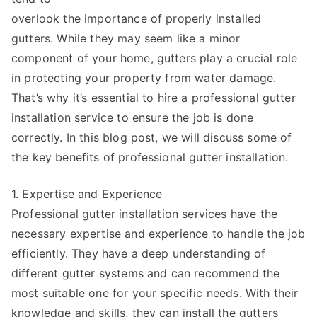
overlook the importance of properly installed
gutters. While they may seem like a minor
component of your home, gutters play a crucial role
in protecting your property from water damage.
That’s why it’s essential to hire a professional gutter
installation service to ensure the job is done
correctly. In this blog post, we will discuss some of
the key benefits of professional gutter installation.
1. Expertise and Experience
Professional gutter installation services have the
necessary expertise and experience to handle the job
efficiently. They have a deep understanding of
different gutter systems and can recommend the
most suitable one for your specific needs. With their
knowledge and skills, they can install the gutters