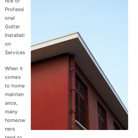
nce of
About
Professi
Anymore
onal
Gutter
Installati
on
Services
When it
comes
to home
mainten
ance,
many
homeow
ners
tend to