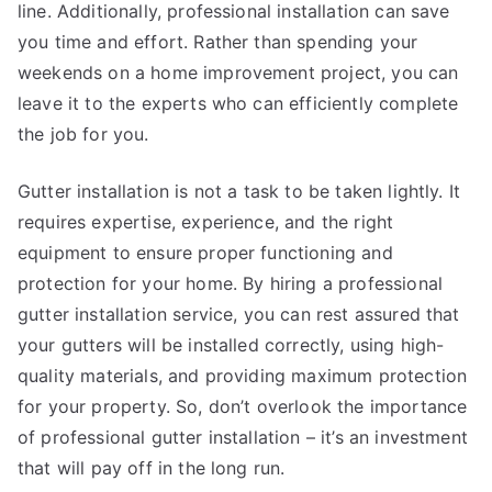
line. Additionally, professional installation can save
you time and effort. Rather than spending your
weekends on a home improvement project, you can
leave it to the experts who can efficiently complete
the job for you.
Gutter installation is not a task to be taken lightly. It
requires expertise, experience, and the right
equipment to ensure proper functioning and
protection for your home. By hiring a professional
gutter installation service, you can rest assured that
your gutters will be installed correctly, using high-
quality materials, and providing maximum protection
for your property. So, don’t overlook the importance
of professional gutter installation – it’s an investment
that will pay off in the long run.