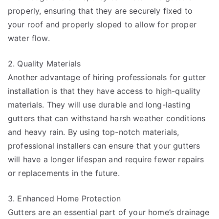
properly, ensuring that they are securely fixed to
your roof and properly sloped to allow for proper
water flow.
2. Quality Materials
Another advantage of hiring professionals for gutter
installation is that they have access to high-quality
materials. They will use durable and long-lasting
gutters that can withstand harsh weather conditions
and heavy rain. By using top-notch materials,
professional installers can ensure that your gutters
will have a longer lifespan and require fewer repairs
or replacements in the future.
3. Enhanced Home Protection
Gutters are an essential part of your home’s drainage