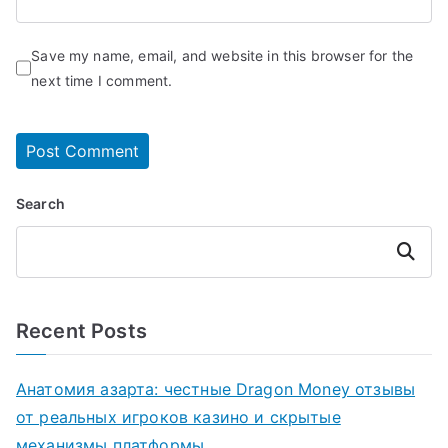
Save my name, email, and website in this browser for the
next time I comment.
Search
Search
Recent Posts
Анатомия азарта: честные Dragon Money отзывы
от реальных игроков казино и скрытые
механизмы платформы