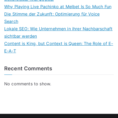
Why Playing Live Pachinko at Melbet Is So Much Fun
Die Stimme der Zukunft: Optimierung für Voice
Search
Lokale SEO: Wie Unternehmen in ihrer Nachbarschaft
sichtbar werden
Content is King, but Context is Queen: The Role of E-
E-A-T
Recent Comments
No comments to show.