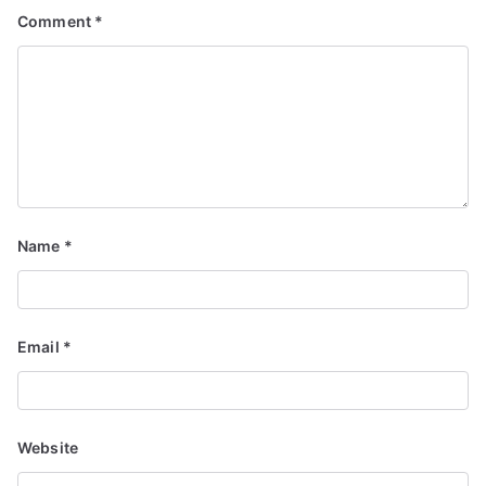
Comment
*
Name
*
Email
*
Website