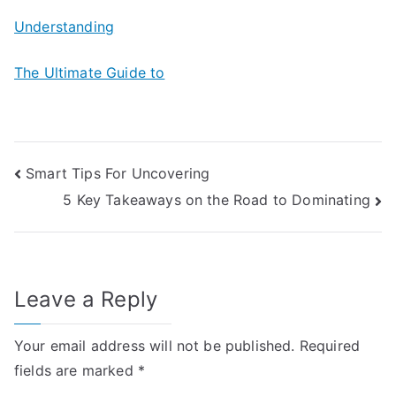
Understanding
The Ultimate Guide to
Post
Smart Tips For Uncovering
5 Key Takeaways on the Road to Dominating
navigation
Leave a Reply
Your email address will not be published.
Required
fields are marked
*