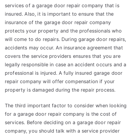
services of a garage door repair company that is
insured. Also, it is important to ensure that the
insurance of the garage door repair company
protects your property and the professionals who
will come to do repairs. During garage door repairs,
accidents may occur. An insurance agreement that
covers the service providers ensures that you are
legally responsible in case an accident occurs and a
professional is injured. A fully insured garage door
repair company will offer compensation if your
property is damaged during the repair process.
The third important factor to consider when looking
for a garage door repair company is the cost of
services. Before deciding on a garage door repair
company, you should talk with a service provider