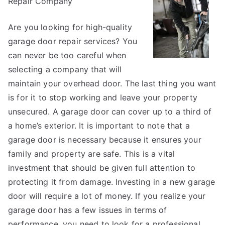
Repair Company
About
Anymore
Are you looking for high-quality
garage door repair services? You
can never be too careful when
selecting a company that will
maintain your overhead door. The last thing you want
is for it to stop working and leave your property
unsecured. A garage door can cover up to a third of
a home’s exterior. It is important to note that a
garage door is necessary because it ensures your
family and property are safe. This is a vital
investment that should be given full attention to
protecting it from damage. Investing in a new garage
door will require a lot of money. If you realize your
garage door has a few issues in terms of
performance, you need to look for a professional