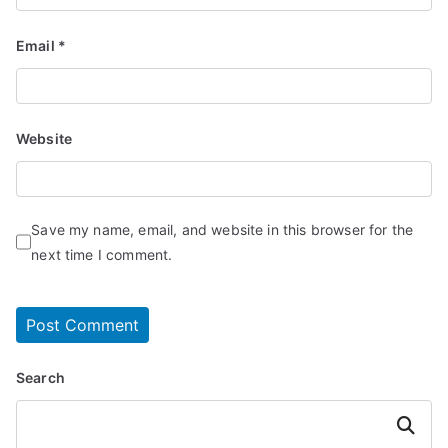
Email
*
Website
Save my name, email, and website in this browser for the
next time I comment.
Search
Search