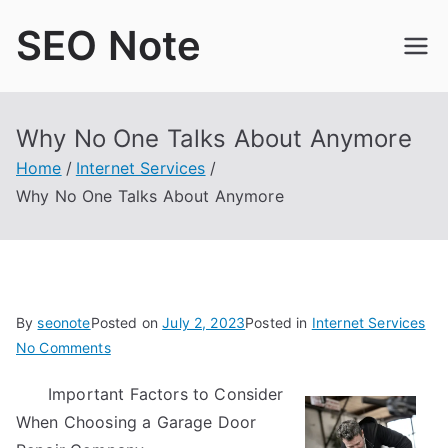
Skip
SEO Note
to
content
Why No One Talks About Anymore
Home
Internet Services
Why No One Talks About Anymore
By
seonote
Posted on
July 2, 2023
Posted in
Internet Services
on
No Comments
Why
Important Factors to Consider
No
When Choosing a Garage Door
One
Talks