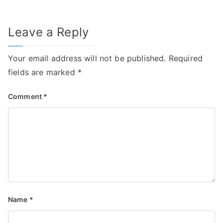
Leave a Reply
Your email address will not be published.
Required
fields are marked
*
Comment
*
Name
*