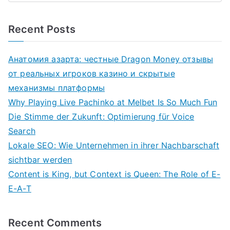
Recent Posts
Анатомия азарта: честные Dragon Money отзывы
от реальных игроков казино и скрытые
механизмы платформы
Why Playing Live Pachinko at Melbet Is So Much Fun
Die Stimme der Zukunft: Optimierung für Voice
Search
Lokale SEO: Wie Unternehmen in ihrer Nachbarschaft
sichtbar werden
Content is King, but Context is Queen: The Role of E-
E-A-T
Recent Comments