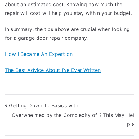
about an estimated cost. Knowing how much the
repair will cost will help you stay within your budget.
In summary, the tips above are crucial when looking
for a garage door repair company.
How I Became An Expert on
The Best Advice About I’ve Ever Written
Post
Getting Down To Basics with
Overwhelmed by the Complexity of ? This May Hel
navigation
p