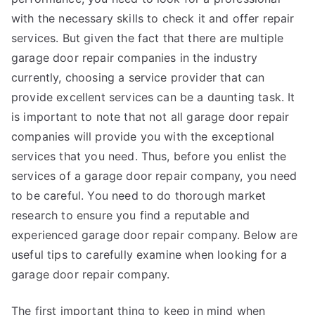
with the necessary skills to check it and offer repair
services. But given the fact that there are multiple
garage door repair companies in the industry
currently, choosing a service provider that can
provide excellent services can be a daunting task. It
is important to note that not all garage door repair
companies will provide you with the exceptional
services that you need. Thus, before you enlist the
services of a garage door repair company, you need
to be careful. You need to do thorough market
research to ensure you find a reputable and
experienced garage door repair company. Below are
useful tips to carefully examine when looking for a
garage door repair company.
The first important thing to keep in mind when