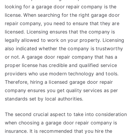
looking for a garage door repair company is the
license. When searching for the right garage door
repair company, you need to ensure that they are
licensed. Licensing ensures that the company is
legally allowed to work on your property. Licensing
also indicated whether the company is trustworthy
or not. A garage door repair company that has a
proper license has credible and qualified service
providers who use modern technology and tools.
Therefore, hiring a licensed garage door repair
company ensures you get quality services as per
standards set by local authorities.
The second crucial aspect to take into consideration
when choosing a garage door repair company is
insurance. It is recommended that you hire the