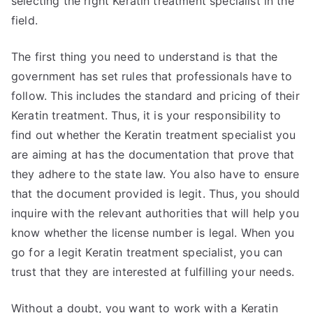
selecting the right Keratin treatment specialist in the
field.
The first thing you need to understand is that the
government has set rules that professionals have to
follow. This includes the standard and pricing of their
Keratin treatment. Thus, it is your responsibility to
find out whether the Keratin treatment specialist you
are aiming at has the documentation that prove that
they adhere to the state law. You also have to ensure
that the document provided is legit. Thus, you should
inquire with the relevant authorities that will help you
know whether the license number is legal. When you
go for a legit Keratin treatment specialist, you can
trust that they are interested at fulfilling your needs.
Without a doubt, you want to work with a Keratin