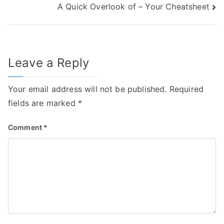
A Quick Overlook of – Your Cheatsheet
navigation
Leave a Reply
Your email address will not be published.
Required
fields are marked
*
Comment
*