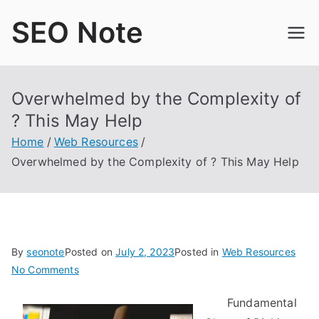
Skip
SEO Note
to
content
Overwhelmed by the Complexity of
? This May Help
Home
Web Resources
Overwhelmed by the Complexity of ? This May Help
By
seonote
Posted on
July 2, 2023
Posted in
Web Resources
on
No Comments
Overwhelmed
Fundamental
by