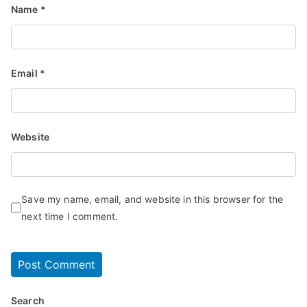
Name
*
Email
*
Website
Save my name, email, and website in this browser for the
next time I comment.
Search