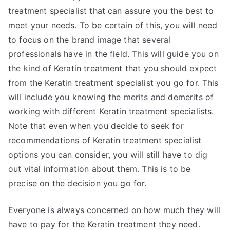
treatment specialist that can assure you the best to
meet your needs. To be certain of this, you will need
to focus on the brand image that several
professionals have in the field. This will guide you on
the kind of Keratin treatment that you should expect
from the Keratin treatment specialist you go for. This
will include you knowing the merits and demerits of
working with different Keratin treatment specialists.
Note that even when you decide to seek for
recommendations of Keratin treatment specialist
options you can consider, you will still have to dig
out vital information about them. This is to be
precise on the decision you go for.
Everyone is always concerned on how much they will
have to pay for the Keratin treatment they need.