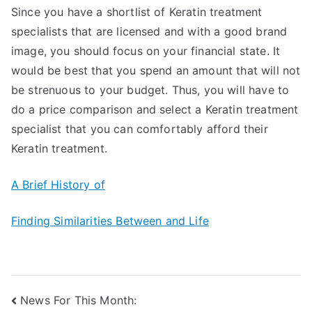
Since you have a shortlist of Keratin treatment
specialists that are licensed and with a good brand
image, you should focus on your financial state. It
would be best that you spend an amount that will not
be strenuous to your budget. Thus, you will have to
do a price comparison and select a Keratin treatment
specialist that you can comfortably afford their
Keratin treatment.
A Brief History of
Finding Similarities Between and Life
Post
News For This Month: