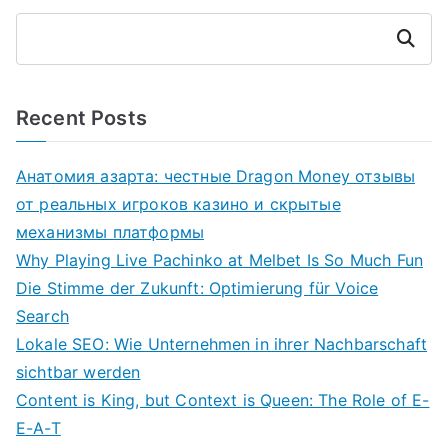
Search
Recent Posts
Анатомия азарта: честные Dragon Money отзывы
от реальных игроков казино и скрытые
механизмы платформы
Why Playing Live Pachinko at Melbet Is So Much Fun
Die Stimme der Zukunft: Optimierung für Voice
Search
Lokale SEO: Wie Unternehmen in ihrer Nachbarschaft
sichtbar werden
Content is King, but Context is Queen: The Role of E-
E-A-T