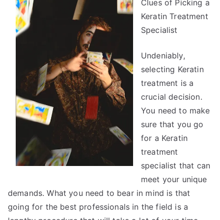
Clues of Picking a
the
Complexity
Keratin Treatment
of
Specialist
?
This
Undeniably,
May
selecting Keratin
Help
treatment is a
crucial decision.
You need to make
sure that you go
for a Keratin
treatment
specialist that can
meet your unique
demands. What you need to bear in mind is that
going for the best professionals in the field is a