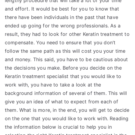
lengthy procedure that will take a lot of your time
and effort. It would be best for you to know that
there have been individuals in the past that have
ended up going for the wrong professionals. As a
result, they had to look for other Keratin treatment to
compensate. You need to ensure that you don’t
follow the same path as this will cost you your time
and money. This said, you have to be cautious about
the decisions you make. Before you decide on the
Keratin treatment specialist that you would like to
work with, you have to take a look at the
background information of several of them. This will
give you an idea of what to expect from each of
them. What is more, in the end, you will get to decide
on the one that you would like to work with. Reading
the information below is crucial to help you in